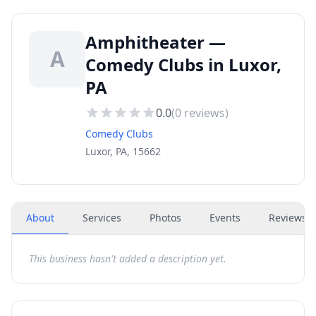
Amphitheater —
A
Comedy Clubs in Luxor,
PA
0.0
(
0
reviews)
Comedy Clubs
Luxor, PA, 15662
About
Services
Photos
Events
Reviews
(
This business hasn't added a description yet.