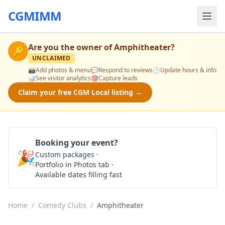
CGMIMM
Are you the owner of
Amphitheater
?
🔑
UNCLAIMED
📸
Add photos & menu
💬
Respond to reviews
🕒
Update hours & info
📊
See visitor analytics
🎯
Capture leads
Claim your free CGM Local listing →
Booking your event?
🎉
Custom packages ·
Check Availability
Portfolio in Photos tab ·
Available dates filling fast
Home
/
Comedy Clubs
/
Amphitheater