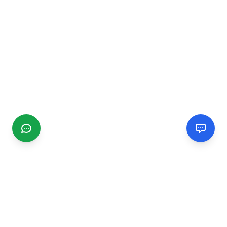
CGMIMM