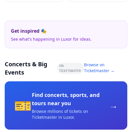
Get inspired 🎭
See what's happening in Luxor for ideas.
Concerts & Big
Browse on
VIA
Ticketmaster →
Events
TICKETMASTER
Find concerts, sports, and
🎫
→
tours near you
Browse millions of tickets on
Ticketmaster
in Luxor
.