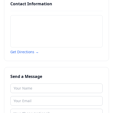
Contact Information
Get Directions →
Send a Message