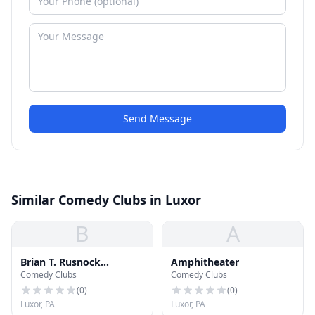
Send Message
Similar Comedy Clubs in Luxor
B
A
Brian T. Rusnock
Amphitheater
Comedy Clubs
Comedy Clubs
Amphitheater
(
0
)
(
0
)
Luxor, PA
Luxor, PA