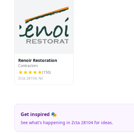
Renoir Restoration
Contractors
(
150
)
Zcta 28104, NC
Get inspired 🎭
See what's happening in Zcta 28104 for ideas.