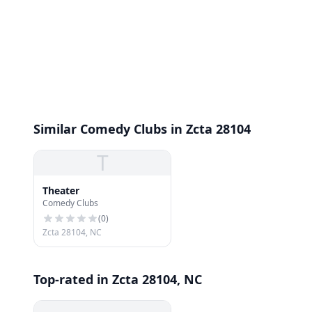
Similar Comedy Clubs in Zcta 28104
T
Theater
Comedy Clubs
(
0
)
Zcta 28104, NC
Top-rated in Zcta 28104, NC