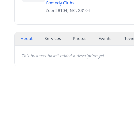
Comedy Clubs
Zcta 28104, NC, 28104
About
Services
Photos
Events
Revi
This business hasn't added a description yet.