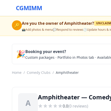
CGMIMM
Are you the owner of
Amphitheater
?
UNCLAIM
🔑
📸
Add photos & menu
💬
Respond to reviews
🕒
Update hours & i
🎉
Booking your event?
Custom packages · Portfolio in Photos tab · Available
Home
/
Comedy Clubs
/
Amphitheater
Amphitheater — Comedy 
A
0.0
(
0
reviews)