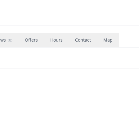
ews
Offers
Hours
Contact
Map
(
0
)