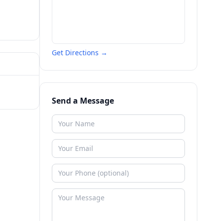
Get Directions →
Send a Message