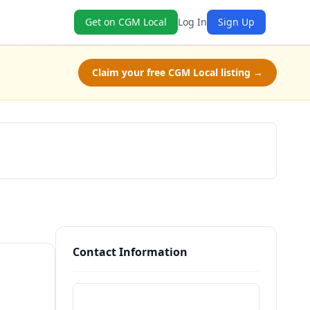
Get on CGM Local
Log In
Sign Up
Claim your free CGM Local listing →
Check Availability
Contact Information