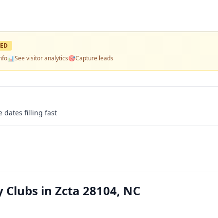
ED
nfo
📊
See visitor analytics
🎯
Capture leads
 dates filling fast
Clubs in Zcta 28104, NC