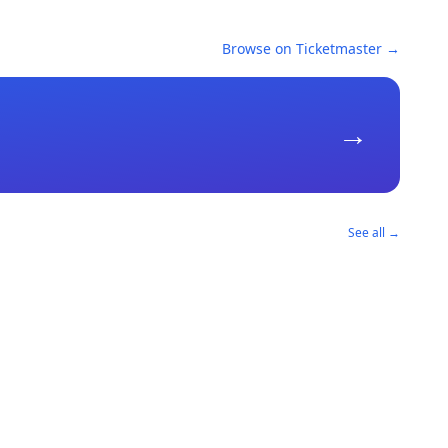
Browse on Ticketmaster →
→
See all →