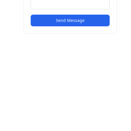
Send Message