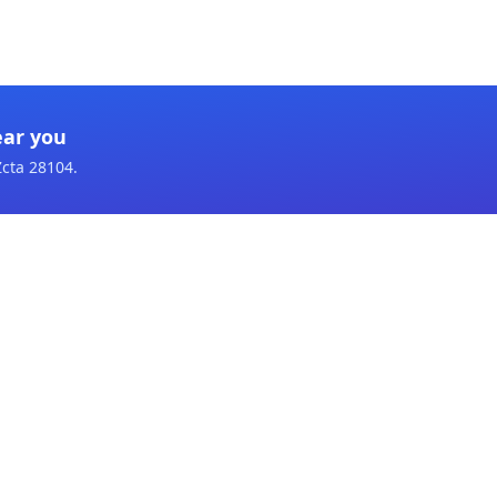
ear you
Zcta 28104
.