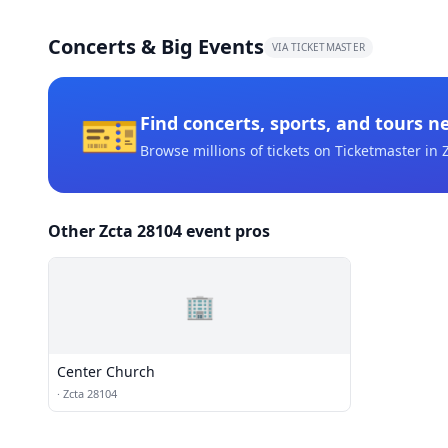
Concerts & Big Events
VIA TICKETMASTER
🎫
Find concerts, sports, and tours n
Browse millions of tickets on Ticketmaster
in 
Other Zcta 28104 event pros
🏢
Center Church
·
Zcta 28104