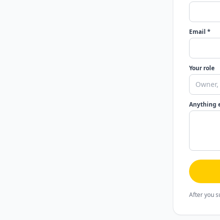
Email *
Your role
Anything 
After you s