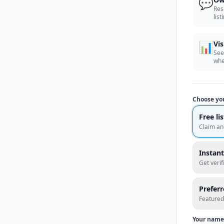
💬
Res
list
📊
Vis
See
whe
Choose yo
Free li
Claim an
Instant
Get veri
Prefer
Featured
Your name