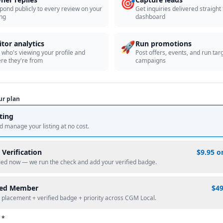
🎯
pond publicly to every review on your
Get inquiries delivered straight
ing
dashboard
🚀
itor analytics
Run promotions
 who's viewing your profile and
Post offers, events, and run tar
re they're from
campaigns
ur plan
sting
d manage your listing at no cost.
 Verification
$9.95 o
fied now — we run the check and add your verified badge.
red Member
$4
 placement + verified badge + priority across CGM Local.
 *