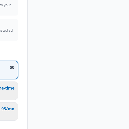
 to your
geted ad
$0
ne-time
9.95/mo