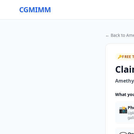
CGMIMM
← Back to
Ame
🔑
FREE 
Clai
Amethys
What you
📸
Ph
Upl
gal
Ow