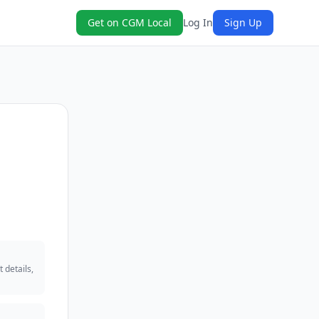
Get on CGM Local
Log In
Sign Up
 details,