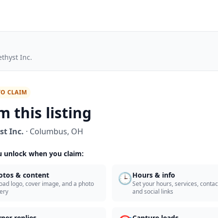
thyst Inc.
TO CLAIM
m this listing
t Inc.
·
Columbus
,
OH
 unlock when you claim:
🕒
otos & content
Hours & info
oad logo, cover image, and a photo
Set your hours, services, contact
lery
and social links
ner replies
Capture leads