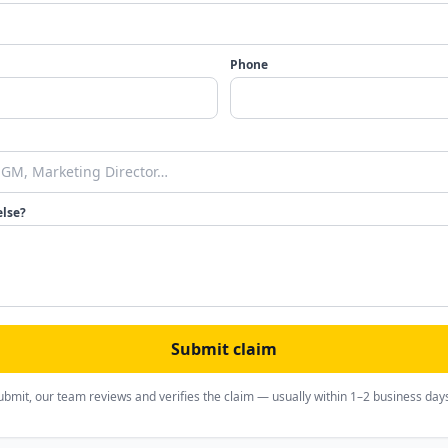
Phone
else?
Submit claim
ubmit, our team reviews and verifies the claim — usually within 1–2 business day