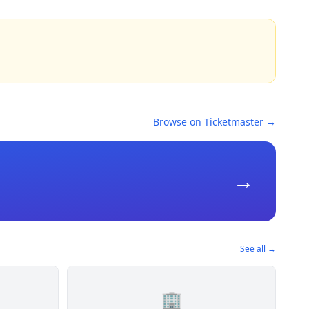
Browse on Ticketmaster →
→
See all →
🏢