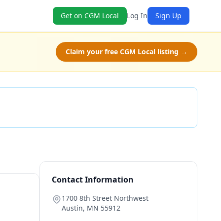
Get on CGM Local
Log In
Sign Up
Claim your free CGM Local listing →
Check Availability
Contact Information
1700 8th Street Northwest
Austin
,
MN
55912