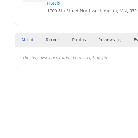
Hotels
1700 8th Street Northwest, Austin, MN, 559
About
Rooms
Photos
Reviews
E
(
0
)
This business hasn't added a description yet.