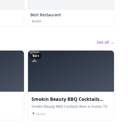
Best Restaurant
·
Austin
See all →
🍸
Bars
Smokin Beauty BBQ Cocktails
Beer
Smokin Beauty BBQ Cocktails Beer in Austin, TX.
📍
Austin