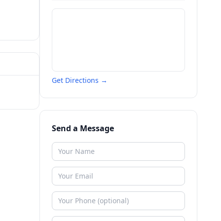
Get Directions →
Send a Message