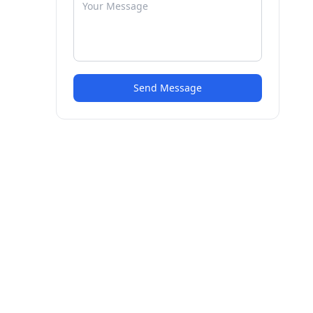
Send Message