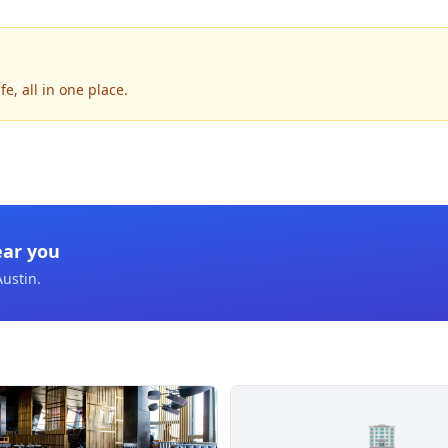
e, all in one place.
ear you
Austin
.
🏢