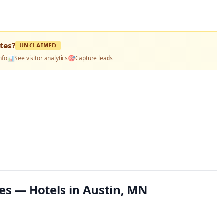
tes
?
UNCLAIMED
nfo
📊
See visitor analytics
🎯
Capture leads
es — Hotels in Austin, MN