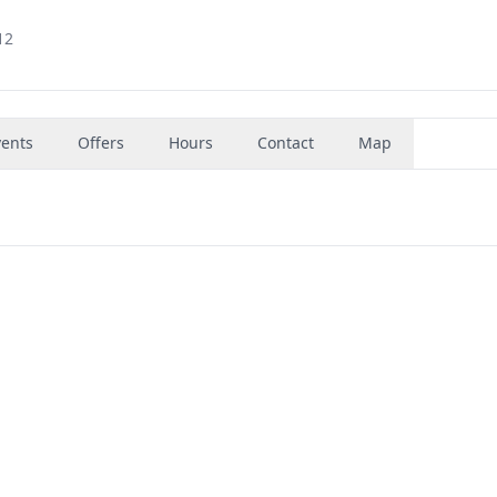
12
vents
Offers
Hours
Contact
Map