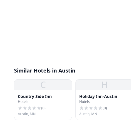
Similar Hotels in Austin
C
H
Country Side Inn
Holiday Inn-Austin
Hotels
Hotels
(
0
)
(
0
)
Austin, MN
Austin, MN