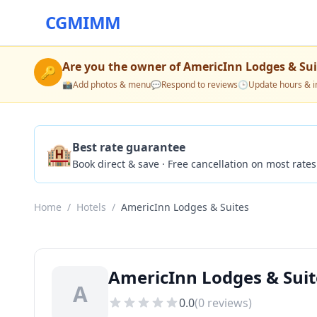
CGMIMM
Are you the owner of
AmericInn Lodges & Sui
🔑
📸
Add photos & menu
💬
Respond to reviews
🕒
Update hours & i
🏨
Best rate guarantee
Book direct & save · Free cancellation on most rates
Home
/
Hotels
/
AmericInn Lodges & Suites
AmericInn Lodges & Suit
A
0.0
(
0
reviews)