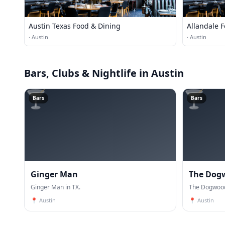
Austin Texas Food & Dining
Allandale 
·
Austin
·
Austin
Bars, Clubs & Nightlife
in Austin
🍸
🍸
Bars
Bars
Ginger Man
The Dog
Ginger Man in TX.
The Dogwood
📍
Austin
📍
Austin