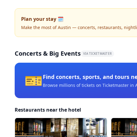
Plan your stay 🗓️
Make the most of Austin — concerts, restaurants, nightlif
Concerts & Big Events
VIA TICKETMASTER
🎫
Find concerts, sports, and tours n
Browse millions of tickets on Ticketmaster
in 
Restaurants near the hotel