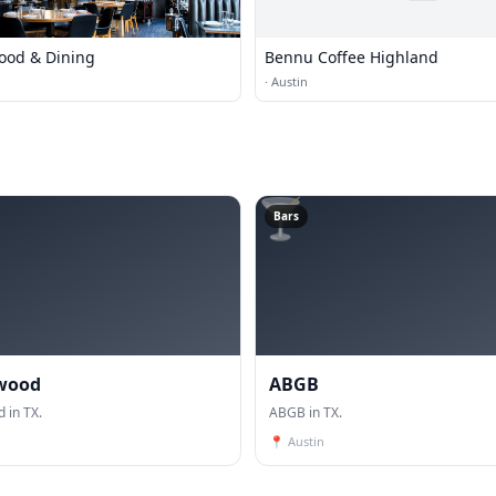
Food & Dining
Bennu Coffee Highland
·
Austin
🍸
Bars
wood
ABGB
 in TX.
ABGB in TX.
📍
Austin