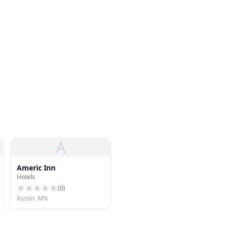
A
Americ Inn
Hotels
(
0
)
Austin, MN