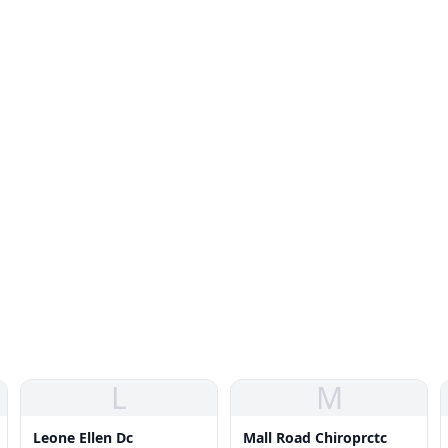
L
M
Leone Ellen Dc
Mall Road Chiroprctc