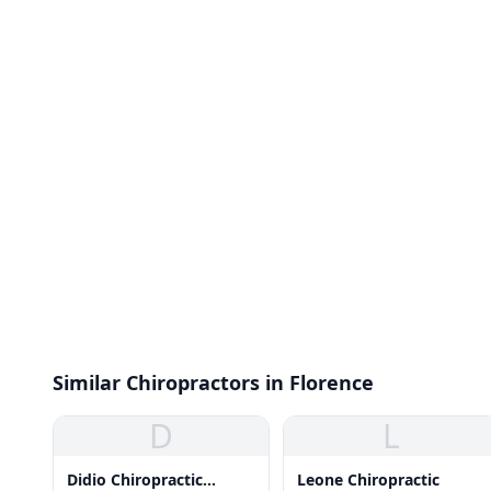
Similar Chiropractors in Florence
D
L
Didio Chiropractic
Leone Chiropractic