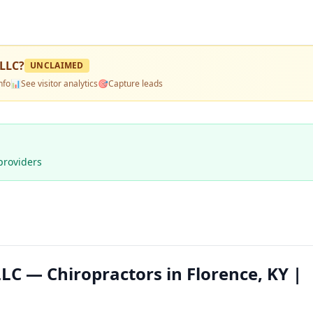
 LLC
?
UNCLAIMED
nfo
📊
See visitor analytics
🎯
Capture leads
providers
LC — Chiropractors in Florence, KY |