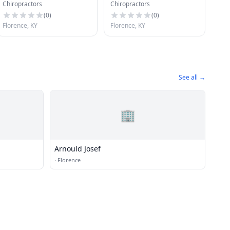
Chiropractors
Chiropractors
of N Ky
(
0
)
(
0
)
Florence, KY
Florence, KY
See all →
🏢
Arnould Josef
·
Florence