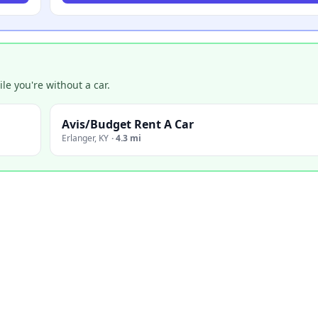
e you're without a car.
Avis/Budget Rent A Car
Erlanger
,
KY
·
4.3 mi