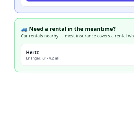
🚙 Need a rental in the meantime?
Car rentals nearby — most insurance covers a rental whil
Hertz
Erlanger
,
KY
·
4.2 mi