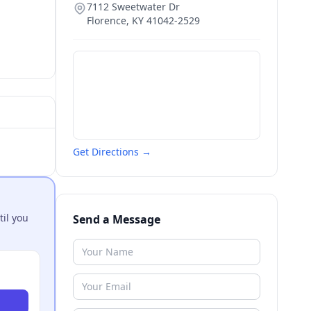
7112 Sweetwater Dr
Florence
,
KY
41042-2529
Get Directions →
til you
Send a Message