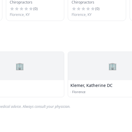
Chiropractors
Chiropractors
(
0
)
(
0
)
Florence, KY
Florence, KY
🏢
🏢
Klemer, Katherine DC
·
Florence
edical advice. Always consult your physician.