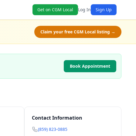
Get on CGM Local
Log In
Sign Up
Claim your free CGM Local listing →
Book Appointment
Contact Information
(859) 823-0885