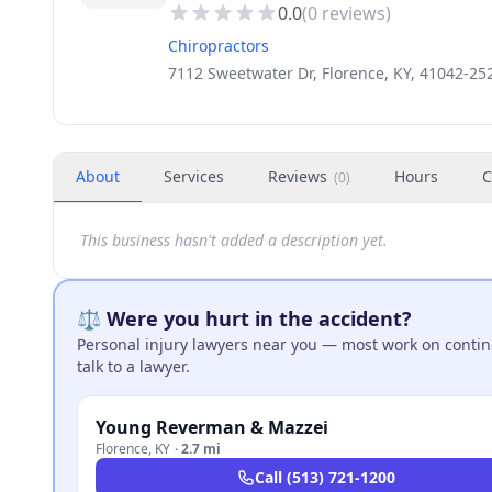
0.0
(
0
reviews)
Chiropractors
7112 Sweetwater Dr, Florence, KY, 41042-25
About
Services
Reviews
Hours
C
(
0
)
This business hasn't added a description yet.
⚖️ Were you hurt in the accident?
Personal injury lawyers near you — most work on continge
talk to a lawyer.
Young Reverman & Mazzei
Florence
,
KY
·
2.7 mi
Call
(513) 721-1200