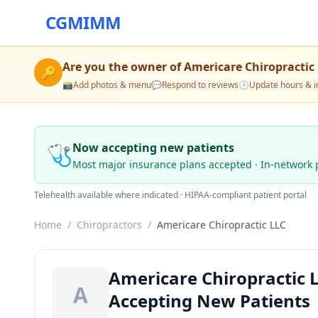
CGMIMM
Are you the owner of
Americare Chiropractic
🔑
📸
Add photos & menu
💬
Respond to reviews
🕒
Update hours & i
🩺
Now accepting new patients
Most major insurance plans accepted · In-network 
Telehealth available where indicated · HIPAA-compliant patient portal
Home
/
Chiropractors
/
Americare Chiropractic LLC
Americare Chiropractic L
A
Accepting New Patients