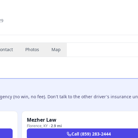
29
ontact
Photos
Map
ncy (no win, no fee). Don't talk to the other driver's insurance un
Mezher Law
Florence
,
KY
·
2.9 mi
Call
(859) 283-2444