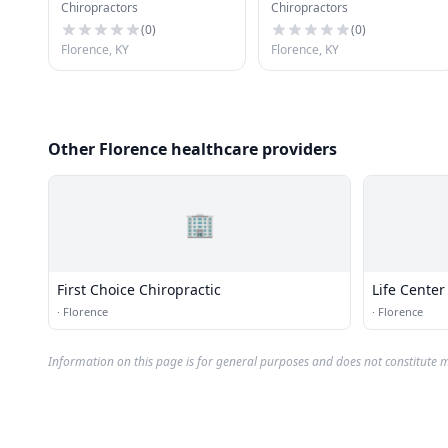
Chiropractors
Chiropractors
Center
(
0
)
(
0
)
Florence, KY
Florence, KY
Other Florence healthcare providers
🏢
First Choice Chiropractic
Life Center
·
Florence
·
Florence
Information on this page is for general purposes and does not constitute m