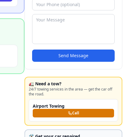
Send Message
🚛 Need a tow?
24/7 towing services in the area — get the car off
the road.
Airport Towing
Call
🛠️ Get your car repaired