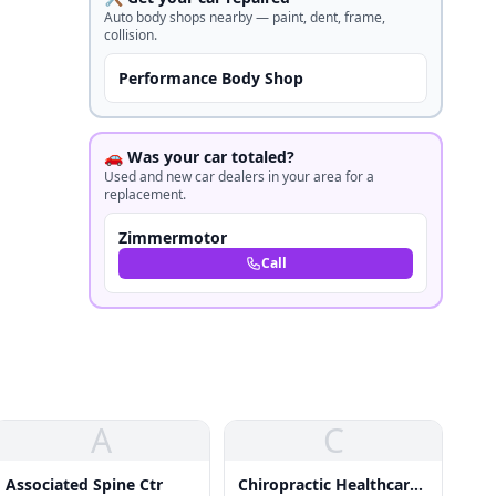
Auto body shops nearby — paint, dent, frame,
collision.
Performance Body Shop
🚗 Was your car totaled?
Used and new car dealers in your area for a
replacement.
Zimmermotor
Call
A
C
Associated Spine Ctr
Chiropractic Healthcare