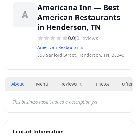
Americana Inn — Best
A
American Restaurants
in Henderson, TN
0.0
(
0
reviews)
American Restaurants
550 Sanford Street, Henderson, TN, 38340
About
Menu
Reviews
Photos
Offers
(
0
)
This business hasn't added a description yet.
Contact Information