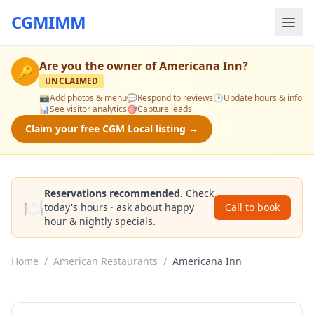
CGMIMM
Are you the owner of
Americana Inn
?
🔑
UNCLAIMED
📸
Add photos & menu
💬
Respond to reviews
🕒
Update hours & info
📊
See visitor analytics
🎯
Capture leads
Claim your free CGM Local listing →
Reservations recommended.
Check
🍽️
today's hours · ask about happy
Call to book
hour & nightly specials.
Home
/
American Restaurants
/
Americana Inn