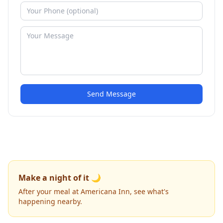
Send Message
Make a night of it 🌙
After your meal at Americana Inn, see what's
happening nearby.