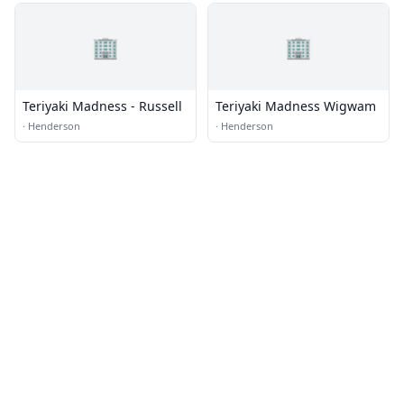
🏢
🏢
Teriyaki Madness - Russell
Teriyaki Madness Wigwam
·
Henderson
·
Henderson