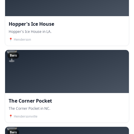
Hopper's Ice House
Hopper's Ice House in LA.
📍
Henderson
🍸
Bars
The Corner Pocket
The Corner Pocket in NC.
📍
Hendersonville
🍸
Bars