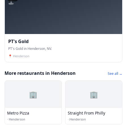
PT's Gold
PT's Gold in Henderson, NV.
📍
Henderson
More restaurants in Henderson
See all →
🏢
🏢
Metro Pizza
Straight From Philly
·
Henderson
·
Henderson