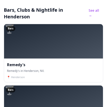
Bars, Clubs & Nightlife
in
See all
→
Henderson
🍸
Bars
Remedy's
Remedy's in Henderson, NV.
📍
Henderson
🍸
Bars