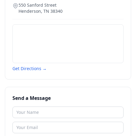
550 Sanford Street
Henderson
,
TN
38340
Get Directions →
Send a Message