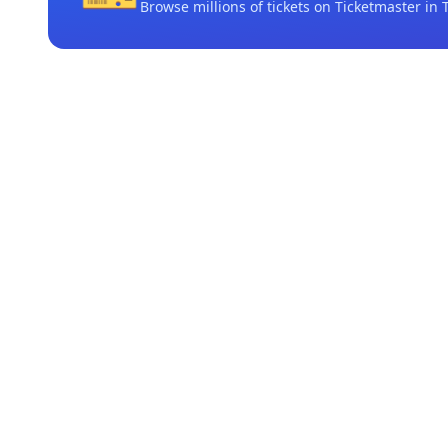
Browse millions of tickets on Ticketmaster
in 