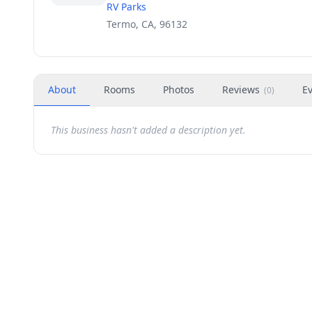
RV Parks
Termo, CA, 96132
About
Rooms
Photos
Reviews
E
(
0
)
This business hasn't added a description yet.