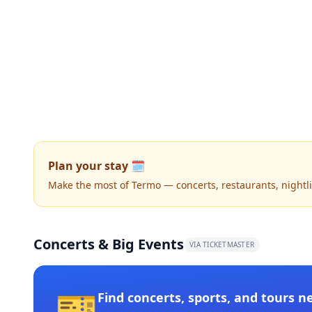
Plan your stay 🗓️
Make the most of Termo — concerts, restaurants, nightlif
Concerts & Big Events
VIA TICKETMASTER
🎫
Find concerts, sports, and tours n