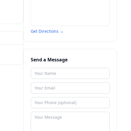
Get Directions →
Send a Message