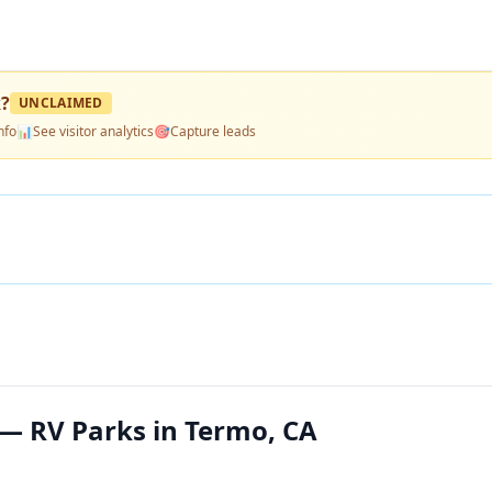
k
?
UNCLAIMED
nfo
📊
See visitor analytics
🎯
Capture leads
— RV Parks in Termo, CA