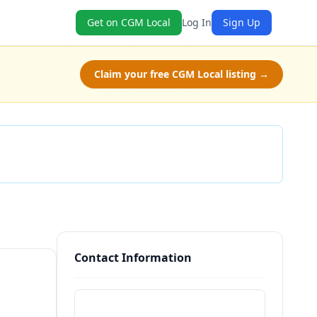
Get on CGM Local
Log In
Sign Up
Claim your free CGM Local listing →
Check Availability
Contact Information