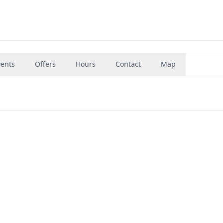
vents
Offers
Hours
Contact
Map