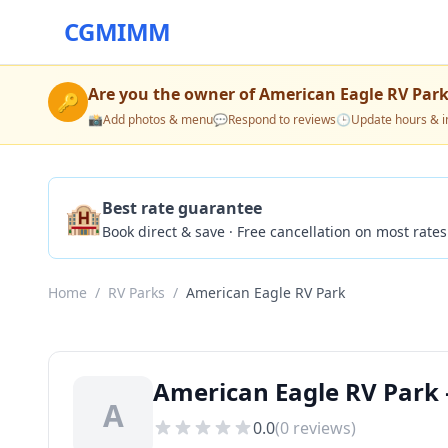
CGMIMM
Are you the owner of
American Eagle RV Par
🔑
📸
Add photos & menu
💬
Respond to reviews
🕒
Update hours & i
🏨
Best rate guarantee
Book direct & save · Free cancellation on most rates
Home
/
RV Parks
/
American Eagle RV Park
American Eagle RV Park 
A
0.0
(
0
reviews)