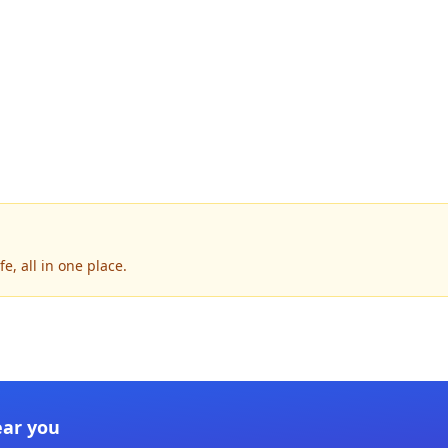
e, all in one place.
ear you