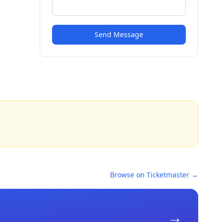
Send Message
Browse on Ticketmaster →
→