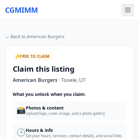
CGMIMM
← Back to
American Burgers
🔑
FREE TO CLAIM
Claim this listing
American Burgers
·
Tooele
,
UT
What you unlock when you claim:
📸
Photos & content
Upload logo, cover image, and a photo gallery
🕒
Hours & info
Set your hours, services, contact details, and social links