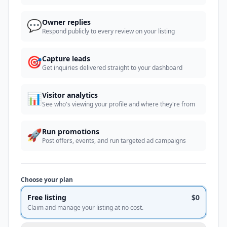
💬
Owner replies
Respond publicly to every review on your listing
🎯
Capture leads
Get inquiries delivered straight to your dashboard
📊
Visitor analytics
See who's viewing your profile and where they're from
🚀
Run promotions
Post offers, events, and run targeted ad campaigns
Choose your plan
Free listing
$0
Claim and manage your listing at no cost.