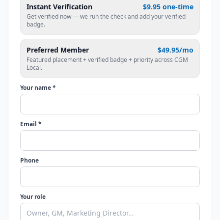
Instant Verification
$9.95 one-time
Get verified now — we run the check and add your verified
badge.
Preferred Member
$49.95/mo
Featured placement + verified badge + priority across CGM
Local.
Your name *
Email *
Phone
Your role