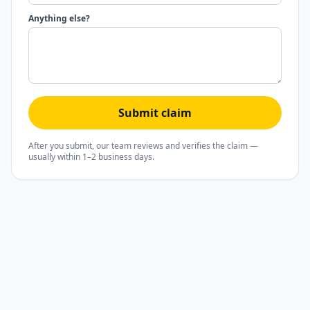
Anything else?
Submit claim
After you submit, our team reviews and verifies the claim —
usually within 1–2 business days.