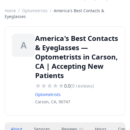
Home
/
Optometrists
/
America's Best Contacts &
Eyeglasses
America's Best Contacts
A
& Eyeglasses —
Optometrists in Carson,
CA | Accepting New
Patients
0.0
(
0
reviews)
Optometrists
Carson, CA, 90747
About
Services
Reviews
Hours
Conta
(
0
)