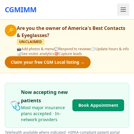
CGMIMM
Are you the owner of
America's Best Contacts
🔑
& Eyeglasses
?
UNCLAIMED
📸
Add photos & menu
💬
Respond to reviews
🕒
Update hours & info
📊
See visitor analytics
🎯
Capture leads
Claim your free CGM Local listing →
Now accepting new
patients
🩺
Book Appointment
Most major insurance
plans accepted · In-
network providers
Telehealth available where indicated · HIPAA-compliant patient portal