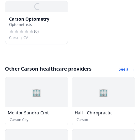
C
Carson Optometry
Optometrists
(
0
)
Carson, CA
Other Carson healthcare providers
See all →
🏢
🏢
Molitor Sandra Cmt
Hall - Chiropractic
·
Carson City
·
Carson