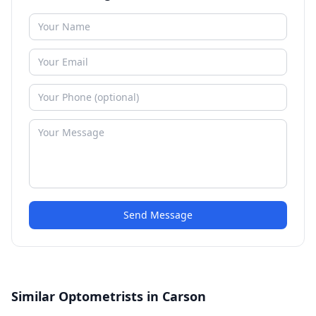
Send Message
Similar Optometrists in Carson