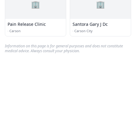
🏢
🏢
Pain Release Clinic
Santora Gary J Dc
·
Carson
·
Carson City
Information on this page is for general purposes and does not constitute
medical advice. Always consult your physician.