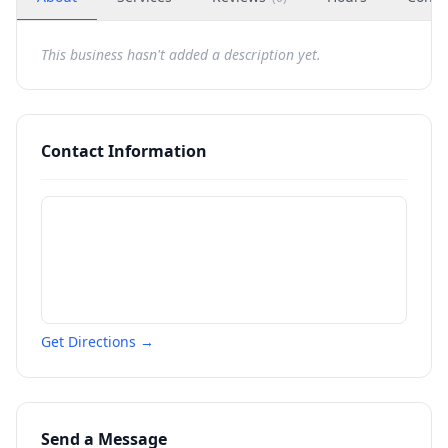
This business hasn't added a description yet.
Contact Information
Get Directions →
Send a Message