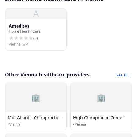
A
Amedisys
Home Health Care
(
0
)
Vienna, WV
Other Vienna healthcare providers
See all →
🏢
🏢
Mid-Atlantic Chiropractic &
High Chiropractic Center
Rehab Center Inc
·
Vienna
·
Vienna