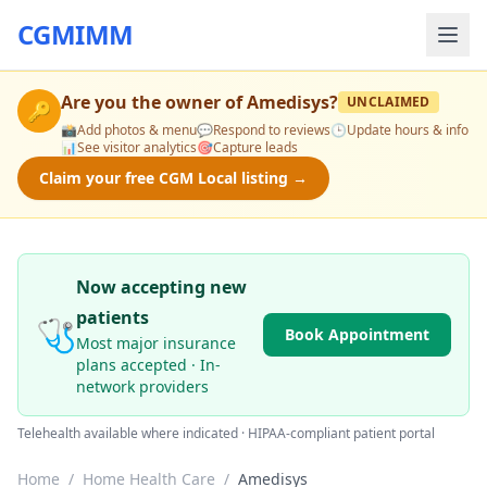
CGMIMM
Are you the owner of
Amedisys
?
UNCLAIMED
🔑
📸
Add photos & menu
💬
Respond to reviews
🕒
Update hours & info
📊
See visitor analytics
🎯
Capture leads
Claim your free CGM Local listing →
Now accepting new
patients
🩺
Book Appointment
Most major insurance
plans accepted · In-
network providers
Telehealth available where indicated · HIPAA-compliant patient portal
Home
/
Home Health Care
/
Amedisys