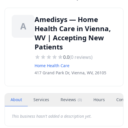
Amedisys — Home
A
Health Care in Vienna,
WV | Accepting New
Patients
0.0
(
0
reviews)
Home Health Care
417 Grand Park Dr, Vienna, WV, 26105
About
Services
Reviews
Hours
Conta
(
0
)
This business hasn't added a description yet.