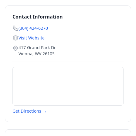
Contact Information
(304) 424-6270
Visit Website
417 Grand Park Dr
Vienna
,
WV
26105
Get Directions →