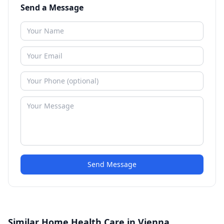
Send a Message
Send Message
Similar Home Health Care in Vienna