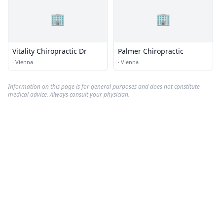
🏢
🏢
Vitality Chiropractic Dr
Palmer Chiropractic
·
Vienna
·
Vienna
Information on this page is for general purposes and does not constitute
medical advice. Always consult your physician.