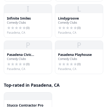
I
L
Infinite Smiles
Lindygroove
Comedy Clubs
Comedy Clubs
(
0
)
(
0
)
Pasadena, CA
Pasadena, CA
P
P
Pasadena Civic
Pasadena Playhouse
Comedy Clubs
Comedy Clubs
Auditorium
(
0
)
(
0
)
Pasadena, CA
Pasadena, CA
Top-rated in Pasadena, CA
Stucco Contractor Pro