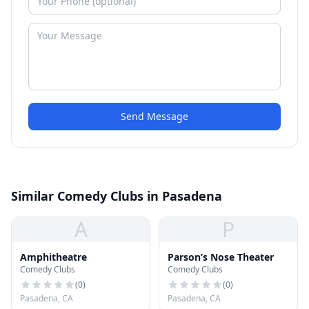
Send Message
Similar Comedy Clubs in Pasadena
A
P
Amphitheatre
Parson’s Nose Theater
Comedy Clubs
Comedy Clubs
(
0
)
(
0
)
Pasadena, CA
Pasadena, CA