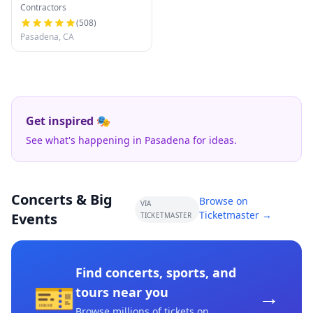
Contractors
(
508
)
Pasadena, CA
Get inspired 🎭
See what's happening in Pasadena for ideas.
Concerts & Big
Browse on
VIA
Ticketmaster →
Events
TICKETMASTER
Find concerts, sports, and
🎫
→
tours near you
Browse millions of tickets on