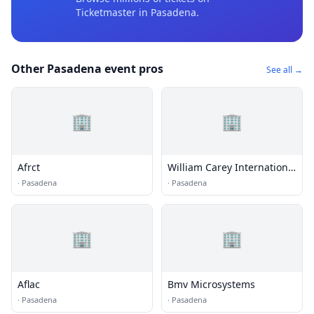
Ticketmaster
in Pasadena
.
Other Pasadena event pros
See all →
🏢
🏢
Afrct
William Carey International
University
·
Pasadena
·
Pasadena
🏢
🏢
Aflac
Bmv Microsystems
·
Pasadena
·
Pasadena