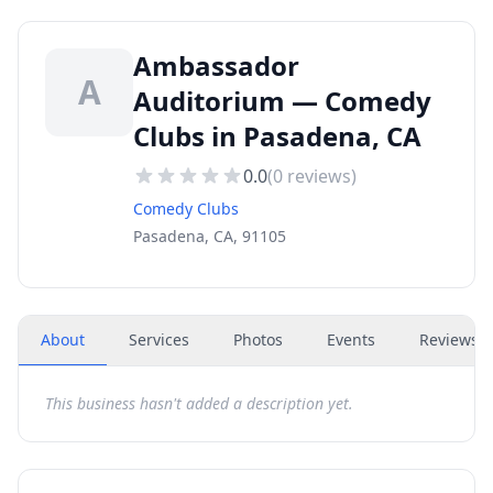
Ambassador
A
Auditorium — Comedy
Clubs in Pasadena, CA
0.0
(
0
reviews)
Comedy Clubs
Pasadena, CA, 91105
About
Services
Photos
Events
Reviews
(
This business hasn't added a description yet.