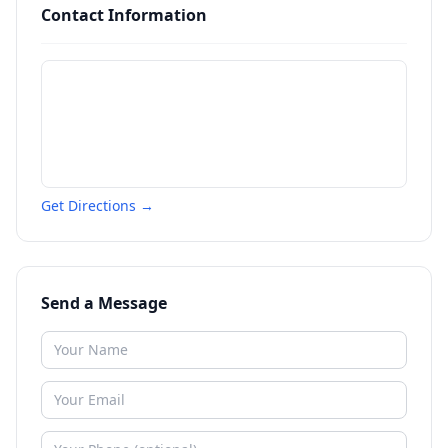
Contact Information
Get Directions →
Send a Message