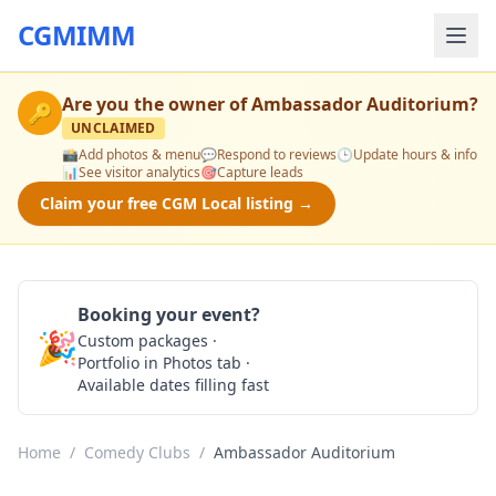
CGMIMM
Are you the owner of
Ambassador Auditorium
?
🔑
UNCLAIMED
📸
Add photos & menu
💬
Respond to reviews
🕒
Update hours & info
📊
See visitor analytics
🎯
Capture leads
Claim your free CGM Local listing →
Booking your event?
🎉
Custom packages ·
Check Availability
Portfolio in Photos tab ·
Available dates filling fast
Home
/
Comedy Clubs
/
Ambassador Auditorium