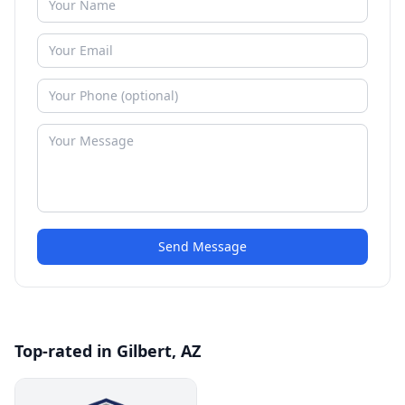
Send Message
Top-rated in Gilbert, AZ