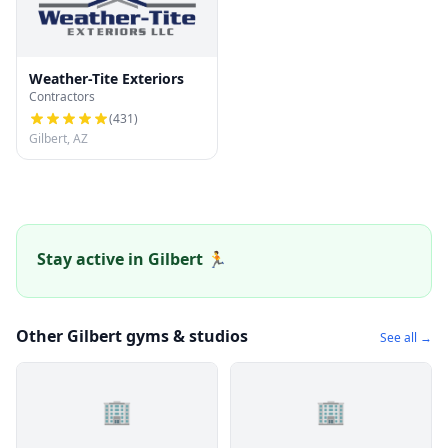
Weather-Tite Exteriors
Contractors
(
431
)
Gilbert, AZ
Stay active in Gilbert 🏃
Other Gilbert gyms & studios
See all →
🏢
🏢