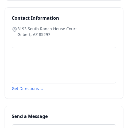
Contact Information
3193 South Ranch House Court
Gilbert
,
AZ
85297
Get Directions →
Send a Message