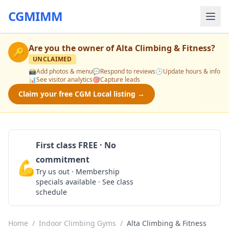
CGMIMM
Are you the owner of
Alta Climbing & Fitness
?
🔑
UNCLAIMED
📸
Add photos & menu
💬
Respond to reviews
🕒
Update hours & info
📊
See visitor analytics
🎯
Capture leads
Claim your free CGM Local listing →
First class FREE · No
commitment
💪
Claim Free Class
Try us out · Membership
specials available · See class
schedule
Home
/
Indoor Climbing Gyms
/
Alta Climbing & Fitness