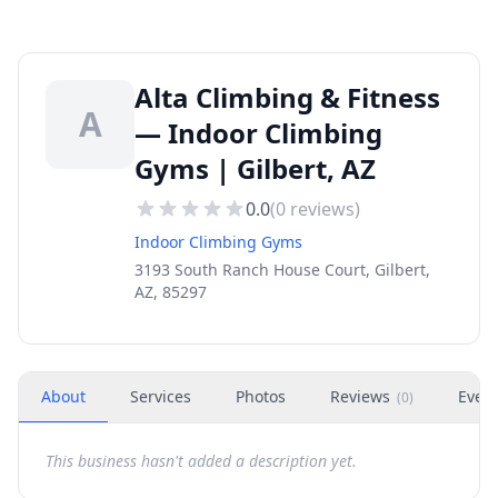
Alta Climbing & Fitness
A
— Indoor Climbing
Gyms | Gilbert, AZ
0.0
(
0
reviews)
Indoor Climbing Gyms
3193 South Ranch House Court, Gilbert,
AZ, 85297
About
Services
Photos
Reviews
Even
(
0
)
This business hasn't added a description yet.