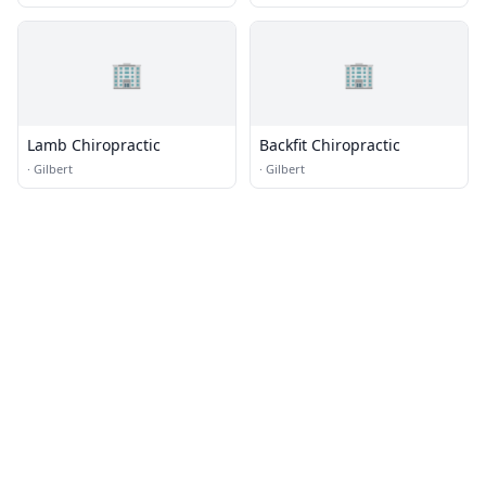
🏢
🏢
Lamb Chiropractic
Backfit Chiropractic
·
Gilbert
·
Gilbert