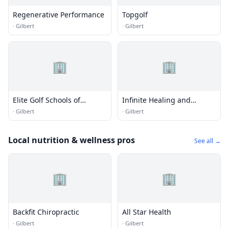
Regenerative Performance
Topgolf
·
Gilbert
·
Gilbert
🏢
🏢
Elite Golf Schools of
Infinite Healing and
Arizona
Wellness
·
Gilbert
·
Gilbert
Local nutrition & wellness pros
See all →
🏢
🏢
Backfit Chiropractic
All Star Health
·
Gilbert
·
Gilbert