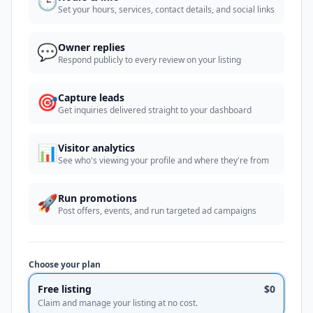
🕒
Set your hours, services, contact details, and social links
💬
Owner replies
Respond publicly to every review on your listing
🎯
Capture leads
Get inquiries delivered straight to your dashboard
📊
Visitor analytics
See who's viewing your profile and where they're from
🚀
Run promotions
Post offers, events, and run targeted ad campaigns
Choose your plan
Free listing
$0
Claim and manage your listing at no cost.