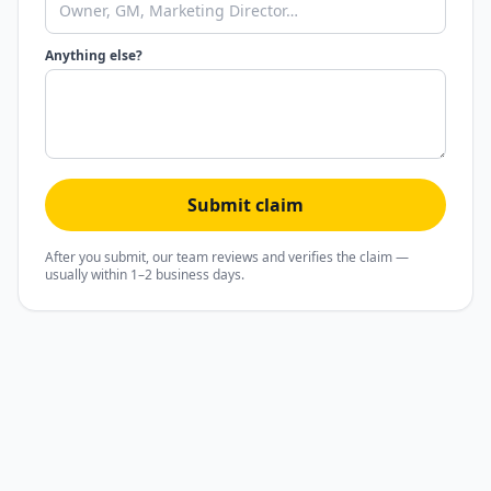
Anything else?
Submit claim
After you submit, our team reviews and verifies the claim —
usually within 1–2 business days.