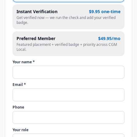
Instant Verification
$9.95 one-time
Get verified now — we run the check and add your verified
badge.
Preferred Member
$49.95/mo
Featured placement + verified badge + priority across CGM
Local.
Your name *
Email *
Phone
Your role