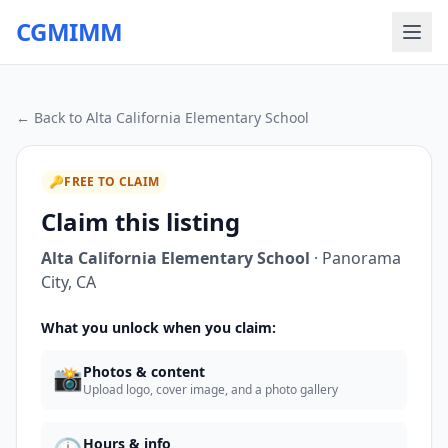
CGMIMM
← Back to
Alta California Elementary School
🔑
FREE TO CLAIM
Claim this listing
Alta California Elementary School
·
Panorama
City
,
CA
What you unlock when you claim:
📸
Photos & content
Upload logo, cover image, and a photo gallery
Hours & info