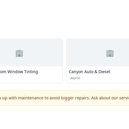
🏢
🏢
tom Window Tinting
Canyon Auto & Diesel
·
Alpine
p up with maintenance to avoid bigger repairs. Ask about our servic