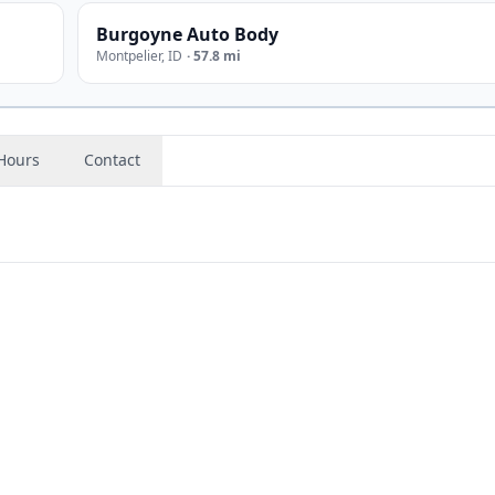
Burgoyne Auto Body
Montpelier
,
ID
·
57.8 mi
Hours
Contact