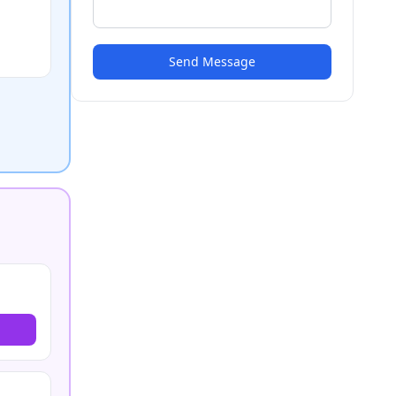
Send Message