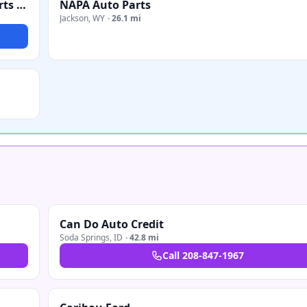
Quality Service - Snow Plow Service, Sales, Parts & Repair
NAPA Auto Parts
Jackson
,
WY
·
26.1 mi
Can Do Auto Credit
Soda Springs
,
ID
·
42.8 mi
Call
208-847-1967