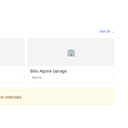
See all →
🏢
Bills Alpine Garage
·
Alpine
e intervals.