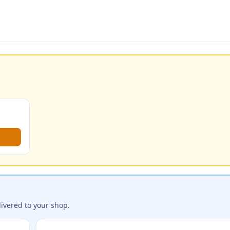
ivered to your shop.