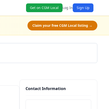
Get on CGM Local
Log In
Sign Up
Claim your free CGM Local listing →
Get a Quote
Contact Information