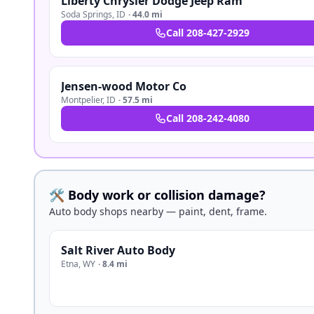
Liberty Chrysler Dodge Jeep Ram
Soda Springs
,
ID
·
44.0 mi
Call
208-427-2929
Jensen-wood Motor Co
Montpelier
,
ID
·
57.5 mi
Call
208-242-4080
🛠️ Body work or collision damage?
Auto body shops nearby — paint, dent, frame.
Salt River Auto Body
Etna
,
WY
·
8.4 mi