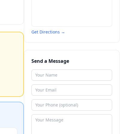
Get Directions →
Send a Message