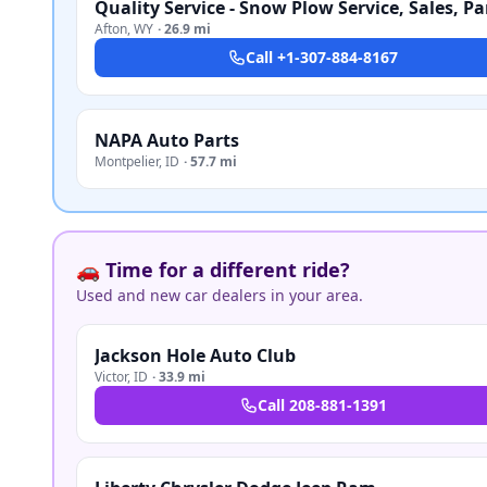
Afton
,
WY
·
26.9 mi
Call
+1-307-884-8167
NAPA Auto Parts
Montpelier
,
ID
·
57.7 mi
🚗 Time for a different ride?
Used and new car dealers in your area.
Jackson Hole Auto Club
Victor
,
ID
·
33.9 mi
Call
208-881-1391