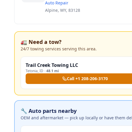
Auto Repair
Alpine, WY, 83128
🚛 Need a tow?
24/7 towing services serving this area.
Trail Creek Towing LLC
Tetonia
,
ID
·
48.1 mi
Call
+1 208-206-3170
🔧 Auto parts nearby
OEM and aftermarket — pick up locally or have them del