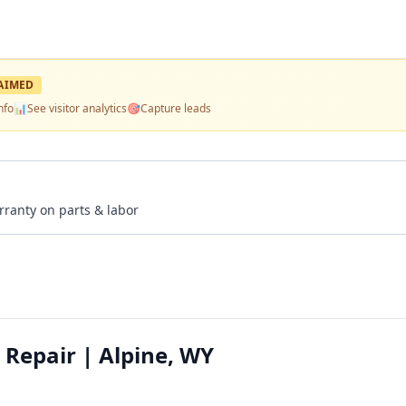
AIMED
nfo
📊
See visitor analytics
🎯
Capture leads
rranty on parts & labor
 Repair | Alpine, WY