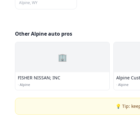
Alpine, WY
Other Alpine auto pros
🏢
FISHER NISSAN; INC
Alpine Cus
·
Alpine
·
Alpine
💡 Tip: kee