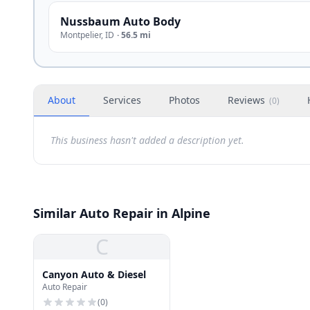
Nussbaum Auto Body
Montpelier
,
ID
·
56.5 mi
About
Services
Photos
Reviews
(
0
)
This business hasn't added a description yet.
Similar Auto Repair in Alpine
C
Canyon Auto & Diesel
Auto Repair
(
0
)