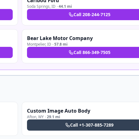
Caribou Ford
Soda Springs
,
ID
·
44.1 mi
Call
208-244-7125
Bear Lake Motor Company
Montpelier
,
ID
·
57.8 mi
Call
866-349-7505
Custom Image Auto Body
Afton
,
WY
·
29.1 mi
Call
+1-307-885-7289