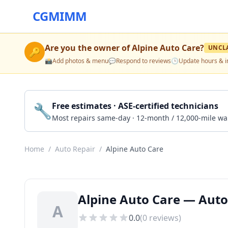
CGMIMM
Are you the owner of
Alpine Auto Care
?
UNCL
🔑
📸
Add photos & menu
💬
Respond to reviews
🕒
Update hours & i
🔧
Free estimates · ASE-certified technicians
Most repairs same-day · 12-month / 12,000-mile wa
Home
/
Auto Repair
/
Alpine Auto Care
Alpine Auto Care — Auto
A
0.0
(
0
reviews)