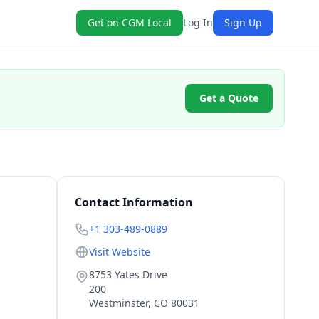
Get on CGM Local
Log In
Sign Up
Get a Quote
Contact Information
+1 303-489-0889
Visit Website
8753 Yates Drive
200
Westminster
,
CO
80031