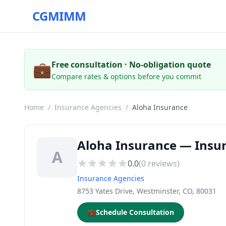
CGMIMM
💼
Free consultation · No-obligation quote
Compare rates & options before you commit
Home
/
Insurance Agencies
/
Aloha Insurance
Aloha Insurance — Insur
A
0.0
(
0
reviews)
Insurance Agencies
8753 Yates Drive, Westminster, CO, 80031
💼
Schedule Consultation