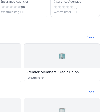
Insurance Agencies
Insurance Agencies
(
0
)
(
0
)
Westminster, CO
Westminster, CO
See all →
🏢
Premier Members Credit Union
·
Westminster
See all →
🏢