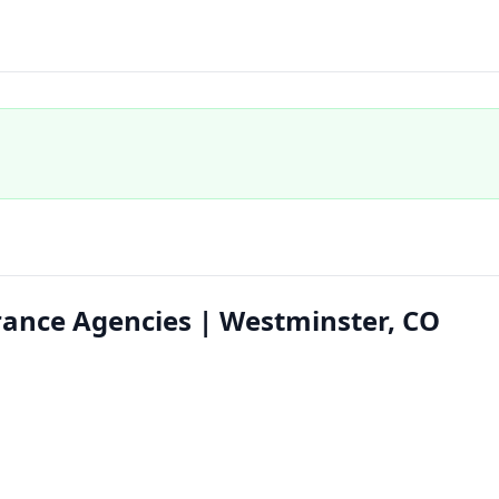
ance Agencies | Westminster, CO