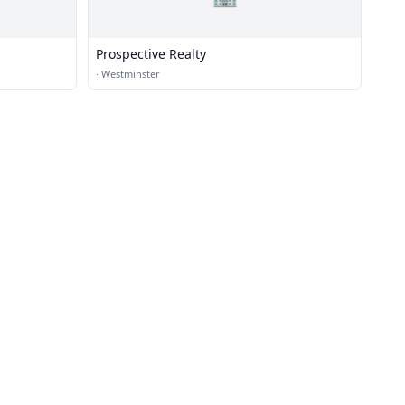
Prospective Realty
·
Westminster