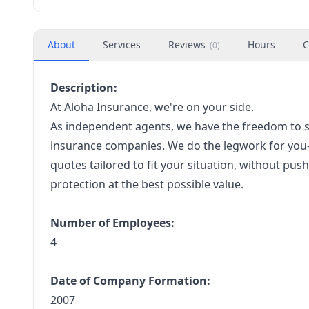
About
Services
Reviews
Hours
C
(
0
)
Description:
At Aloha Insurance, we're on your side.
As independent agents, we have the freedom to s
insurance companies. We do the legwork for you—
quotes tailored to fit your situation, without pus
protection at the best possible value.
Number of Employees:
4
Date of Company Formation:
2007