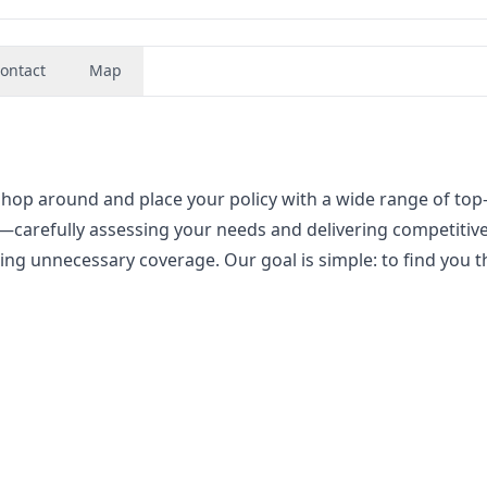
ontact
Map
hop around and place your policy with a wide range of top
carefully assessing your needs and delivering competitiv
hing unnecessary coverage. Our goal is simple: to find you t