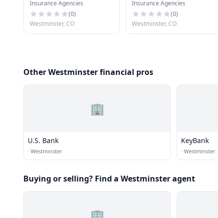
Insurance Agencies
Insurance Agencies
CO
(
0
)
(
0
)
Westminster, CO
Westminster, CO
Other Westminster financial pros
🏢
U.S. Bank
KeyBank
·
Westminster
·
Westminster
Buying or selling? Find a Westminster agent
🏢