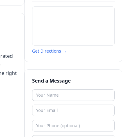
Get Directions →
-rated
e
he right
Send a Message