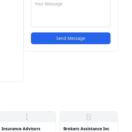
Send Message
I
B
Insurance Advisors
Brokers Assistance Inc