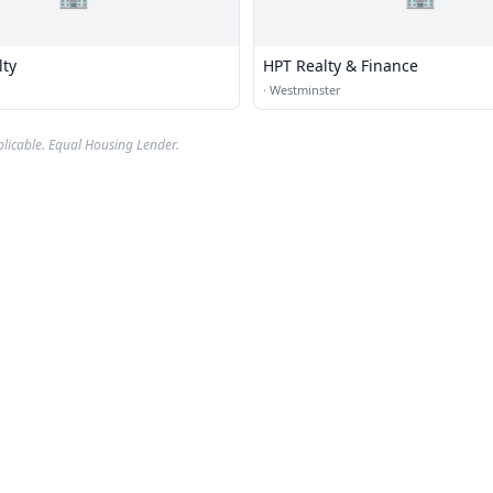
lty
HPT Realty & Finance
·
Westminster
plicable. Equal Housing Lender.