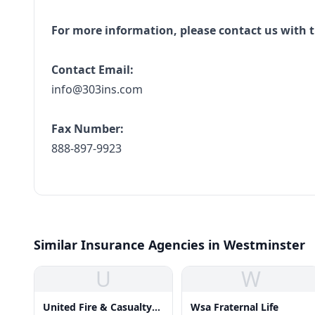
For more information, please contact us with t
Contact Email:
info@303ins.com
Fax Number:
888-897-9923
Similar Insurance Agencies in Westminster
U
W
United Fire & Casualty
Wsa Fraternal Life