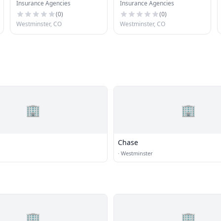
Insurance Agencies
Insurance Agencies
(
0
)
(
0
)
Westminster, CO
Westminster, CO
🏢
🏢
Chase
·
Westminster
🏢
🏢