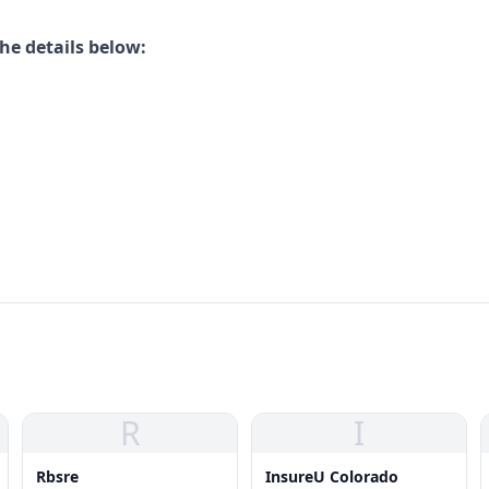
he details below:
R
I
Rbsre
InsureU Colorado