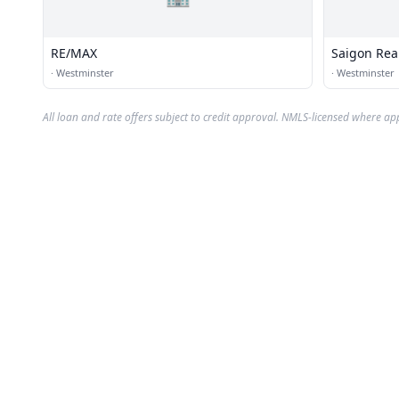
RE/MAX
Saigon Rea
·
Westminster
·
Westminster
All loan and rate offers subject to credit approval. NMLS-licensed where ap