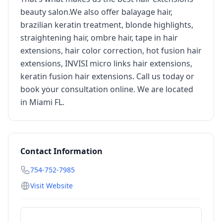
beauty salon.We also offer balayage hair,
brazilian keratin treatment, blonde highlights,
straightening hair, ombre hair, tape in hair
extensions, hair color correction, hot fusion hair
extensions, INVISI micro links hair extensions,
keratin fusion hair extensions. Call us today or
book your consultation online. We are located
in Miami FL.
Contact Information
754-752-7985
Visit Website