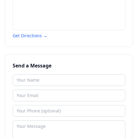
Get Directions →
Send a Message