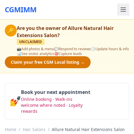
CGMIMM
Are you the owner of
Allure Natural Hair
🔑
Extensions Salon
?
UNCLAIMED
📸
Add photos & menu
💬
Respond to reviews
🕒
Update hours & info
📊
See visitor analytics
🎯
Capture leads
Claim your free CGM Local listing →
Book your next appointment
💅
Online booking · Walk-ins
Book Now
welcome where noted · Loyalty
rewards
Home
/
Hair Salons
/
Allure Natural Hair Extensions Salon