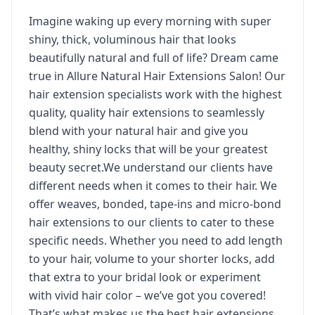
Imagine waking up every morning with super
shiny, thick, voluminous hair that looks
beautifully natural and full of life? Dream came
true in Allure Natural Hair Extensions Salon! Our
hair extension specialists work with the highest
quality, quality hair extensions to seamlessly
blend with your natural hair and give you
healthy, shiny locks that will be your greatest
beauty secret.We understand our clients have
different needs when it comes to their hair. We
offer weaves, bonded, tape-ins and micro-bond
hair extensions to our clients to cater to these
specific needs. Whether you need to add length
to your hair, volume to your shorter locks, add
that extra to your bridal look or experiment
with vivid hair color – we’ve got you covered!
That’s what makes us the best hair extensions