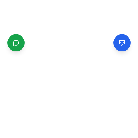
CGMIMM
Find and review local businesses. Connect with service
providers in your area.
EXPLORE