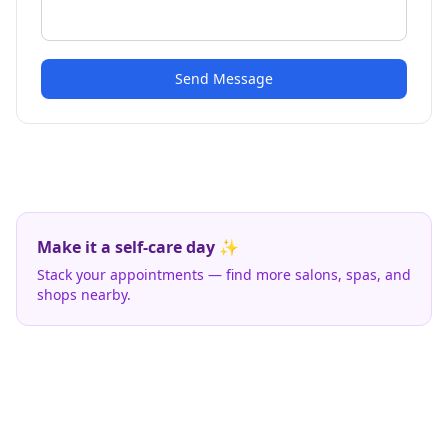
Send Message
Make it a self-care day ✨
Stack your appointments — find more salons, spas, and
shops nearby.