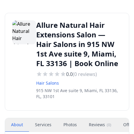
Allure Natural Hair
Extensions Salon —
Hair Salons in 915 NW
1st Ave suite 9, Miami,
FL 33136 | Book Online
0.0
(
0
reviews)
Hair Salons
915 NW 1st Ave suite 9, Miami, FL 33136,
FL, 33101
About
Services
Photos
Reviews
Offer
(
0
)