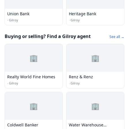
Union Bank
Heritage Bank
·
Gilroy
·
Gilroy
Buying or selling? Find a Gilroy agent
See all →
🏢
🏢
Realty World Fine Homes
Renz & Renz
·
Gilroy
·
Gilroy
🏢
🏢
Coldwell Banker
Water Warehouse