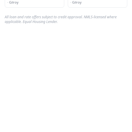
Incorporated
·
Gilroy
·
Gilroy
All loan and rate offers subject to credit approval. NMLS-licensed where
applicable. Equal Housing Lender.