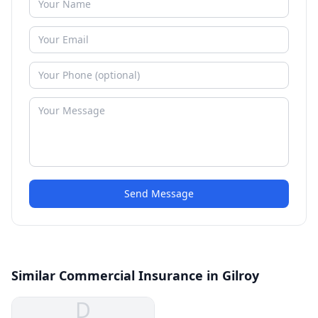
Send Message
Similar Commercial Insurance in Gilroy
D