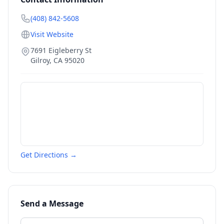
(408) 842-5608
Visit Website
7691 Eigleberry St
Gilroy
,
CA
95020
Get Directions →
Send a Message