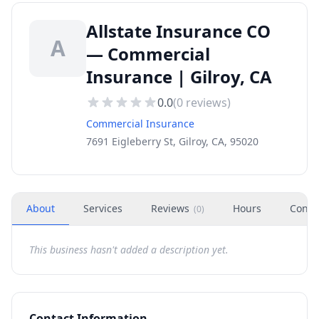
Allstate Insurance CO
A
— Commercial
Insurance | Gilroy, CA
0.0
(
0
reviews)
Commercial Insurance
7691 Eigleberry St, Gilroy, CA, 95020
About
Services
Reviews
Hours
Conta
(
0
)
This business hasn't added a description yet.
Contact Information