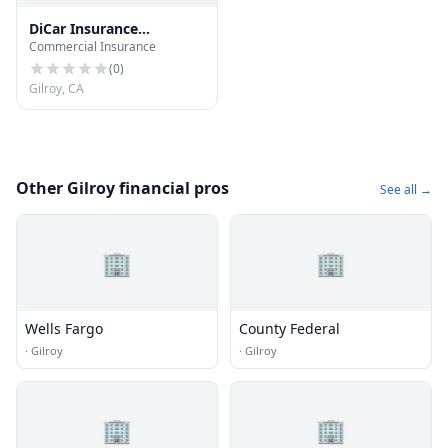
DiCar Insurance
Commercial Insurance
Marketing
(
0
)
Gilroy, CA
Other Gilroy financial pros
See all →
🏢
🏢
Wells Fargo
County Federal
·
Gilroy
·
Gilroy
🏢
🏢