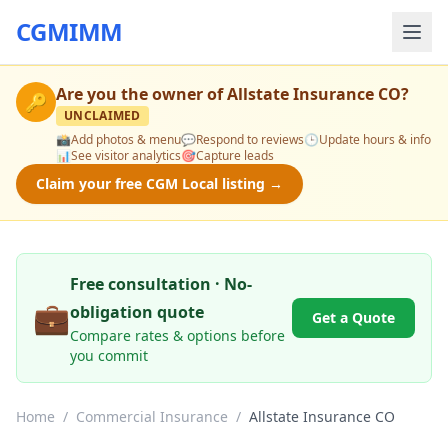
CGMIMM
Are you the owner of
Allstate Insurance CO
?
🔑
UNCLAIMED
📸
Add photos & menu
💬
Respond to reviews
🕒
Update hours & info
📊
See visitor analytics
🎯
Capture leads
Claim your free CGM Local listing →
Free consultation · No-
💼
obligation quote
Get a Quote
Compare rates & options before
you commit
Home
/
Commercial Insurance
/
Allstate Insurance CO