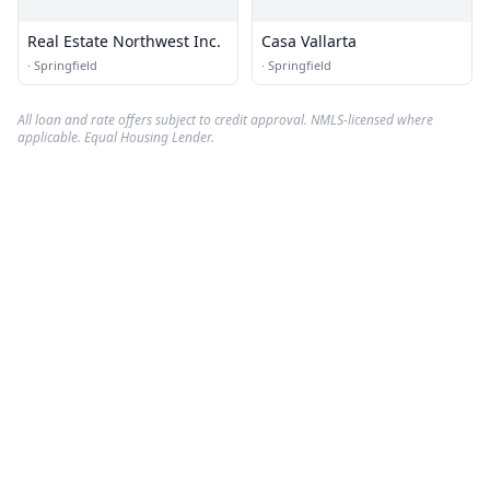
Real Estate Northwest Inc.
Casa Vallarta
·
Springfield
·
Springfield
All loan and rate offers subject to credit approval. NMLS-licensed where
applicable. Equal Housing Lender.