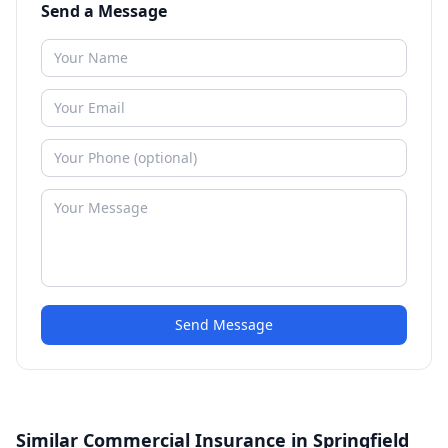
Send a Message
Send Message
Similar Commercial Insurance in Springfield