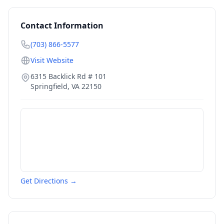
Contact Information
(703) 866-5577
Visit Website
6315 Backlick Rd # 101
Springfield
,
VA
22150
Get Directions →