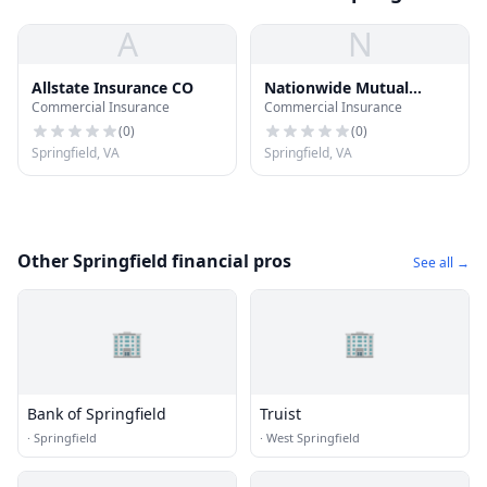
A
N
Allstate Insurance CO
Nationwide Mutual
Commercial Insurance
Commercial Insurance
Insurance CO
(
0
)
(
0
)
Springfield, VA
Springfield, VA
Other Springfield financial pros
See all →
🏢
🏢
Bank of Springfield
Truist
·
Springfield
·
West Springfield