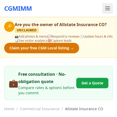
CGMIMM
Are you the owner of
Allstate Insurance CO
?
🔑
UNCLAIMED
📸
Add photos & menu
💬
Respond to reviews
🕒
Update hours & info
📊
See visitor analytics
🎯
Capture leads
Claim your free CGM Local listing →
Free consultation · No-
💼
obligation quote
Get a Quote
Compare rates & options before
you commit
Home
/
Commercial Insurance
/
Allstate Insurance CO