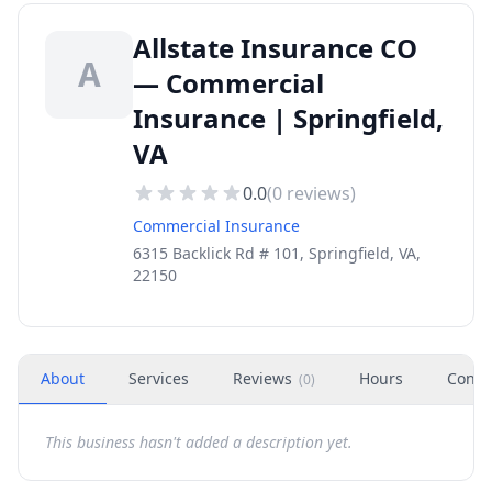
Allstate Insurance CO
A
— Commercial
Insurance | Springfield,
VA
0.0
(
0
reviews)
Commercial Insurance
6315 Backlick Rd # 101, Springfield, VA,
22150
About
Services
Reviews
Hours
Conta
(
0
)
This business hasn't added a description yet.