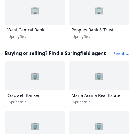
🏢
🏢
West Central Bank
Peoples Bank & Trust
·
Springfield
·
Springfield
Buying or selling? Find a Springfield agent
See all →
🏢
🏢
Coldwell Banker
Maria Acuna Real Estate
·
Springfield
·
Springfield
🏢
🏢