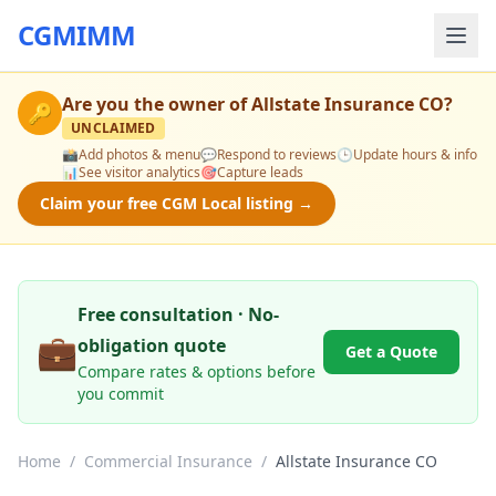
CGMIMM
Are you the owner of
Allstate Insurance CO
?
🔑
UNCLAIMED
📸
Add photos & menu
💬
Respond to reviews
🕒
Update hours & info
📊
See visitor analytics
🎯
Capture leads
Claim your free CGM Local listing →
Free consultation · No-
💼
obligation quote
Get a Quote
Compare rates & options before
you commit
Home
/
Commercial Insurance
/
Allstate Insurance CO