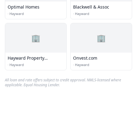
Optimal Homes
Blackwell & Assoc
·
Hayward
·
Hayward
🏢
🏢
Hayward Property
Onvest.com
Management Inc.
·
Hayward
·
Hayward
All loan and rate offers subject to credit approval. NMLS-licensed where
applicable. Equal Housing Lender.