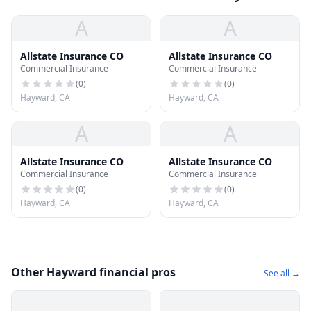
A
A
Allstate Insurance CO
Allstate Insurance CO
Commercial Insurance
Commercial Insurance
(
0
)
(
0
)
Hayward, CA
Hayward, CA
A
A
Allstate Insurance CO
Allstate Insurance CO
Commercial Insurance
Commercial Insurance
(
0
)
(
0
)
Hayward, CA
Hayward, CA
Other Hayward financial pros
See all →