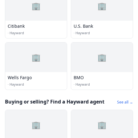
🏢
🏢
Citibank
U.S. Bank
·
Hayward
·
Hayward
🏢
🏢
Wells Fargo
BMO
·
Hayward
·
Hayward
Buying or selling? Find a Hayward agent
See all →
🏢
🏢