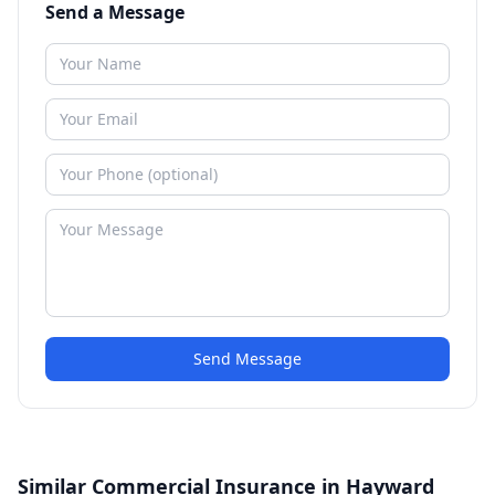
Send a Message
Send Message
Similar Commercial Insurance in Hayward