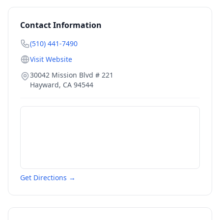
Contact Information
(510) 441-7490
Visit Website
30042 Mission Blvd # 221
Hayward
,
CA
94544
Get Directions →