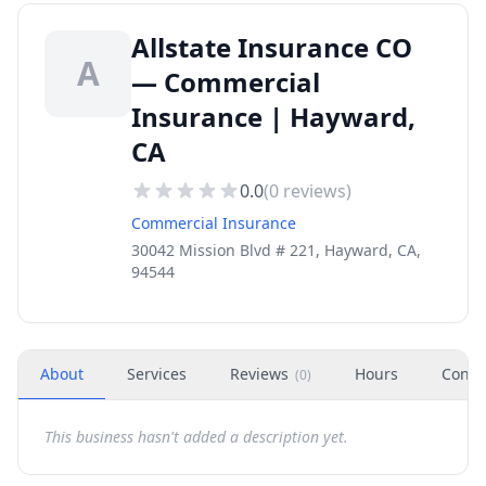
Allstate Insurance CO
A
— Commercial
Insurance | Hayward,
CA
0.0
(
0
reviews)
Commercial Insurance
30042 Mission Blvd # 221, Hayward, CA,
94544
About
Services
Reviews
Hours
Conta
(
0
)
This business hasn't added a description yet.