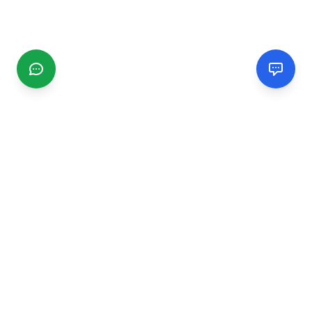
CGMIMM
Find and review local businesses. Connect with service
providers in your area.
EXPLORE
Search Businesses