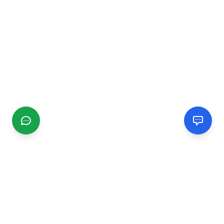
CGMIMM