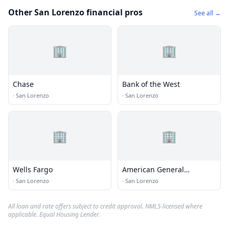
Other San Lorenzo financial pros
See all →
🏢
🏢
Chase
Bank of the West
·
San Lorenzo
·
San Lorenzo
🏢
🏢
Wells Fargo
American General
Insurance
·
San Lorenzo
·
San Lorenzo
All loan and rate offers subject to credit approval. NMLS-licensed where
applicable. Equal Housing Lender.