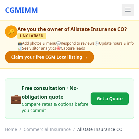
CGMIMM
Are you the owner of
Allstate Insurance CO
?
🔑
UNCLAIMED
📸
Add photos & menu
💬
Respond to reviews
🕒
Update hours & info
📊
See visitor analytics
🎯
Capture leads
Claim your free CGM Local listing →
Free consultation · No-
💼
obligation quote
Get a Quote
Compare rates & options before
you commit
Home
/
Commercial Insurance
/
Allstate Insurance CO