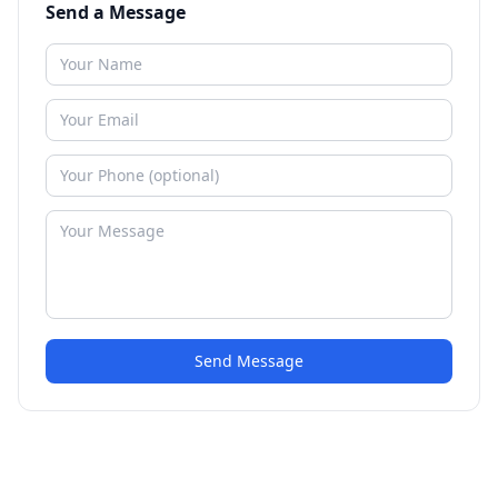
Send a Message
Send Message