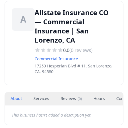
Allstate Insurance CO
A
— Commercial
Insurance | San
Lorenzo, CA
0.0
(
0
reviews)
Commercial Insurance
17259 Hesperian Blvd # 11, San Lorenzo,
CA, 94580
About
Services
Reviews
Hours
Conta
(
0
)
This business hasn't added a description yet.