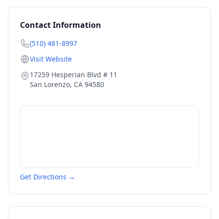
Contact Information
(510) 481-8997
Visit Website
17259 Hesperian Blvd # 11
San Lorenzo
,
CA
94580
Get Directions →