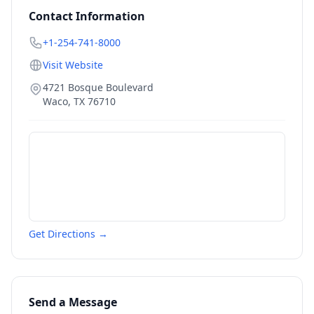
Contact Information
+1-254-741-8000
Visit Website
4721 Bosque Boulevard
Waco
,
TX
76710
Get Directions →
Send a Message