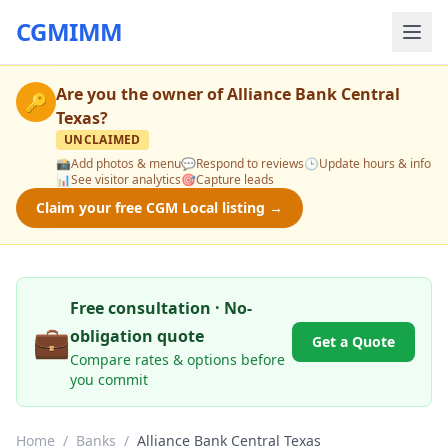
CGMIMM
Are you the owner of
Alliance Bank Central
🔑
Texas
?
UNCLAIMED
📸
Add photos & menu
💬
Respond to reviews
🕒
Update hours & info
📊
See visitor analytics
🎯
Capture leads
Claim your free CGM Local listing →
Free consultation · No-
💼
obligation quote
Get a Quote
Compare rates & options before
you commit
Home
/
Banks
/
Alliance Bank Central Texas