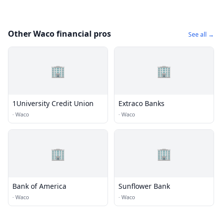
Other Waco financial pros
See all →
🏢
🏢
1University Credit Union
Extraco Banks
·
Waco
·
Waco
🏢
🏢
Bank of America
Sunflower Bank
·
Waco
·
Waco