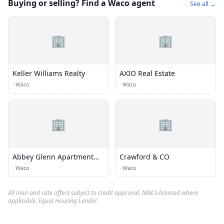
Buying or selling? Find a Waco agent
See all →
🏢
🏢
Keller Williams Realty
AXIO Real Estate
·
Waco
·
Waco
🏢
🏢
Abbey Glenn Apartment
Crawford & CO
office
·
Waco
·
Waco
All loan and rate offers subject to credit approval. NMLS-licensed where
applicable. Equal Housing Lender.