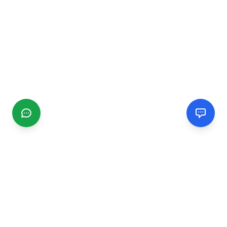
CGMIMM
Find and review local businesses. Connect with service