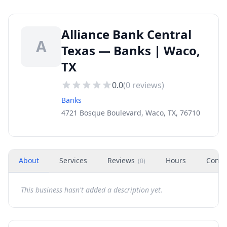
Alliance Bank Central
A
Texas — Banks | Waco,
TX
0.0
(
0
reviews)
Banks
4721 Bosque Boulevard, Waco, TX, 76710
About
Services
Reviews
Hours
Conta
(
0
)
This business hasn't added a description yet.