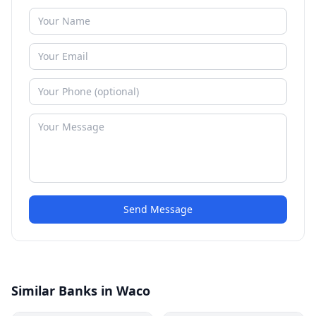
Send Message
Similar Banks in Waco