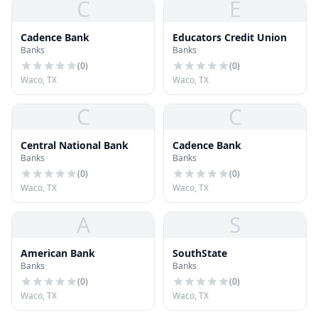
C
E
Cadence Bank
Educators Credit Union
Banks
Banks
(
0
)
(
0
)
Waco, TX
Waco, TX
C
C
Central National Bank
Cadence Bank
Banks
Banks
(
0
)
(
0
)
Waco, TX
Waco, TX
A
S
American Bank
SouthState
Banks
Banks
(
0
)
(
0
)
Waco, TX
Waco, TX