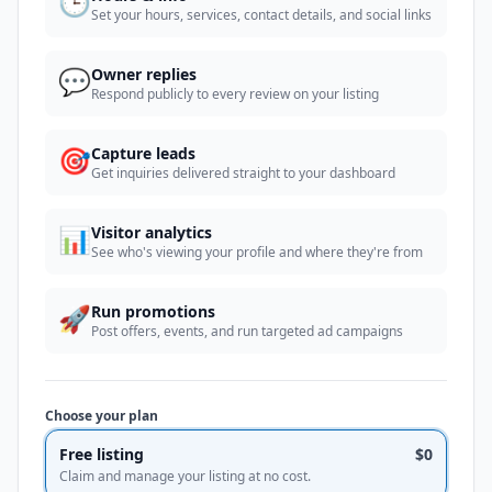
🕒
Set your hours, services, contact details, and social links
💬
Owner replies
Respond publicly to every review on your listing
🎯
Capture leads
Get inquiries delivered straight to your dashboard
📊
Visitor analytics
See who's viewing your profile and where they're from
🚀
Run promotions
Post offers, events, and run targeted ad campaigns
Choose your plan
Free listing
$0
Claim and manage your listing at no cost.