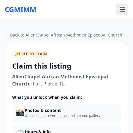
CGMIMM
← Back to
AllenChapel African Methodist Episcopal Church
🔑
FREE TO CLAIM
Claim this listing
AllenChapel African Methodist Episcopal
Church
·
Fort Pierce
,
FL
What you unlock when you claim:
📸
Photos & content
Upload logo, cover image, and a photo gallery
Hours & info