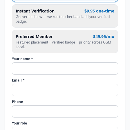
Instant Verification
$9.95 one-time
Get verified now — we run the check and add your verified
badge.
Preferred Member
$49.95/mo
Featured placement + verified badge + priority across CGM
Local.
Your name *
Email *
Phone
Your role