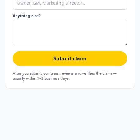
Anything else?
Submit claim
After you submit, our team reviews and verifies the claim —
usually within 1–2 business days.