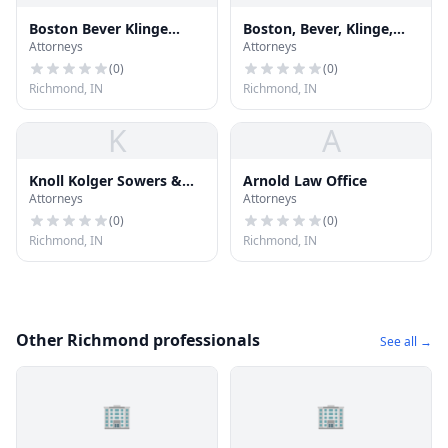
Boston Bever Klinge
Boston, Bever, Klinge,
Attorneys
Attorneys
Cross
Cross & Chilester
(
0
)
(
0
)
Richmond, IN
Richmond, IN
K
A
Knoll Kolger Sowers &
Arnold Law Office
Attorneys
Attorneys
Metzger
(
0
)
(
0
)
Richmond, IN
Richmond, IN
Other Richmond professionals
See all →
🏢
🏢