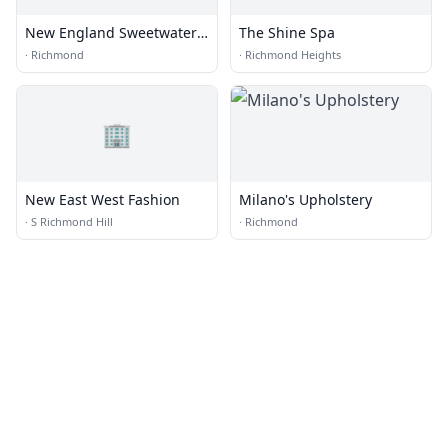
New England Sweetwater
The Shine Spa
Farm & Distillery
·
Richmond
·
Richmond Heights
🏢
New East West Fashion
Milano's Upholstery
·
S Richmond Hill
·
Richmond