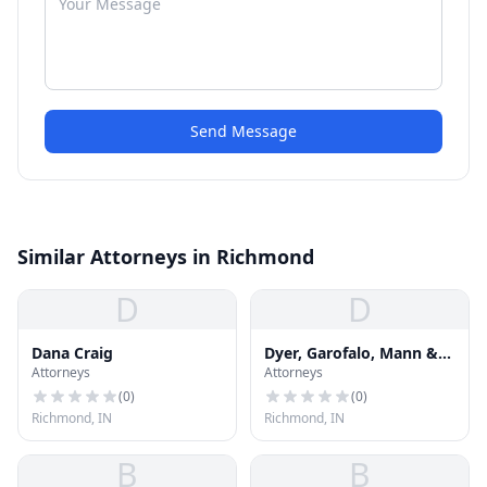
Send Message
Similar Attorneys in Richmond
D
D
Dana Craig
Dyer, Garofalo, Mann &
Attorneys
Attorneys
Schultz
(
0
)
(
0
)
Richmond, IN
Richmond, IN
B
B