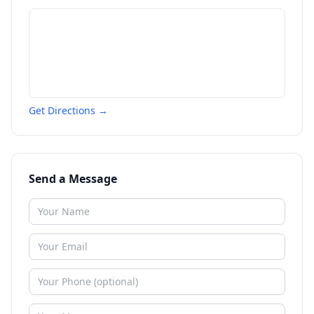
Get Directions →
Send a Message