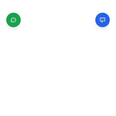
CGMIMM
Find and review local businesses. Connect with service
providers in your area.
EXPLORE
Search Businesses
Categories