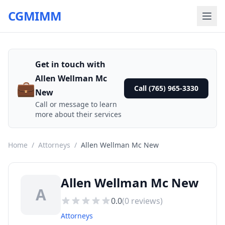
CGMIMM
Get in touch with
Allen Wellman Mc
💼
Call (765) 965-3330
New
Call or message to learn
more about their services
Home
/
Attorneys
/
Allen Wellman Mc New
Allen Wellman Mc New
A
0.0
(
0
reviews)
Attorneys