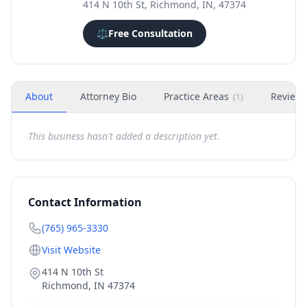
414 N 10th St, Richmond, IN, 47374
⚖️
Free Consultation
About
Attorney Bio
Practice Areas
Review
(
1
)
This business hasn't added a description yet.
Contact Information
(765) 965-3330
Visit Website
414 N 10th St
Richmond
,
IN
47374