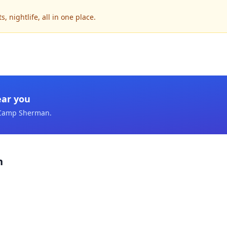
nightlife, all in one place.
ear you
Camp Sherman
.
n