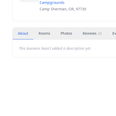
Campgrounds
Camp Sherman, OR, 97730
About
Rooms
Photos
Reviews
E
(
0
)
This business hasn't added a description yet.