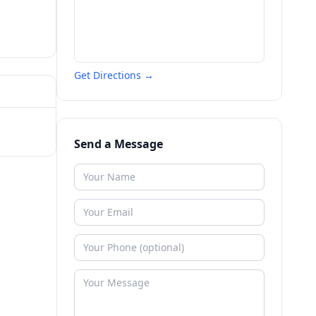
Get Directions →
Send a Message