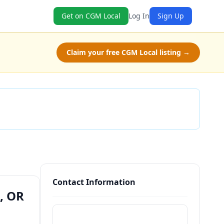
Get on CGM Local
Log In
Sign Up
Claim your free CGM Local listing →
Check Availability
Contact Information
, OR