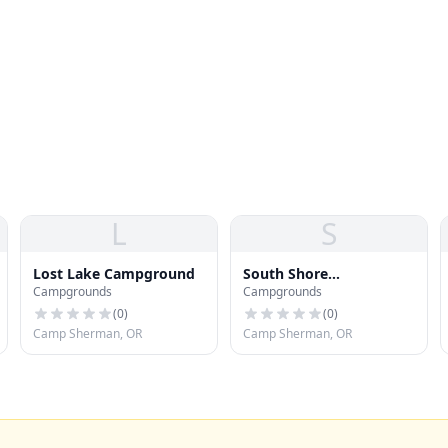
L
S
Lost Lake Campground
South Shore
Campgrounds
Campgrounds
Campground
(
0
)
(
0
)
Camp Sherman, OR
Camp Sherman, OR