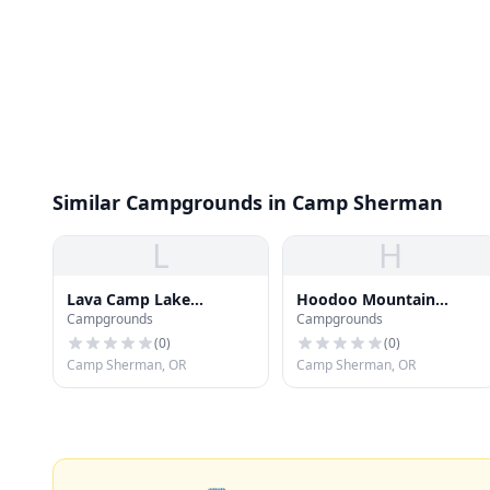
Similar Campgrounds in Camp Sherman
L
H
Lava Camp Lake
Hoodoo Mountain
Campgrounds
Campgrounds
Campground
Resort
(
0
)
(
0
)
Camp Sherman, OR
Camp Sherman, OR