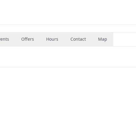
vents
Offers
Hours
Contact
Map