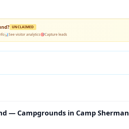
und
?
UNCLAIMED
nfo
📊
See visitor analytics
🎯
Capture leads
und — Campgrounds in Camp Sherman