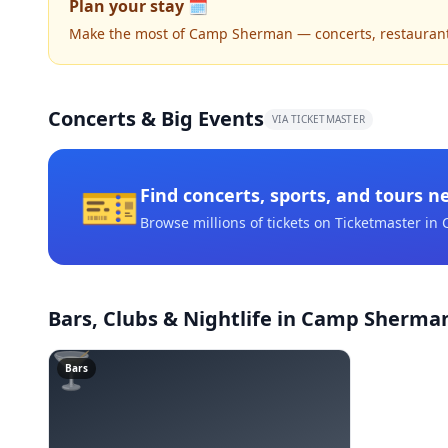
Plan your stay 🗓️
Make the most of Camp Sherman — concerts, restaurants, 
Concerts & Big Events
VIA TICKETMASTER
🎫
Find concerts, sports, and tours n
Browse millions of tickets on Ticketmaster
in 
Bars, Clubs & Nightlife
in Camp Sherma
🍸
Bars