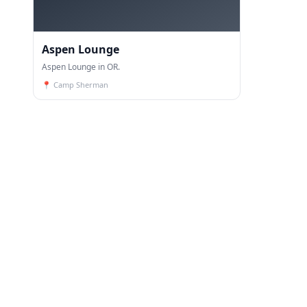
Aspen Lounge
Aspen Lounge in OR.
📍
Camp Sherman