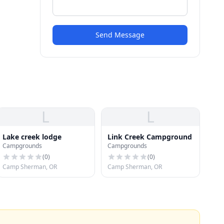
Send Message
L
L
Lake creek lodge
Link Creek Campground
Campgrounds
Campgrounds
(
0
)
(
0
)
Camp Sherman, OR
Camp Sherman, OR