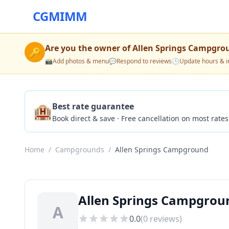
CGMIMM
Are you the owner of
Allen Springs Campgro
🔑
📸
Add photos & menu
💬
Respond to reviews
🕒
Update hours & i
🏨
Best rate guarantee
Book direct & save · Free cancellation on most rates
Home
/
Campgrounds
/
Allen Springs Campground
Allen Springs Campgro
A
0.0
(
0
reviews)