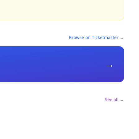
Browse on Ticketmaster →
→
See all →