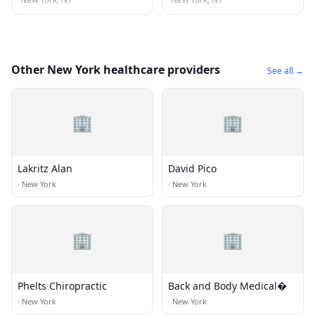
Other New York healthcare providers
See all →
🏢
🏢
Lakritz Alan
David Pico
·
New York
·
New York
🏢
🏢
Phelts Chiropractic
Back and Body Medical�
·
New York
·
New York