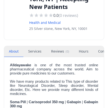
New Patients
0.0
(
0
reviews)
Health and Medical
25 Silver stone, New York, NY, 10001
About
Services
Reviews
Hours
Conta
(
0
)
Alldayawake
is one of the most trusted online
pharmaceutical company across the world. Aim to
provide pure medicines to our customers.
We have many products related to This type of disorder
like Neurological Disorder, Sleep disorder, Mental
disorder, Etc. Here we provide many different kinds of
medicines.
Soma Pill
|
Carisoprodol 350 mg
|
Gabapin
|
Gabapin
300 mg