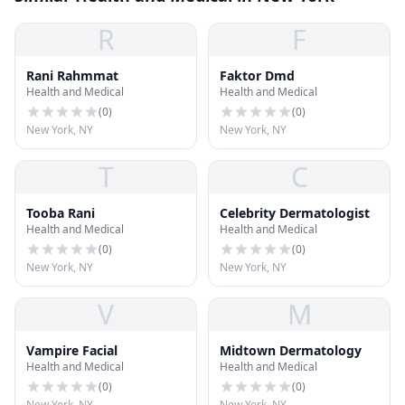
R
F
Rani Rahmmat
Faktor Dmd
Health and Medical
Health and Medical
(
0
)
(
0
)
New York, NY
New York, NY
T
C
Tooba Rani
Celebrity Dermatologist
Health and Medical
Health and Medical
(
0
)
(
0
)
New York, NY
New York, NY
V
M
Vampire Facial
Midtown Dermatology
Health and Medical
Health and Medical
(
0
)
(
0
)
New York, NY
New York, NY