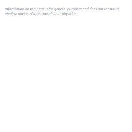
Information on this page is for general purposes and does not constitute
medical advice. Always consult your physician.