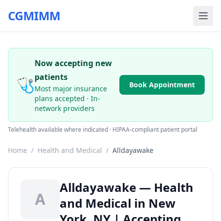
CGMIMM
Now accepting new
patients
🩺
Book Appointment
Most major insurance
plans accepted · In-
network providers
Telehealth available where indicated · HIPAA-compliant patient portal
Home
/
Health and Medical
/
Alldayawake
Alldayawake — Health
A
and Medical in New
York, NY | Accepting