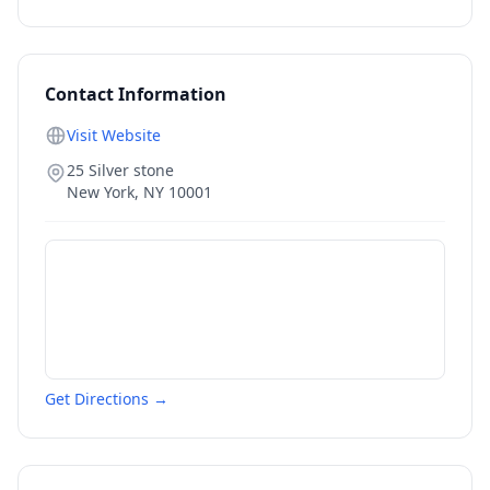
Contact Information
Visit Website
25 Silver stone
New York
,
NY
10001
Get Directions →