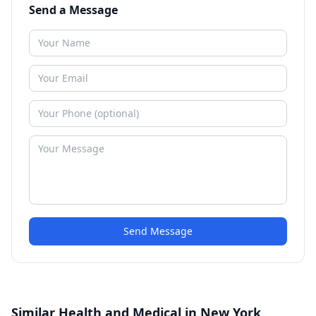
Send a Message
Send Message
Similar Health and Medical in New York