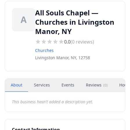
All Souls Chapel —
A
Churches in Livingston
Manor, NY
0.0
(
0
reviews)
Churches
Livingston Manor, NY, 12758
About
Services
Events
Reviews
Hour
(
0
)
This business hasn't added a description yet.
Contact Information