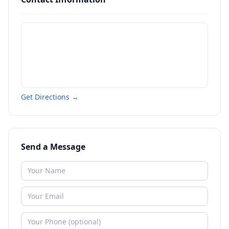
Get Directions →
Send a Message