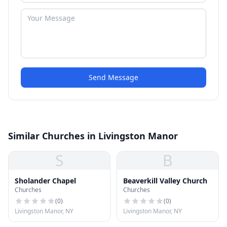
Send Message
Similar Churches in Livingston Manor
S
B
Sholander Chapel
Beaverkill Valley Church
Churches
Churches
(
0
)
(
0
)
Livingston Manor, NY
Livingston Manor, NY