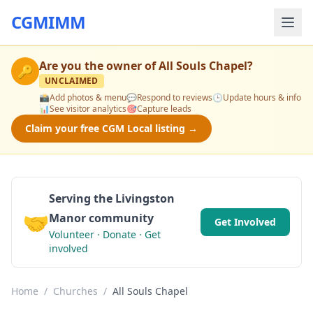
CGMIMM
Are you the owner of
All Souls Chapel
?
🔑
UNCLAIMED
📸
Add photos & menu
💬
Respond to reviews
🕒
Update hours & info
📊
See visitor analytics
🎯
Capture leads
Claim your free CGM Local listing →
Serving the Livingston
🤝
Manor community
Get Involved
Volunteer · Donate · Get
involved
Home
/
Churches
/
All Souls Chapel