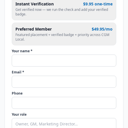
Instant Verification
$9.95 one-time
Get verified now — we run the check and add your verified
badge.
Preferred Member
$49.95/mo
Featured placement + verified badge + priority across CGM
Local.
Your name *
Email *
Phone
Your role