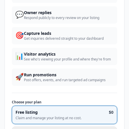
💬
Owner replies
Respond publicly to every review on your listing
🎯
Capture leads
Get inquiries delivered straight to your dashboard
📊
Visitor analytics
See who's viewing your profile and where they're from
🚀
Run promotions
Post offers, events, and run targeted ad campaigns
Choose your plan
Free listing
$0
Claim and manage your listing at no cost.