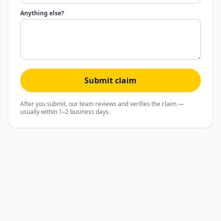
Anything else?
Submit claim
After you submit, our team reviews and verifies the claim —
usually within 1–2 business days.