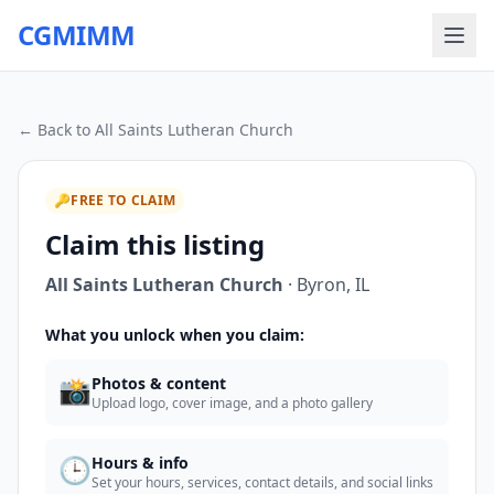
CGMIMM
← Back to
All Saints Lutheran Church
🔑
FREE TO CLAIM
Claim this listing
All Saints Lutheran Church
·
Byron
,
IL
What you unlock when you claim:
📸
Photos & content
Upload logo, cover image, and a photo gallery
🕒
Hours & info
Set your hours, services, contact details, and social links