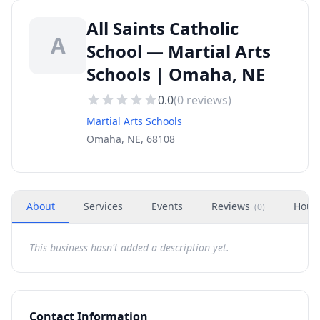
All Saints Catholic
A
School — Martial Arts
Schools | Omaha, NE
0.0
(
0
reviews)
Martial Arts Schools
Omaha, NE, 68108
About
Services
Events
Reviews
Hour
(
0
)
This business hasn't added a description yet.
Contact Information