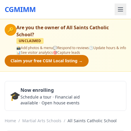
CGMIMM
Are you the owner of
All Saints Catholic
🔑
School
?
UNCLAIMED
📸
Add photos & menu
💬
Respond to reviews
🕒
Update hours & info
📊
See visitor analytics
🎯
Capture leads
Claim your free CGM Local listing →
Now enrolling
🎓
Schedule a Tour
Schedule a tour · Financial aid
available · Open house events
Home
/
Martial Arts Schools
/
All Saints Catholic School