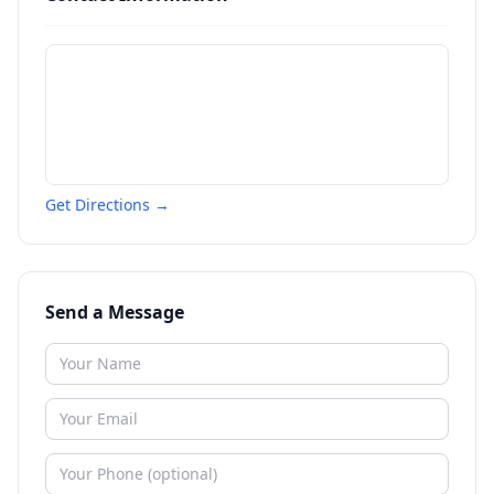
Get Directions →
Send a Message