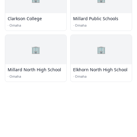
Clarkson College
Millard Public Schools
·
Omaha
·
Omaha
🏢
🏢
Millard North High School
Elkhorn North High School
·
Omaha
·
Omaha