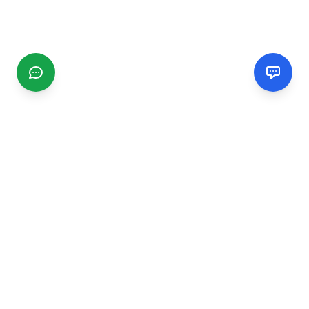
CGMIMM
Find and review local businesses. Connect with service
providers in your area.
EXPLORE
Search Businesses