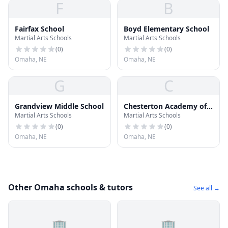
F
B
Fairfax School
Boyd Elementary School
Martial Arts Schools
Martial Arts Schools
(
0
)
(
0
)
Omaha, NE
Omaha, NE
G
C
Grandview Middle School
Chesterton Academy of
Martial Arts Schools
Martial Arts Schools
Omaha
(
0
)
(
0
)
Omaha, NE
Omaha, NE
Other Omaha schools & tutors
See all →
🏢
🏢