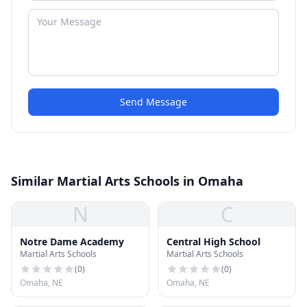
Send Message
Similar Martial Arts Schools in Omaha
N
C
Notre Dame Academy
Central High School
Martial Arts Schools
Martial Arts Schools
(
0
)
(
0
)
Omaha, NE
Omaha, NE