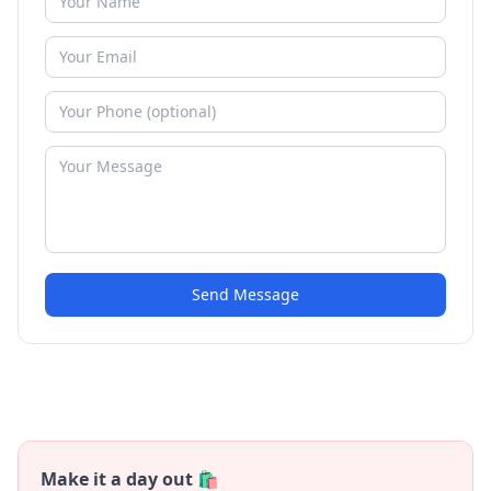
Send Message
Make it a day out 🛍️