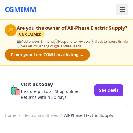
CGMIMM
Are you the owner of
All-Phase Electric Supply
?
🔑
UNCLAIMED
📸
Add photos & menu
💬
Respond to reviews
🕒
Update hours & info
📊
See visitor analytics
🎯
Capture leads
Claim your free CGM Local listing →
Visit us today
🛍️
See Deals
In-store pickup · Shop online ·
Returns within 30 days
Home
/
Electronics Stores
/
All-Phase Electric Supply