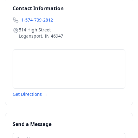
Contact Information
+1-574-739-2812
514 High Street
Logansport
,
IN
46947
Get Directions →
Send a Message