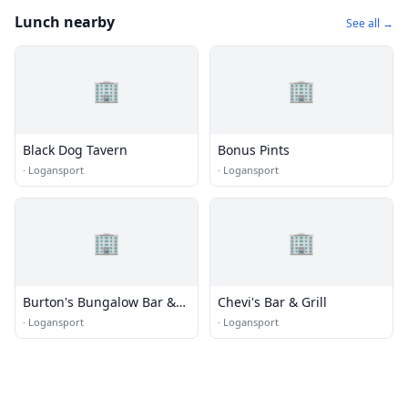
Lunch nearby
See all →
🏢
🏢
Black Dog Tavern
Bonus Pints
·
Logansport
·
Logansport
🏢
🏢
Burton's Bungalow Bar &
Chevi's Bar & Grill
Grill
·
Logansport
·
Logansport