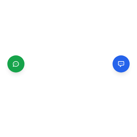
CGMIMM
Find and review local businesses. Connect with service
providers in your area.