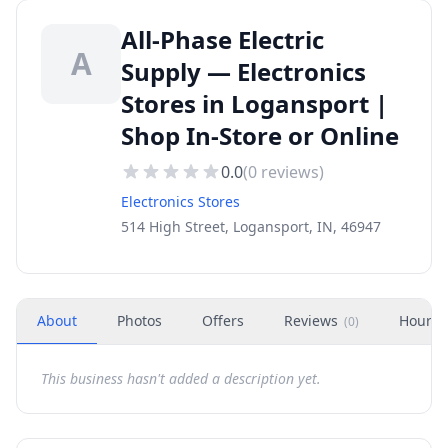
All-Phase Electric
A
Supply — Electronics
Stores in Logansport |
Shop In-Store or Online
0.0
(
0
reviews)
Electronics Stores
514 High Street, Logansport, IN, 46947
About
Photos
Offers
Reviews
Hours
(
0
)
This business hasn't added a description yet.