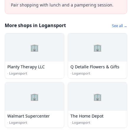
Pair shopping with lunch and a pampering session.
More shops in Logansport
See all →
🏢
🏢
Planty Therapy LLC
Q Detalle Flowers & Gifts
·
Logansport
·
Logansport
🏢
🏢
Walmart Supercenter
The Home Depot
·
Logansport
·
Logansport