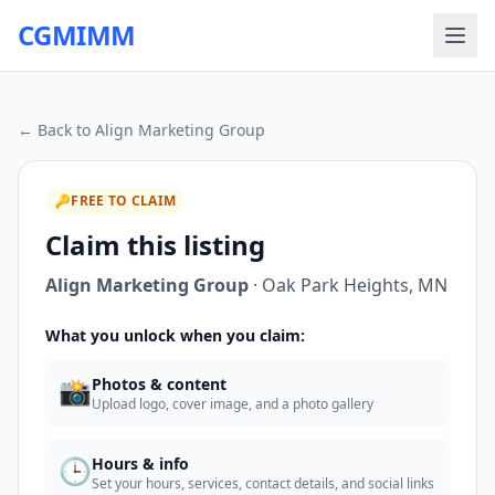
CGMIMM
← Back to
Align Marketing Group
🔑
FREE TO CLAIM
Claim this listing
Align Marketing Group
·
Oak Park Heights
,
MN
What you unlock when you claim:
📸
Photos & content
Upload logo, cover image, and a photo gallery
🕒
Hours & info
Set your hours, services, contact details, and social links