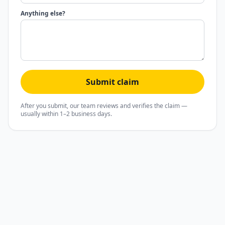
Anything else?
Submit claim
After you submit, our team reviews and verifies the claim —
usually within 1–2 business days.