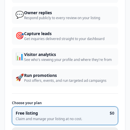
💬
Owner replies
Respond publicly to every review on your listing
🎯
Capture leads
Get inquiries delivered straight to your dashboard
📊
Visitor analytics
See who's viewing your profile and where they're from
🚀
Run promotions
Post offers, events, and run targeted ad campaigns
Choose your plan
Free listing
$0
Claim and manage your listing at no cost.