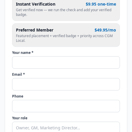
Instant Verification
$9.95 one-time
Get verified now — we run the check and add your verified
badge.
Preferred Member
$49.95/mo
Featured placement + verified badge + priority across CGM
Local.
Your name *
Email *
Phone
Your role