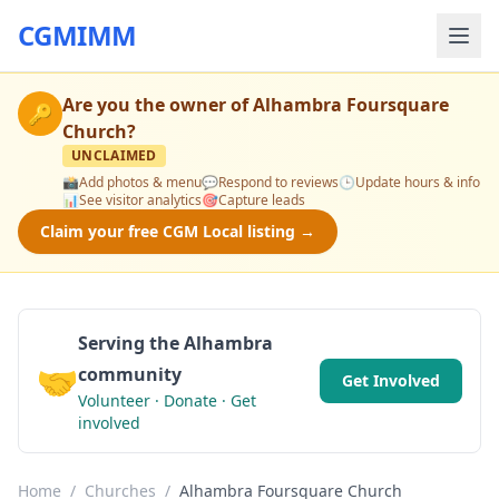
CGMIMM
Are you the owner of
Alhambra Foursquare
🔑
Church
?
UNCLAIMED
📸
Add photos & menu
💬
Respond to reviews
🕒
Update hours & info
📊
See visitor analytics
🎯
Capture leads
Claim your free CGM Local listing →
Serving the Alhambra
🤝
community
Get Involved
Volunteer · Donate · Get
involved
Home
/
Churches
/
Alhambra Foursquare Church