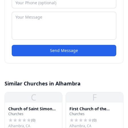
Send Message
Similar Churches in Alhambra
C
F
Church of Saint Simon
First Church of the
Churches
Churches
and Jude
Nazarene
(
0
)
(
0
)
Alhambra, CA
Alhambra, CA