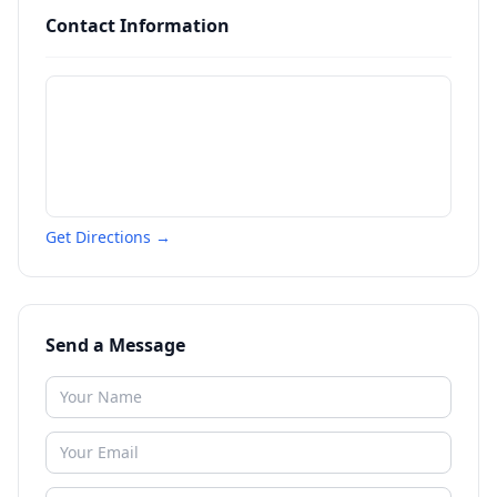
Contact Information
Get Directions →
Send a Message