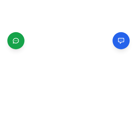
CGMIMM
Find and review local businesses. Connect with service
providers in your area.
EXPLORE