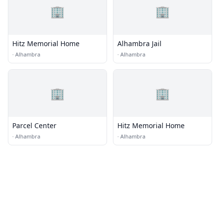
🏢
🏢
Hitz Memorial Home
Alhambra Jail
·
Alhambra
·
Alhambra
🏢
🏢
Parcel Center
Hitz Memorial Home
·
Alhambra
·
Alhambra