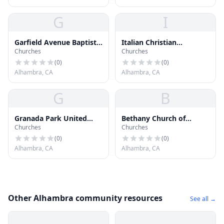
G
I
Garfield Avenue Baptist
Italian Christian
Churches
Churches
Church
Assembly Church
(
0
)
(
0
)
Alhambra, CA
Alhambra, CA
G
B
Granada Park United
Bethany Church of
Churches
Churches
Methodist Church
Alhambra
(
0
)
(
0
)
Alhambra, CA
Alhambra, CA
Other Alhambra community resources
See all →