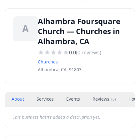
Alhambra Foursquare
A
Church — Churches in
Alhambra, CA
0.0
(
0
reviews)
Churches
Alhambra, CA, 91803
About
Services
Events
Reviews
Hour
(
0
)
This business hasn't added a description yet.