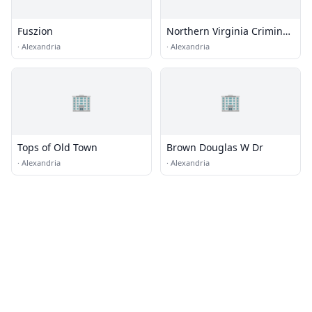
Fuszion
Northern Virginia Criminal
Defense Group
·
Alexandria
·
Alexandria
🏢
🏢
Tops of Old Town
Brown Douglas W Dr
·
Alexandria
·
Alexandria