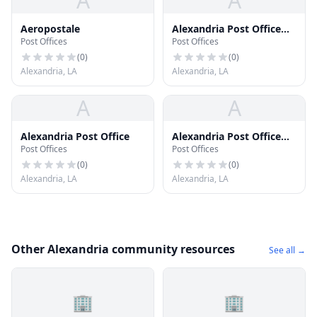
A
A
Aeropostale
Alexandria Post Office
Post Offices
Post Offices
(South Park Station)
(
0
)
(
0
)
Alexandria, LA
Alexandria, LA
A
A
Alexandria Post Office
Alexandria Post Office
Post Offices
Post Offices
(Downtown Alexandria)
(
0
)
(
0
)
Alexandria, LA
Alexandria, LA
Other Alexandria community resources
See all →
🏢
🏢