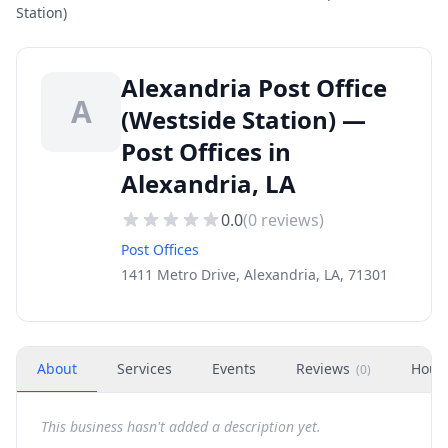
Station)
Alexandria Post Office
A
(Westside Station) —
Post Offices in
Alexandria, LA
0.0
(
0
reviews)
Post Offices
1411 Metro Drive, Alexandria, LA, 71301
About
Services
Events
Reviews
Hour
(
0
)
This business hasn't added a description yet.