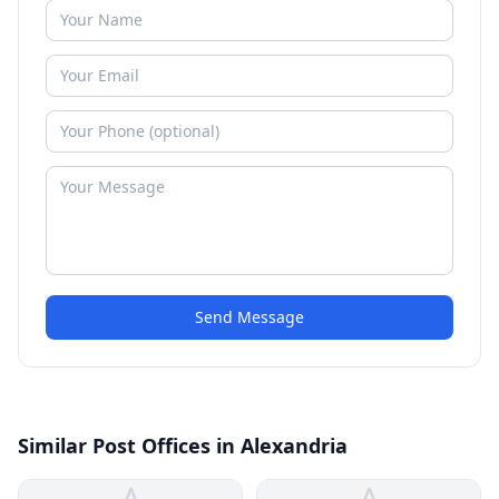
Send Message
Similar Post Offices in Alexandria