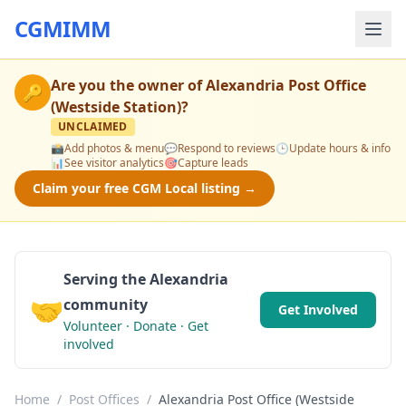
CGMIMM
Are you the owner of
Alexandria Post Office
🔑
(Westside Station)
?
UNCLAIMED
📸
Add photos & menu
💬
Respond to reviews
🕒
Update hours & info
📊
See visitor analytics
🎯
Capture leads
Claim your free CGM Local listing →
Serving the Alexandria
🤝
community
Get Involved
Volunteer · Donate · Get
involved
Home
/
Post Offices
/
Alexandria Post Office (Westside