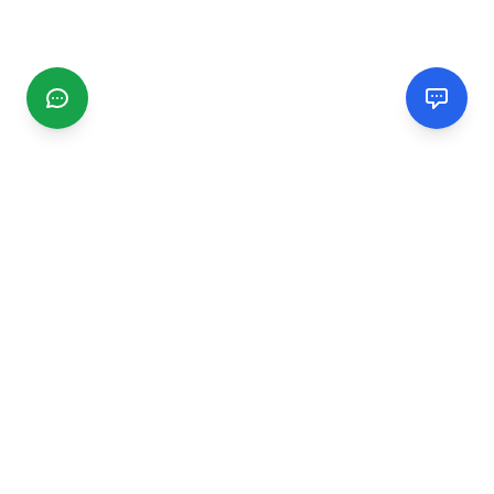
CGMIMM
Find and review local businesses. Connect with service
providers in your area.
EXPLORE
Search Businesses