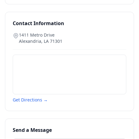
Contact Information
1411 Metro Drive
Alexandria
,
LA
71301
Get Directions →
Send a Message