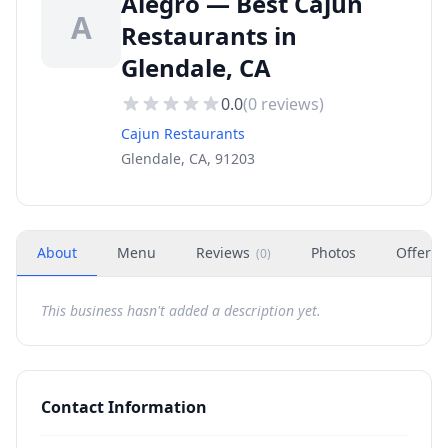
Alegro — Best Cajun
A
Restaurants in
Glendale, CA
0.0
(
0
reviews)
Cajun Restaurants
Glendale, CA, 91203
About
Menu
Reviews
Photos
Offers
(
0
)
This business hasn't added a description yet.
Contact Information