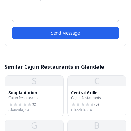
Send Message
Similar Cajun Restaurants in Glendale
S
C
Souplantation
Central Grille
Cajun Restaurants
Cajun Restaurants
(
0
)
(
0
)
Glendale, CA
Glendale, CA
G
B