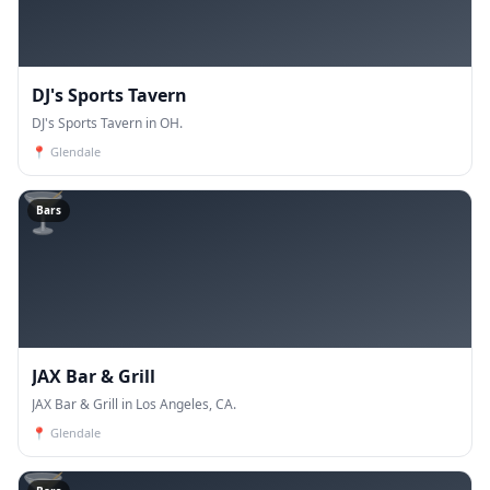
DJ's Sports Tavern
DJ's Sports Tavern in OH.
📍
Glendale
🍸
Bars
JAX Bar & Grill
JAX Bar & Grill in Los Angeles, CA.
📍
Glendale