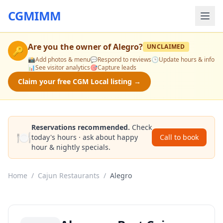
CGMIMM
Are you the owner of
Alegro
?
UNCLAIMED
🔑
📸
Add photos & menu
💬
Respond to reviews
🕒
Update hours & info
📊
See visitor analytics
🎯
Capture leads
Claim your free CGM Local listing →
Reservations recommended.
Check
🍽️
today's hours · ask about happy
Call to book
hour & nightly specials.
Home
/
Cajun Restaurants
/
Alegro