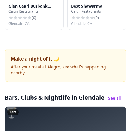
Glen Capri Burbank
Best Shawarma
Cajun Restaurants
Cajun Restaurants
Universal
(
0
)
(
0
)
Glendale, CA
Glendale, CA
Make a night of it 🌙
After your meal at Alegro, see what's happening
nearby.
Bars, Clubs & Nightlife
in Glendale
See all →
🍸
Bars