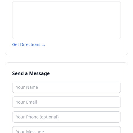
Get Directions →
Send a Message