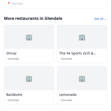
📍
Glendale
More restaurants in Glendale
See all →
🏢
🏢
Shiraz
The 44 Sports Grill &
Nightlife
·
Glendale
·
Glendale
🏢
🏢
Backbone
Lemonade
·
Glendale
·
Glendale