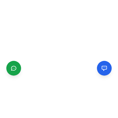
CGMIMM