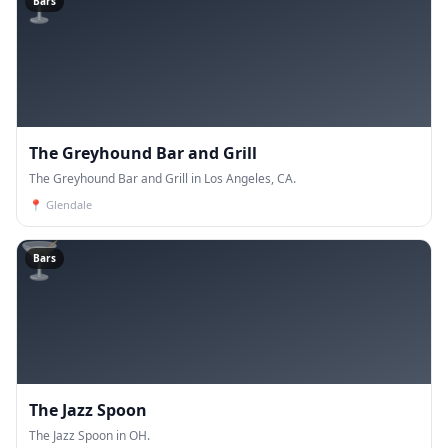
🍸
Bars
The Greyhound Bar and Grill
The Greyhound Bar and Grill in Los Angeles, CA.
📍
Glendale
🍸
Bars
The Jazz Spoon
The Jazz Spoon in OH.