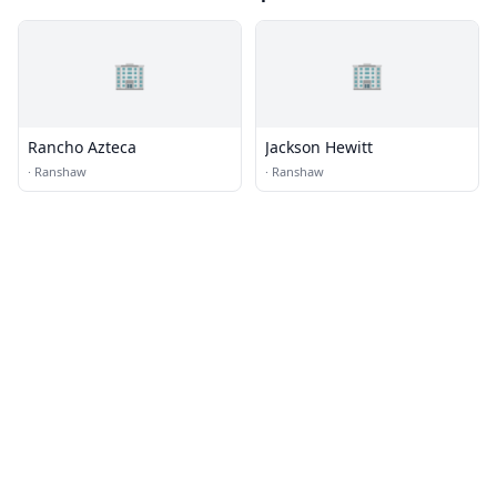
🏢
🏢
Rancho Azteca
Jackson Hewitt
·
Ranshaw
·
Ranshaw