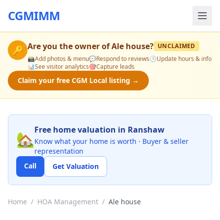
CGMIMM
Are you the owner of
Ale house
?
UNCLAIMED
🔑
📸
Add photos & menu
💬
Respond to reviews
🕒
Update hours & info
📊
See visitor analytics
🎯
Capture leads
Claim your free CGM Local listing →
Free home valuation in Ranshaw
🏡
Know what your home is worth · Buyer & seller
representation
Call
Get Valuation
Home
/
HOA Management
/
Ale house