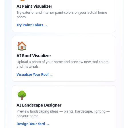
AI Paint Visualizer
Try exterior and interior paint colors on your actual home
photo.
Try Paint Colors
→
🏠
AI Roof Visualizer
Upload a photo of your home and preview new roof colors
and materials.
Visualize Your Roof
→
🌳
AI Landscape Designer
Preview landscaping ideas — plants, hardscape, lighting —
on your home.
Design Your Yard
→