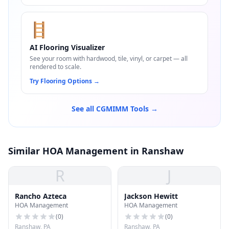
🪜
AI Flooring Visualizer
See your room with hardwood, tile, vinyl, or carpet — all
rendered to scale.
Try Flooring Options
→
See all CGMIMM Tools →
Similar HOA Management in Ranshaw
R
J
Rancho Azteca
Jackson Hewitt
HOA Management
HOA Management
(
0
)
(
0
)
Ranshaw, PA
Ranshaw, PA