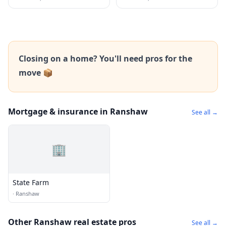
Closing on a home? You'll need pros for the
move 📦
Mortgage & insurance in Ranshaw
See all →
🏢
State Farm
·
Ranshaw
Other Ranshaw real estate pros
See all →