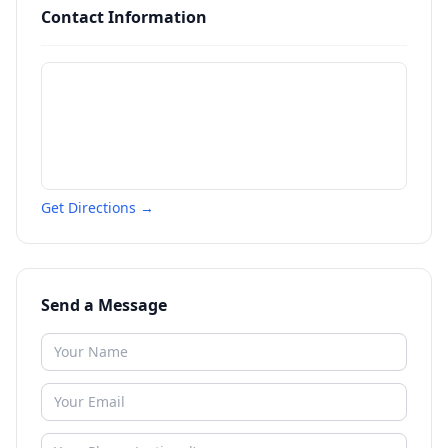
Contact Information
Get Directions →
Send a Message