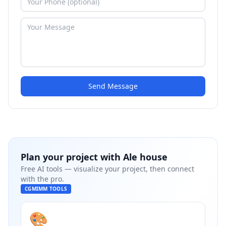
Send Message
Plan your project with
Ale house
Free AI tools — visualize your project, then connect
with the pro.
CGMIMM TOOLS
🎨