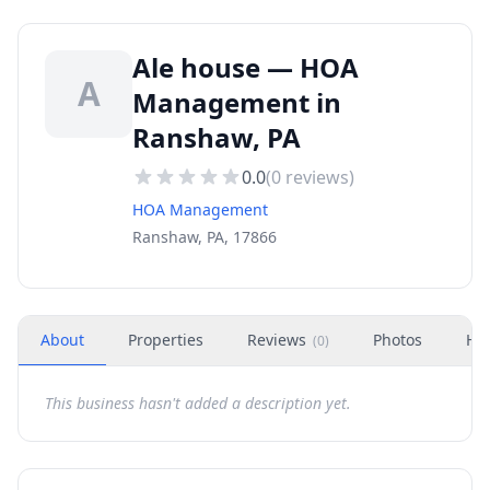
Ale house — HOA
A
Management in
Ranshaw, PA
0.0
(
0
reviews)
HOA Management
Ranshaw, PA, 17866
About
Properties
Reviews
Photos
Ho
(
0
)
This business hasn't added a description yet.