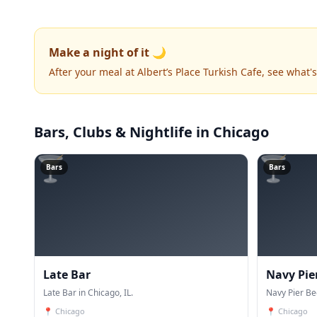
Make a night of it 🌙
After your meal at Albert’s Place Turkish Cafe, see what
Bars, Clubs & Nightlife
in Chicago
🍸
🍸
Bars
Bars
Late Bar
Navy Pie
Late Bar in Chicago, IL.
Navy Pier Be
📍
Chicago
📍
Chicago