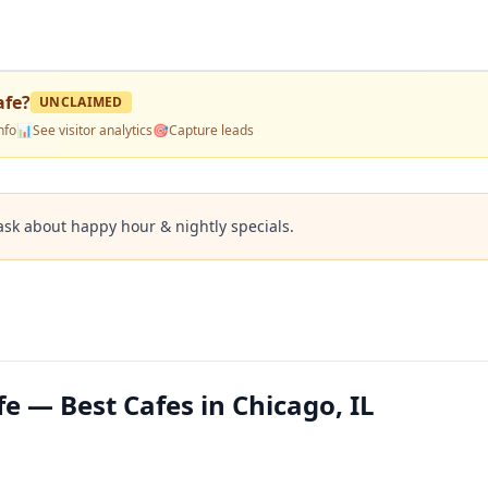
afe
?
UNCLAIMED
nfo
📊
See visitor analytics
🎯
Capture leads
ask about happy hour & nightly specials.
fe — Best Cafes in Chicago, IL