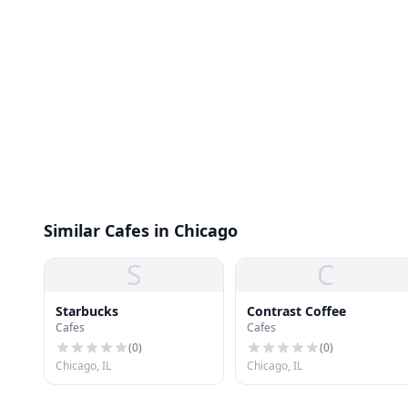
Similar Cafes in Chicago
S
C
Starbucks
Contrast Coffee
Cafes
Cafes
(
0
)
(
0
)
Chicago, IL
Chicago, IL