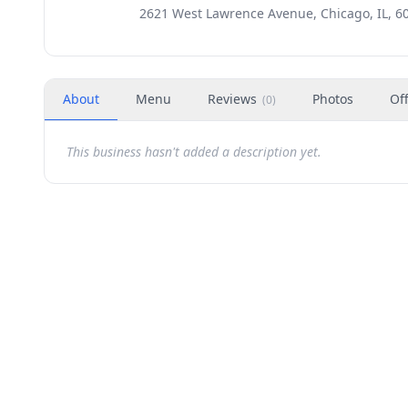
2621 West Lawrence Avenue, Chicago, IL, 6
About
Menu
Reviews
Photos
Of
(
0
)
This business hasn't added a description yet.