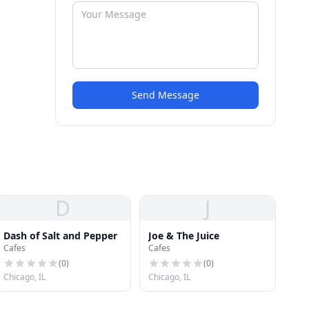
Send Message
D
J
Dash of Salt and Pepper
Joe & The Juice
Cafes
Cafes
(
0
)
(
0
)
Chicago, IL
Chicago, IL