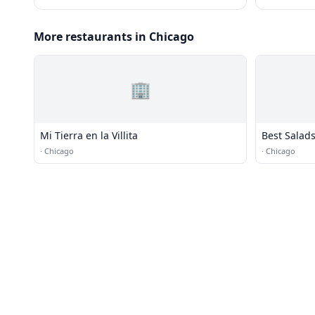
More restaurants in Chicago
🏢
Mi Tierra en la Villita
Best Salads
·
Chicago
·
Chicago