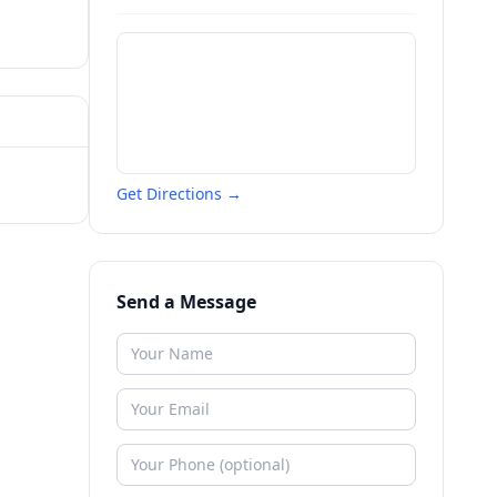
Get Directions →
Send a Message