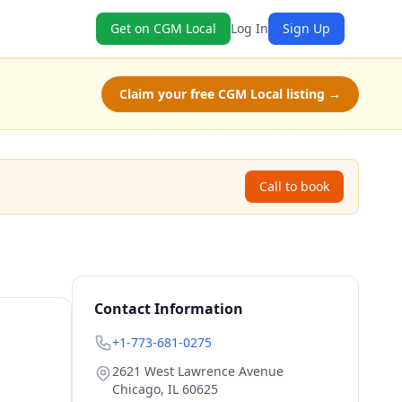
Get on CGM Local
Log In
Sign Up
Claim your free CGM Local listing →
Call to book
Contact Information
+1-773-681-0275
2621 West Lawrence Avenue
Chicago
,
IL
60625