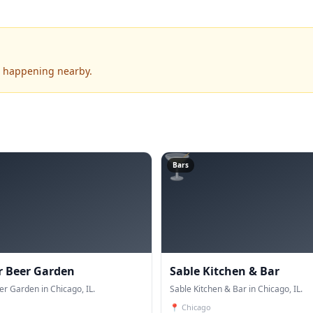
's happening nearby.
🍸
Bars
r Beer Garden
Sable Kitchen & Bar
er Garden in Chicago, IL.
Sable Kitchen & Bar in Chicago, IL.
📍
Chicago