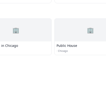
🏢
🏢
 in Chicago
Public House
·
Chicago