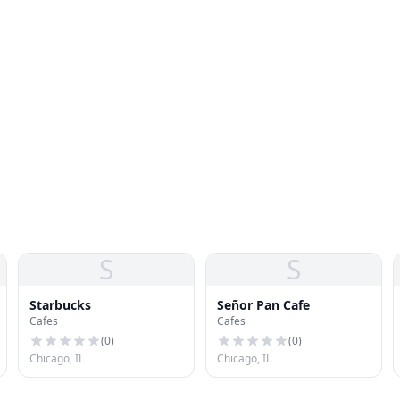
S
S
Starbucks
Señor Pan Cafe
Cafes
Cafes
(
0
)
(
0
)
Chicago, IL
Chicago, IL