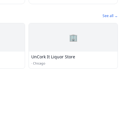
See all →
🏢
UnCork It Liquor Store
·
Chicago