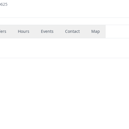
0625
fers
Hours
Events
Contact
Map