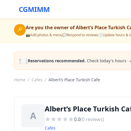
CGMIMM
Are you the owner of
Albert’s Place Turkish C
🔑
📸
Add photos & menu
💬
Respond to reviews
🕒
Update hours & i
🍽️
Reservations recommended.
Check today's hours · 
Home
/
Cafes
/
Albert’s Place Turkish Cafe
Albert’s Place Turkish Ca
A
0.0
(
0
reviews)
Cafes