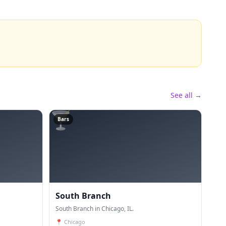
See all →
🍸
Bars
South Branch
South Branch in Chicago, IL.
📍
Chicago