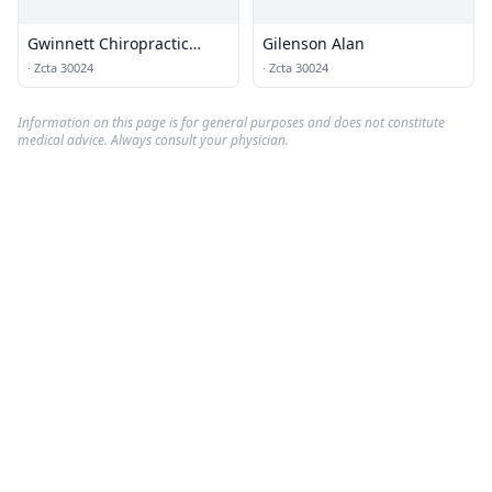
Gwinnett Chiropractic
Gilenson Alan
Associates
·
Zcta 30024
·
Zcta 30024
Information on this page is for general purposes and does not constitute
medical advice. Always consult your physician.