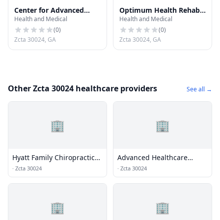
Center for Advanced
Optimum Health Rehab
Health and Medical
Health and Medical
Dentistry
& Wellness (Suwanee
Clinic)
(
0
)
(
0
)
Zcta 30024, GA
Zcta 30024, GA
Other Zcta 30024 healthcare providers
See all →
🏢
🏢
Hyatt Family Chiropractic
Advanced Healthcare
and Wellness Center
Center
·
Zcta 30024
·
Zcta 30024
🏢
🏢