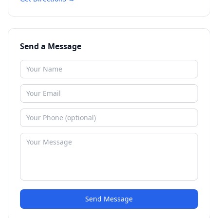
Send a Message
Send Message