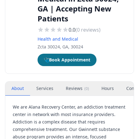
GA | Accepting New
Patients
0.0
(
0
reviews)
Health and Medical
Zcta 30024, GA, 30024
🩺
Book Appointment
About
Services
Reviews
Hours
Conta
(
0
)
We are Alana Recovery Center, an addiction treatment
center in network with most insurance providers.
Addiction is a complex disease that requires
comprehensive treatment. Our Gwinnett substance
abuse program provides an intense, focused