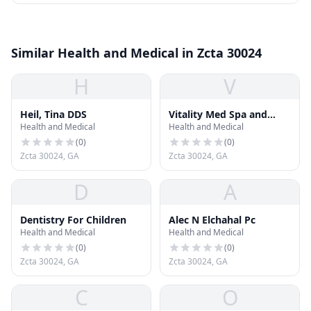
Similar Health and Medical in Zcta 30024
H
V
Heil, Tina DDS
Vitality Med Spa and
Health and Medical
Health and Medical
Plastic Surgery Center -
Suwanee
(
0
)
(
0
)
Zcta 30024, GA
Zcta 30024, GA
D
A
Dentistry For Children
Alec N Elchahal Pc
Health and Medical
Health and Medical
(
0
)
(
0
)
Zcta 30024, GA
Zcta 30024, GA
C
O