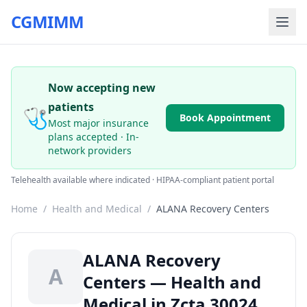
CGMIMM
Now accepting new
patients
🩺
Book Appointment
Most major insurance
plans accepted · In-
network providers
Telehealth available where indicated · HIPAA-compliant patient portal
Home
/
Health and Medical
/
ALANA Recovery Centers
ALANA Recovery
A
Centers — Health and
Medical in Zcta 30024,