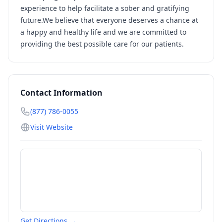
experience to help facilitate a sober and gratifying
future.We believe that everyone deserves a chance at
a happy and healthy life and we are committed to
providing the best possible care for our patients.
Contact Information
(877) 786-0055
Visit Website
Get Directions →