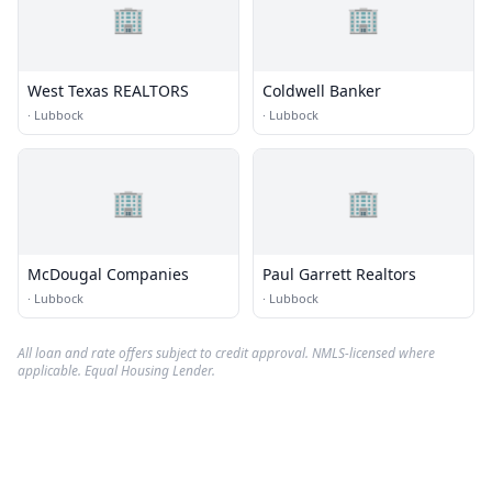
🏢
🏢
West Texas REALTORS
Coldwell Banker
·
Lubbock
·
Lubbock
🏢
🏢
McDougal Companies
Paul Garrett Realtors
·
Lubbock
·
Lubbock
All loan and rate offers subject to credit approval. NMLS-licensed where
applicable. Equal Housing Lender.