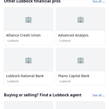
Other Lubbock financial pros
See all →
🏢
🏢
Alliance Credit Union
Advanced Analysis
·
Lubbock
·
Lubbock
🏢
🏢
Lubbock National Bank
Plains Capital Bank
·
Lubbock
·
Lubbock
Buying or selling? Find a Lubbock agent
See all →