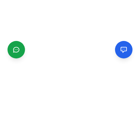
CGMIMM
Find and review local businesses. Connect with service
providers in your area.