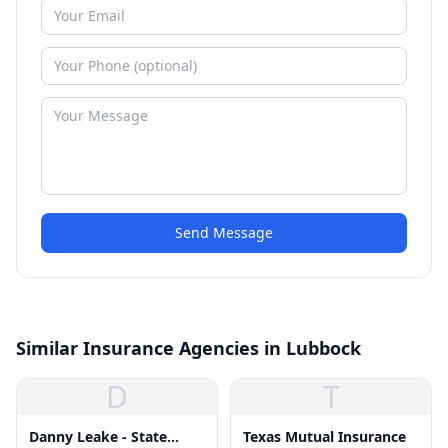
Send Message
Similar Insurance Agencies in Lubbock
D
T
Danny Leake - State
Texas Mutual Insurance