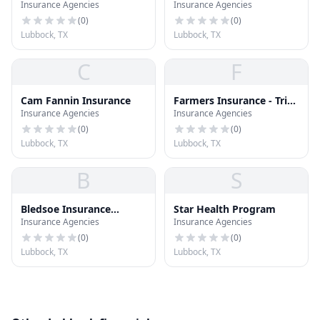
Insurance Agencies
Insurance Agencies
Farm Insurance Agent
(
0
)
(
0
)
Lubbock, TX
Lubbock, TX
C
F
Cam Fannin Insurance
Farmers Insurance - Trina
Insurance Agencies
Insurance Agencies
Ehlers
(
0
)
(
0
)
Lubbock, TX
Lubbock, TX
B
S
Bledsoe Insurance
Star Health Program
Insurance Agencies
Insurance Agencies
Agency
(
0
)
(
0
)
Lubbock, TX
Lubbock, TX