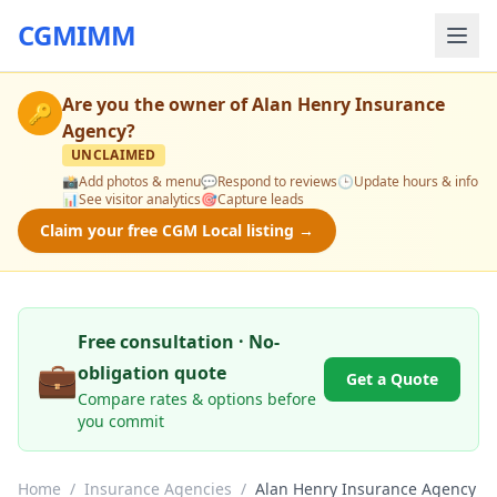
CGMIMM
Are you the owner of
Alan Henry Insurance
🔑
Agency
?
UNCLAIMED
📸
Add photos & menu
💬
Respond to reviews
🕒
Update hours & info
📊
See visitor analytics
🎯
Capture leads
Claim your free CGM Local listing →
Free consultation · No-
💼
obligation quote
Get a Quote
Compare rates & options before
you commit
Home
/
Insurance Agencies
/
Alan Henry Insurance Agency