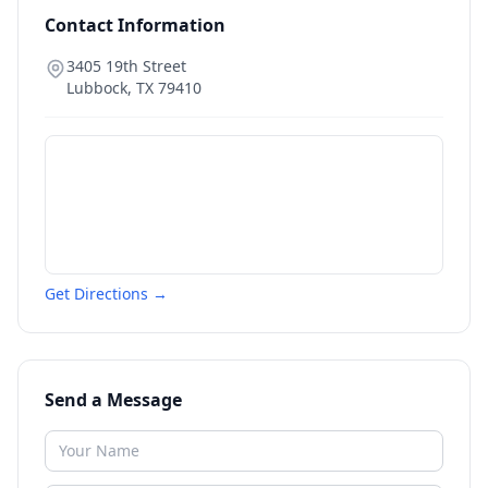
Contact Information
3405 19th Street
Lubbock
,
TX
79410
Get Directions →
Send a Message