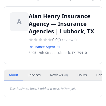
Alan Henry Insurance
A
Agency — Insurance
Agencies | Lubbock, TX
0.0
(
0
reviews)
Insurance Agencies
3405 19th Street, Lubbock, TX, 79410
About
Services
Reviews
Hours
Conta
(
0
)
This business hasn't added a description yet.