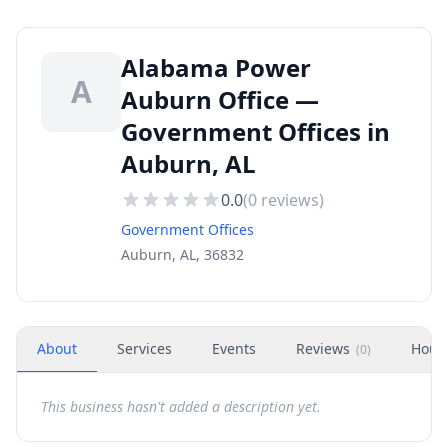
Alabama Power
A
Auburn Office —
Government Offices in
Auburn, AL
0.0
(
0
reviews)
Government Offices
Auburn, AL, 36832
About
Services
Events
Reviews
Hour
(
0
)
This business hasn't added a description yet.