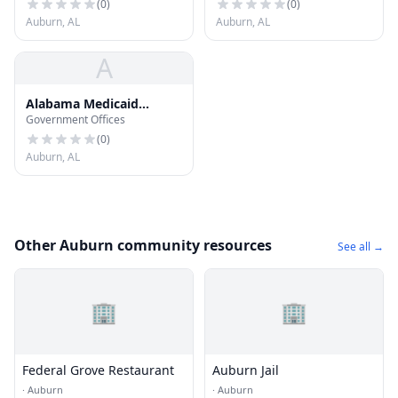
(
0
)
(
0
)
Auburn, AL
Auburn, AL
A
Alabama Medicaid
Government Offices
District Office
(
0
)
Auburn, AL
Other Auburn community resources
See all →
🏢
🏢
Federal Grove Restaurant
Auburn Jail
·
Auburn
·
Auburn