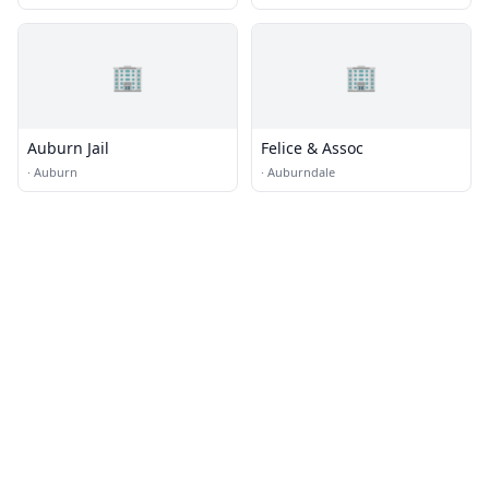
🏢
🏢
Auburn Jail
Felice & Assoc
·
Auburn
·
Auburndale