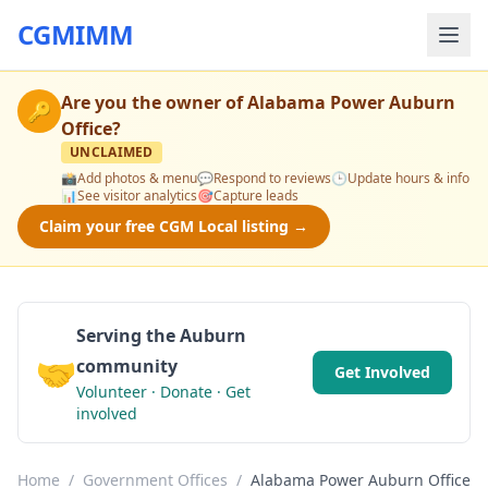
CGMIMM
Are you the owner of
Alabama Power Auburn
🔑
Office
?
UNCLAIMED
📸
Add photos & menu
💬
Respond to reviews
🕒
Update hours & info
📊
See visitor analytics
🎯
Capture leads
Claim your free CGM Local listing →
Serving the Auburn
🤝
community
Get Involved
Volunteer · Donate · Get
involved
Home
/
Government Offices
/
Alabama Power Auburn Office