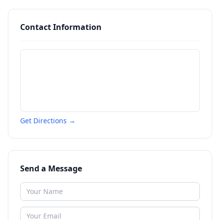
Contact Information
Get Directions →
Send a Message