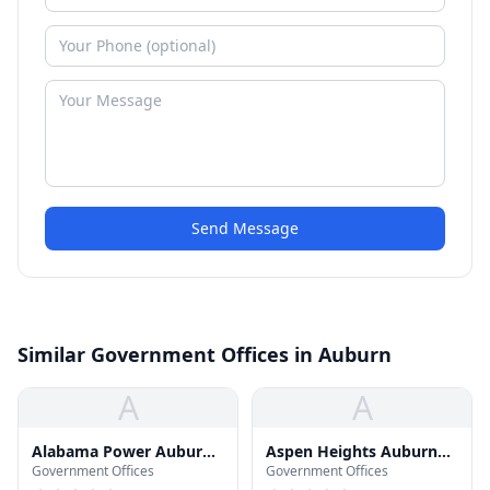
Send Message
Similar Government Offices in Auburn
A
A
Alabama Power Auburn
Aspen Heights Auburn
Government Offices
Government Offices
Office
Main Office