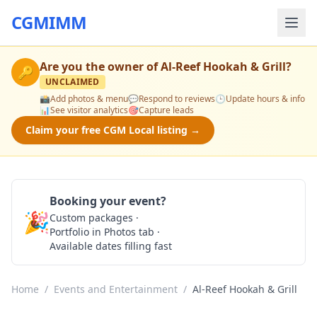
CGMIMM
Are you the owner of
Al-Reef Hookah & Grill
?
🔑
UNCLAIMED
📸
Add photos & menu
💬
Respond to reviews
🕒
Update hours & info
📊
See visitor analytics
🎯
Capture leads
Claim your free CGM Local listing →
Booking your event?
🎉
Custom packages ·
Check Availability
Portfolio in Photos tab ·
Available dates filling fast
Home
/
Events and Entertainment
/
Al-Reef Hookah & Grill