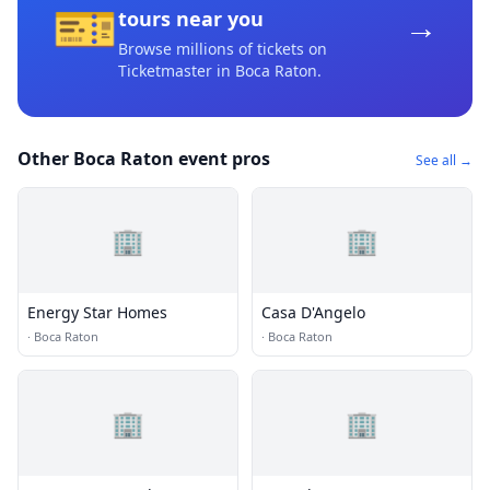
🎫
→
tours near you
Browse millions of tickets on
Ticketmaster
in Boca Raton
.
Other Boca Raton event pros
See all →
🏢
🏢
Energy Star Homes
Casa D'Angelo
·
Boca Raton
·
Boca Raton
🏢
🏢