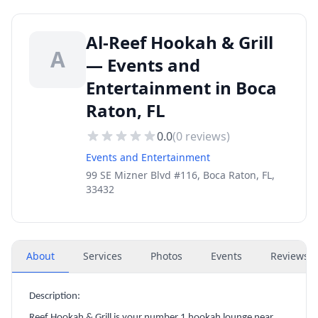
Al-Reef Hookah & Grill
A
— Events and
Entertainment in Boca
Raton, FL
0.0
(
0
reviews)
Events and Entertainment
99 SE Mizner Blvd #116, Boca Raton, FL,
33432
About
Services
Photos
Events
Reviews
(
Description:
Reef Hookah & Grill is your number 1 hookah lounge near