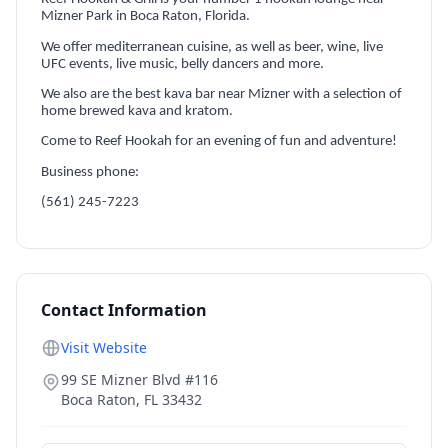
Mizner Park in Boca Raton, Florida.
We offer mediterranean cuisine, as well as beer, wine, live
UFC events, live music, belly dancers and more.
We also are the best kava bar near Mizner with a selection of
home brewed kava and kratom.
Come to Reef Hookah for an evening of fun and adventure!
Business phone:
(561) 245-7223
Contact Information
Visit Website
99 SE Mizner Blvd #116
Boca Raton
,
FL
33432