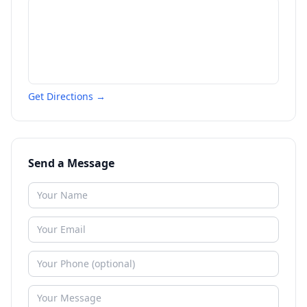
Get Directions →
Send a Message