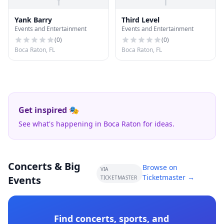
Yank Barry
Third Level
Events and Entertainment
Events and Entertainment
(
0
)
(
0
)
Boca Raton, FL
Boca Raton, FL
Get inspired 🎭
See what's happening in Boca Raton for ideas.
Concerts & Big
Browse on
VIA
Ticketmaster →
Events
TICKETMASTER
Find concerts, sports, and