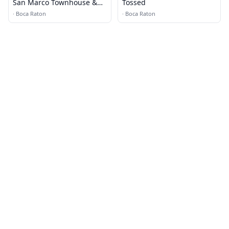
San Marco Townhouse &
Tossed
Villas
·
Boca Raton
·
Boca Raton