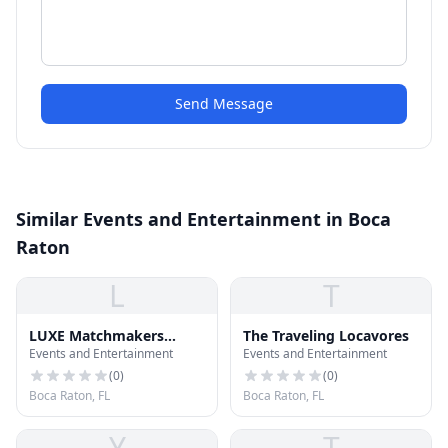
Send Message
Similar Events and Entertainment in Boca
Raton
L
T
LUXE Matchmakers
The Traveling Locavores
Events and Entertainment
Events and Entertainment
Dating Service
(
0
)
(
0
)
Boca Raton, FL
Boca Raton, FL
Y
T