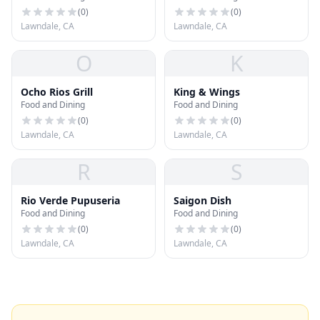
(
0
)
(
0
)
Lawndale, CA
Lawndale, CA
O
K
Ocho Rios Grill
King & Wings
Food and Dining
Food and Dining
(
0
)
(
0
)
Lawndale, CA
Lawndale, CA
R
S
Rio Verde Pupuseria
Saigon Dish
Food and Dining
Food and Dining
(
0
)
(
0
)
Lawndale, CA
Lawndale, CA