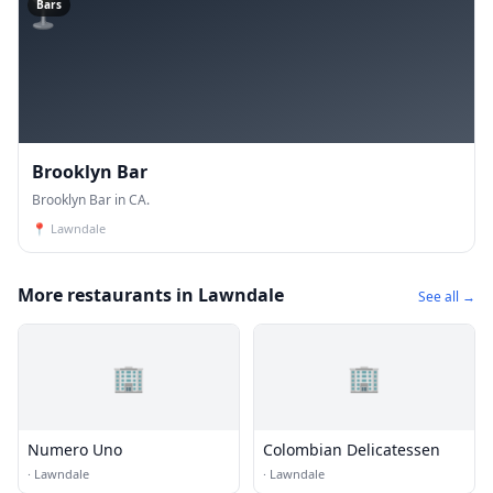
🍸
Bars
Brooklyn Bar
Brooklyn Bar in CA.
📍
Lawndale
More restaurants in Lawndale
See all →
🏢
🏢
Numero Uno
Colombian Delicatessen
·
Lawndale
·
Lawndale