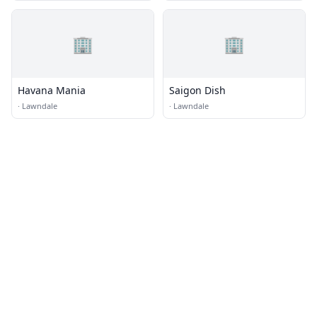
🏢
🏢
Havana Mania
Saigon Dish
·
Lawndale
·
Lawndale