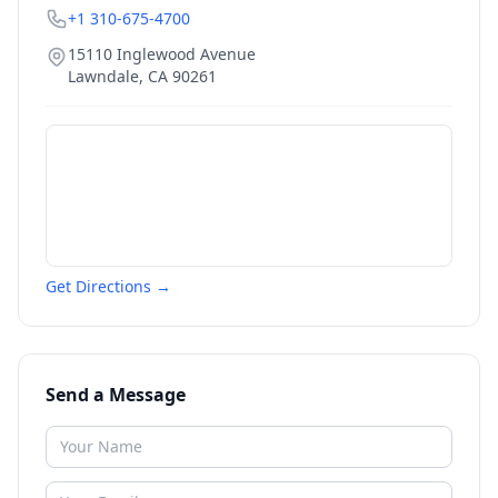
+1 310-675-4700
15110 Inglewood Avenue
Lawndale
,
CA
90261
Get Directions →
Send a Message