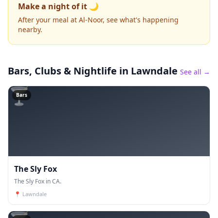
Make a night of it 🌙
After your meal at Al-Noor, see what's happening
nearby.
Bars, Clubs & Nightlife
in Lawndale
See all →
🍸
Bars
The Sly Fox
The Sly Fox in CA.
📍
Lawndale