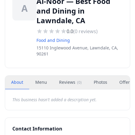
Al-Noor — Best Food
A
and Dining in
Lawndale, CA
0.0
(
0
reviews)
Food and Dining
15110 Inglewood Avenue, Lawndale, CA,
90261
About
Menu
Reviews
Photos
Offers
(
0
)
This business hasn't added a description yet.
Contact Information