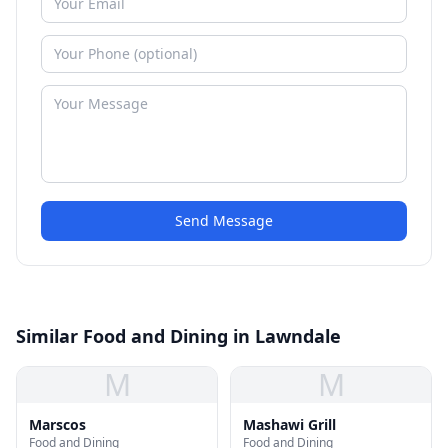
Send Message
Similar Food and Dining in Lawndale
M
M
Marscos
Mashawi Grill
Food and Dining
Food and Dining