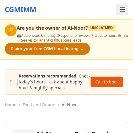
CGMIMM
Are you the owner of
Al-Noor
?
UNCLAIMED
🔑
📸
Add photos & menu
💬
Respond to reviews
🕒
Update hours & info
📊
See visitor analytics
🎯
Capture leads
Claim your free CGM Local listing →
Reservations recommended.
Check
🍽️
today's hours · ask about happy
Call to book
hour & nightly specials.
Home
/
Food and Dining
/
Al-Noor