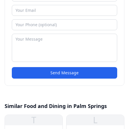
Send Message
Similar Food and Dining in Palm Springs
T
L