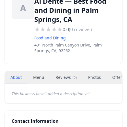
Al Dente — Best Food
A
and Dining in Palm
Springs, CA
0.0
(
0
reviews)
Food and Dining
491 North Palm Canyon Drive, Palm
Springs, CA, 92262
About
Menu
Reviews
Photos
Offers
(
0
)
This business hasn't added a description yet.
Contact Information