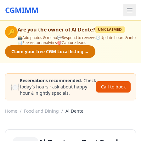
CGMIMM
Are you the owner of
Al Dente
?
UNCLAIMED
🔑
📸
Add photos & menu
💬
Respond to reviews
🕒
Update hours & info
📊
See visitor analytics
🎯
Capture leads
Claim your free CGM Local listing →
Reservations recommended.
Check
🍽️
today's hours · ask about happy
Call to book
hour & nightly specials.
Home
/
Food and Dining
/
Al Dente