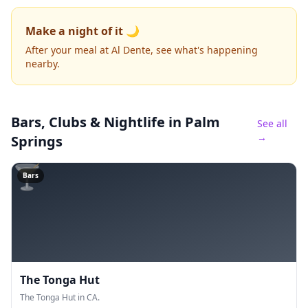
Make a night of it 🌙
After your meal at Al Dente, see what's happening
nearby.
Bars, Clubs & Nightlife
in Palm
See all
→
Springs
🍸
Bars
The Tonga Hut
The Tonga Hut in CA.