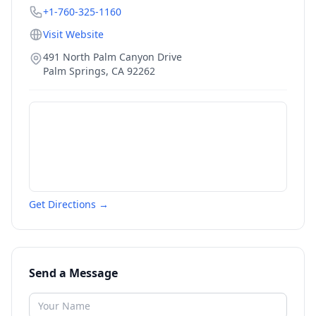
+1-760-325-1160
Visit Website
491 North Palm Canyon Drive
Palm Springs
,
CA
92262
Get Directions →
Send a Message