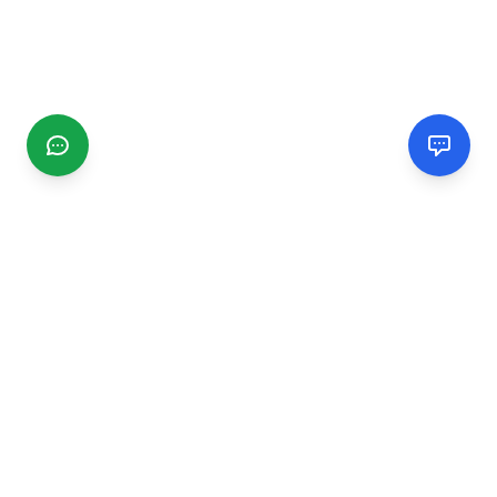
CGMIMM
Find and review local businesses. Connect with service
providers in your area.
EXPLORE