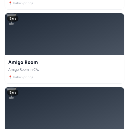
📍
Palm Springs
🍸
Bars
Amigo Room
Amigo Room in CA.
📍
Palm Springs
🍸
Bars