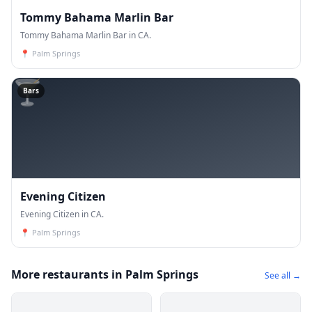
Tommy Bahama Marlin Bar
Tommy Bahama Marlin Bar in CA.
📍
Palm Springs
🍸
Bars
Evening Citizen
Evening Citizen in CA.
📍
Palm Springs
More restaurants in Palm Springs
See all →