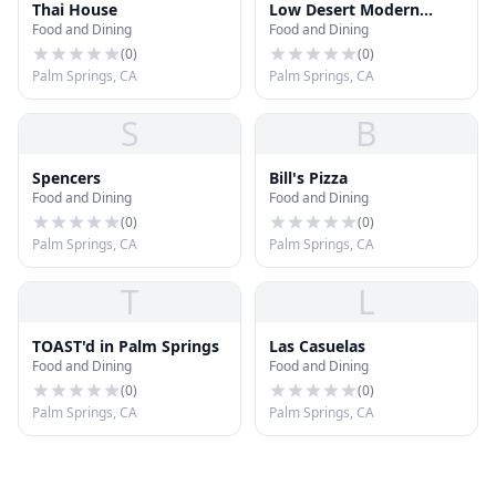
Thai House
Low Desert Modern
Food and Dining
Food and Dining
Mexican
(
0
)
(
0
)
Palm Springs, CA
Palm Springs, CA
S
B
Spencers
Bill's Pizza
Food and Dining
Food and Dining
(
0
)
(
0
)
Palm Springs, CA
Palm Springs, CA
T
L
TOAST'd in Palm Springs
Las Casuelas
Food and Dining
Food and Dining
(
0
)
(
0
)
Palm Springs, CA
Palm Springs, CA