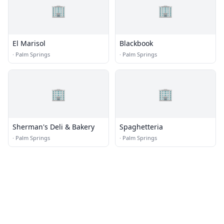
🏢
🏢
El Marisol
Blackbook
·
Palm Springs
·
Palm Springs
🏢
🏢
Sherman's Deli & Bakery
Spaghetteria
·
Palm Springs
·
Palm Springs