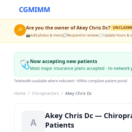
CGMIMM
Are you the owner of
Akey Chris Dc
?
UNCLAIM
🔑
📸
Add photos & menu
💬
Respond to reviews
🕒
Update hours & i
🩺
Now accepting new patients
Most major insurance plans accepted · In-network 
Telehealth available where indicated · HIPAA-compliant patient portal
Home
/
Chiropractors
/
Akey Chris Dc
Akey Chris Dc — Chiropr
A
Patients