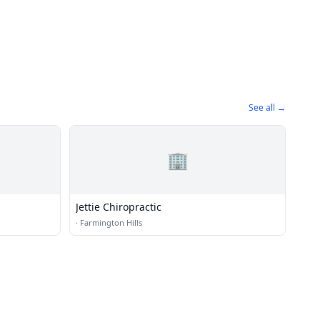
See all →
🏢
Jettie Chiropractic
·
Farmington Hills