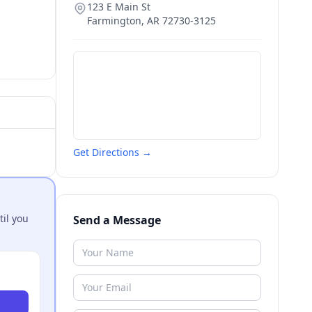
123 E Main St
Farmington
,
AR
72730-3125
Get Directions →
til you
Send a Message