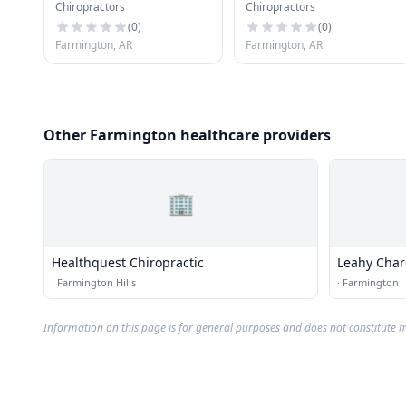
Chiropractors
Chiropractors
(
0
)
(
0
)
Farmington, AR
Farmington, AR
Other Farmington healthcare providers
🏢
Healthquest Chiropractic
Leahy Char
·
Farmington Hills
·
Farmington
Information on this page is for general purposes and does not constitute m