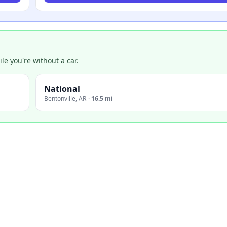
e you're without a car.
National
Bentonville
,
AR
·
16.5 mi