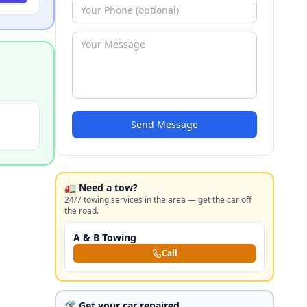
Send Message
🚛 Need a tow?
24/7 towing services in the area — get the car off
the road.
A & B Towing
Call
🛠️ Get your car repaired