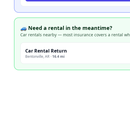
🚙 Need a rental in the meantime?
Car rentals nearby — most insurance covers a rental whil
Car Rental Return
Bentonville
,
AR
·
16.4 mi