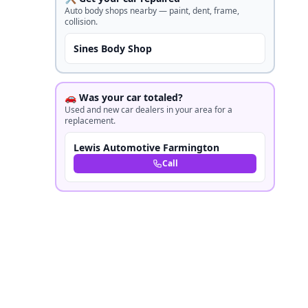
Auto body shops nearby — paint, dent, frame,
collision.
Sines Body Shop
🚗 Was your car totaled?
Used and new car dealers in your area for a
replacement.
Lewis Automotive Farmington
Call