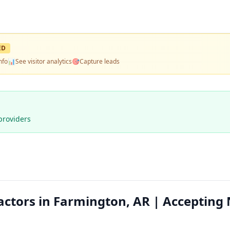
ED
nfo
📊
See visitor analytics
🎯
Capture leads
providers
actors in Farmington, AR | Accepting