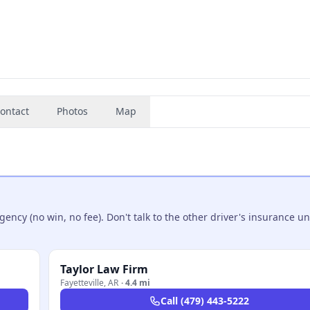
ontact
Photos
Map
ncy (no win, no fee). Don't talk to the other driver's insurance un
Taylor Law Firm
Fayetteville
,
AR
·
4.4 mi
Call
(479) 443-5222