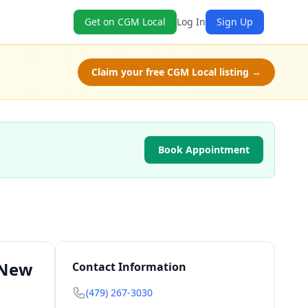
Get on CGM Local
Log In
Sign Up
Claim your free CGM Local listing →
Book Appointment
 New
Contact Information
(479) 267-3030