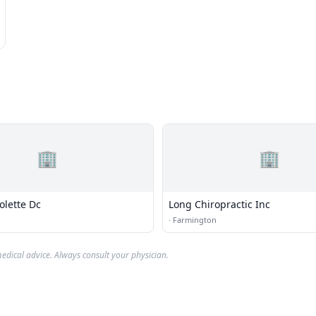
🏢
🏢
olette Dc
Long Chiropractic Inc
·
Farmington
edical advice. Always consult your physician.