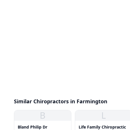
Similar Chiropractors in Farmington
B
L
Bland Philip Dr
Life Family Chiropractic