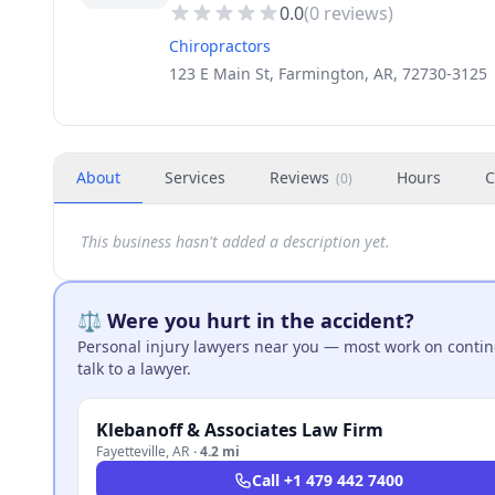
0.0
(
0
reviews)
Chiropractors
123 E Main St, Farmington, AR, 72730-3125
About
Services
Reviews
Hours
C
(
0
)
This business hasn't added a description yet.
⚖️ Were you hurt in the accident?
Personal injury lawyers near you — most work on continge
talk to a lawyer.
Klebanoff & Associates Law Firm
Fayetteville
,
AR
·
4.2 mi
Call
+1 479 442 7400