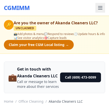
CGMIMM
Are you the owner of
Akanda Cleaners LLC
?
🔑
UNCLAIMED
📸
Add photos & menu
💬
Respond to reviews
🕒
Update hours & info
📊
See visitor analytics
🎯
Capture leads
Claim your free CGM Local listing →
Get in touch with
💼
Akanda Cleaners LLC
Call (609) 473-0099
Call or message to learn
more about their services
Home
/
Office Cleaning
/
Akanda Cleaners LLC