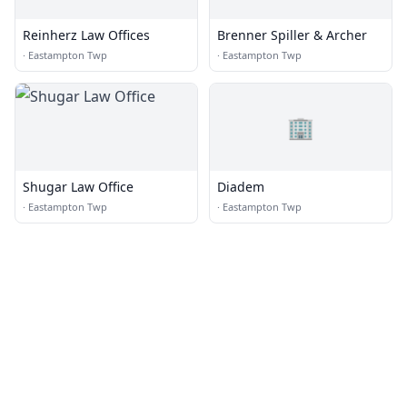
Reinherz Law Offices
Brenner Spiller & Archer
·
Eastampton Twp
·
Eastampton Twp
🏢
Shugar Law Office
Diadem
·
Eastampton Twp
·
Eastampton Twp