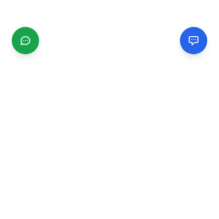
CGMIMM
Find and review local businesses. Connect with service
providers in your area.
EXPLORE
Search Businesses
Categories