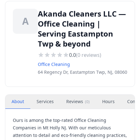
Akanda Cleaners LLC —
A
Office Cleaning |
Serving Eastampton
Twp & beyond
0.0
(
0
reviews)
Office Cleaning
64 Regency Dr, Eastampton Twp, NJ, 08060
About
Services
Reviews
Hours
Conta
(
0
)
Ours is among the top-rated Office Cleaning
Companies in Mt Holly NJ. With our meticulous
attention to detail and eco-friendly cleaning practices,