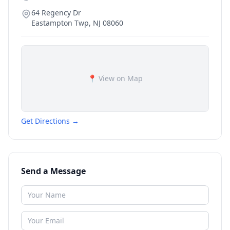
64 Regency Dr
Eastampton Twp
,
NJ
08060
📍 View on Map
Get Directions →
Send a Message