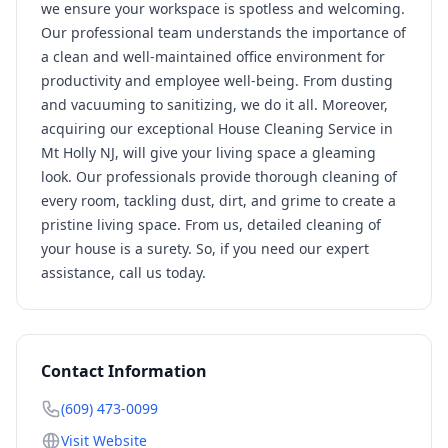
we ensure your workspace is spotless and welcoming.
Our professional team understands the importance of
a clean and well-maintained office environment for
productivity and employee well-being. From dusting
and vacuuming to sanitizing, we do it all. Moreover,
acquiring our exceptional House Cleaning Service in
Mt Holly NJ, will give your living space a gleaming
look. Our professionals provide thorough cleaning of
every room, tackling dust, dirt, and grime to create a
pristine living space. From us, detailed cleaning of
your house is a surety. So, if you need our expert
assistance, call us today.
Contact Information
(609) 473-0099
Visit Website