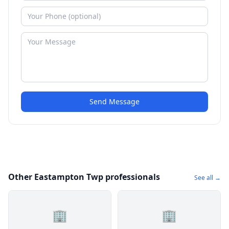
Send Message
Other Eastampton Twp professionals
See all →
🏢
🏢