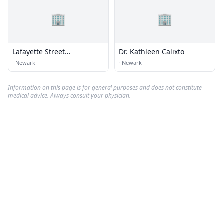
🏢
🏢
Lafayette Street
Dr. Kathleen Calixto
Chiropractic
·
Newark
·
Newark
Information on this page is for general purposes and does not constitute
medical advice. Always consult your physician.