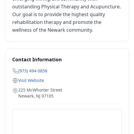
outstanding Physical Therapy and Acupuncture.
Our goal is to provide the highest quality
rehabilitation therapy and promote the
wellness of the Newark community.
Contact Information
(973) 494-0858
Visit Website
225 McWhorter Street
Newark
,
NJ
07105