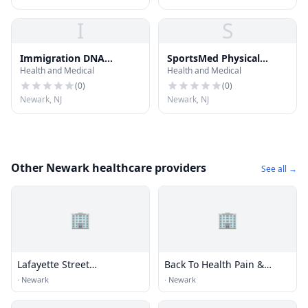
I
S
Immigration DNA
SportsMed Physical
Health and Medical
Health and Medical
Testing Newark NJ
Therapy - Newark NJ
(
0
)
(
0
)
Newark, NJ
Newark, NJ
Other Newark healthcare providers
See all →
🏢
🏢
Lafayette Street
Back To Health Pain &
Chiropractic Center
Injury
·
Newark
·
Newark