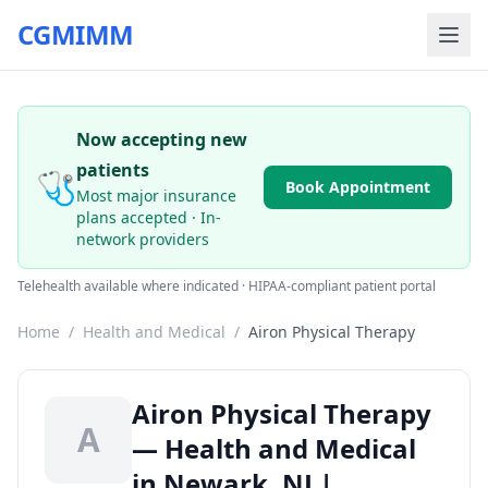
CGMIMM
Now accepting new
patients
🩺
Book Appointment
Most major insurance
plans accepted · In-
network providers
Telehealth available where indicated · HIPAA-compliant patient portal
Home
/
Health and Medical
/
Airon Physical Therapy
Airon Physical Therapy
A
— Health and Medical
in Newark, NJ |