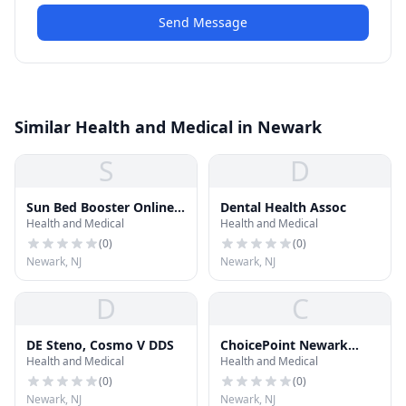
Send Message
Similar Health and Medical in Newark
S
D
Sun Bed Booster Online
Dental Health Assoc
Health and Medical
Health and Medical
Pharmacy
(
0
)
(
0
)
Newark, NJ
Newark, NJ
D
C
DE Steno, Cosmo V DDS
ChoicePoint Newark
Health and Medical
Health and Medical
Corporate Mailbox
(
0
)
(
0
)
Newark, NJ
Newark, NJ