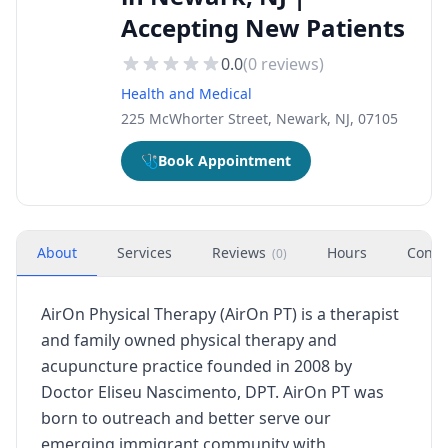
Accepting New Patients
0.0
(
0
reviews)
Health and Medical
225 McWhorter Street, Newark, NJ, 07105
🩺
Book Appointment
About
Services
Reviews
Hours
Conta
(
0
)
AirOn Physical Therapy (AirOn PT) is a therapist
and family owned physical therapy and
acupuncture practice founded in 2008 by
Doctor Eliseu Nascimento, DPT. AirOn PT was
born to outreach and better serve our
emerging immigrant community with