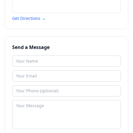
Get Directions →
Send a Message