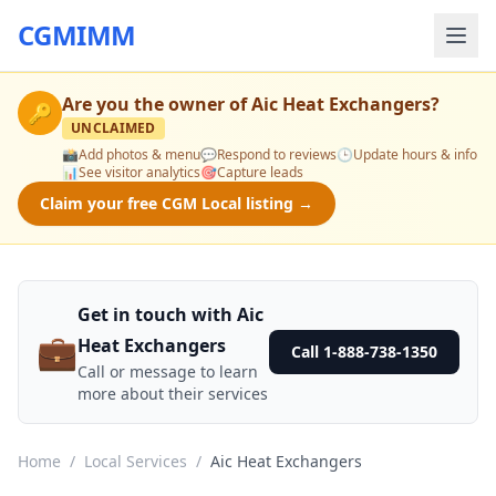
CGMIMM
Are you the owner of
Aic Heat Exchangers
?
🔑
UNCLAIMED
📸
Add photos & menu
💬
Respond to reviews
🕒
Update hours & info
📊
See visitor analytics
🎯
Capture leads
Claim your free CGM Local listing →
Get in touch with Aic
💼
Heat Exchangers
Call 1-888-738-1350
Call or message to learn
more about their services
Home
/
Local Services
/
Aic Heat Exchangers