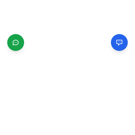
CGMIMM
Find and review local businesses. Connect with service
providers in your area.
EXPLORE