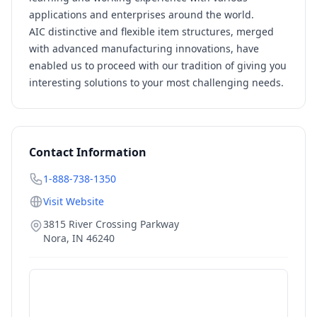
applications and enterprises around the world.
AIC distinctive and flexible item structures, merged
with advanced manufacturing innovations, have
enabled us to proceed with our tradition of giving you
interesting solutions to your most challenging needs.
Contact Information
1-888-738-1350
Visit Website
3815 River Crossing Parkway
Nora
,
IN
46240