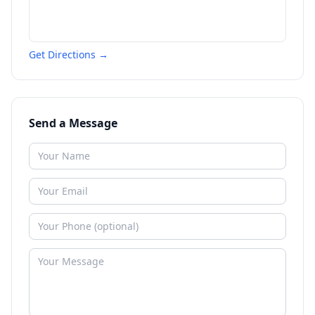
Get Directions →
Send a Message