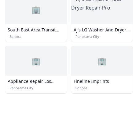
🏢
South East Area Transit
Aj's LG Washer And Dryer
Administrative Office
Repair Pro
·
Sonora
·
Panorama City
🏢
🏢
Appliance Repair Los
Fineline Imprints
Angeles
·
Panorama City
·
Sonora