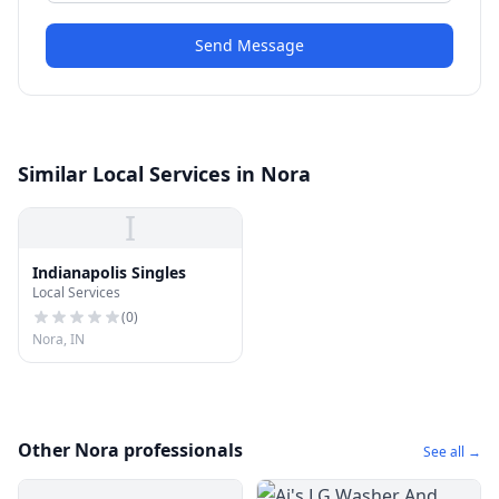
Send Message
Similar Local Services in Nora
I
Indianapolis Singles
Local Services
(
0
)
Nora, IN
Other Nora professionals
See all →