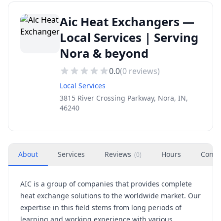
Aic Heat Exchangers —
Local Services | Serving
Nora & beyond
0.0
(
0
reviews)
Local Services
3815 River Crossing Parkway, Nora, IN,
46240
About
Services
Reviews
Hours
Conta
(
0
)
AIC is a group of companies that provides complete
heat exchange solutions to the worldwide market. Our
expertise in this field stems from long periods of
learning and working experience with various