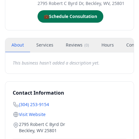
2795 Robert C Byrd Dr, Beckley, WV, 25801
💼
Schedule Consultation
About
Services
Reviews
Hours
Conta
(
0
)
This business hasn't added a description yet.
Contact Information
(304) 253-9154
Visit Website
2795 Robert C Byrd Dr
Beckley
,
WV
25801