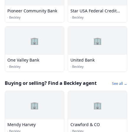
Pioneer Community Bank
Star USA Federal Credit
Union
·
Beckley
·
Beckley
🏢
🏢
One Valley Bank
United Bank
·
Beckley
·
Beckley
Buying or selling? Find a Beckley agent
See all →
🏢
🏢
Mendy Harvey
Crawford & CO
·
Beckley
·
Beckley