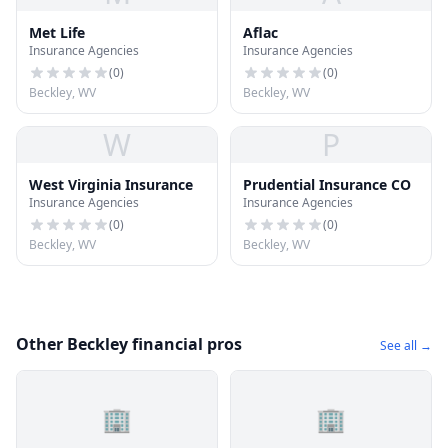
Met Life
Aflac
Insurance Agencies
Insurance Agencies
(
0
)
(
0
)
Beckley, WV
Beckley, WV
W
P
West Virginia Insurance
Prudential Insurance CO
Insurance Agencies
Insurance Agencies
(
0
)
(
0
)
Beckley, WV
Beckley, WV
Other Beckley financial pros
See all →
🏢
🏢