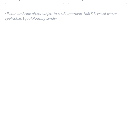
All loan and rate offers subject to credit approval. NMLS-licensed where
applicable. Equal Housing Lender.