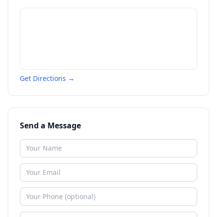
Get Directions →
Send a Message