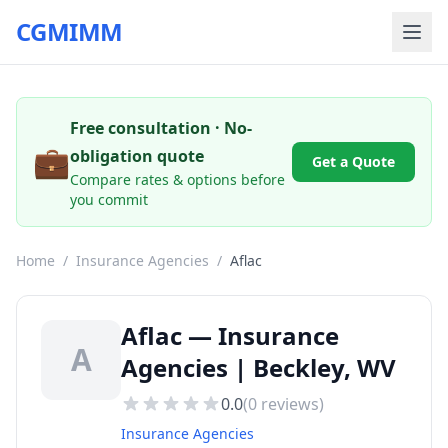
CGMIMM
Free consultation · No-
💼
obligation quote
Get a Quote
Compare rates & options before
you commit
Home
/
Insurance Agencies
/
Aflac
Aflac — Insurance
A
Agencies | Beckley, WV
0.0
(
0
reviews)
Insurance Agencies