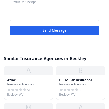
Send Message
Similar Insurance Agencies in Beckley
A
B
Aflac
Bill Miller Insurance
Insurance Agencies
Insurance Agencies
(
0
)
(
0
)
Beckley, WV
Beckley, WV
M
A