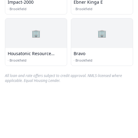
Impact-2000
Ebner Kinga E
·
Brookfield
·
Brookfield
🏢
🏢
Housatonic Resource
Bravo
Recovery Authority
·
Brookfield
·
Brookfield
All loan and rate offers subject to credit approval. NMLS-licensed where
applicable. Equal Housing Lender.