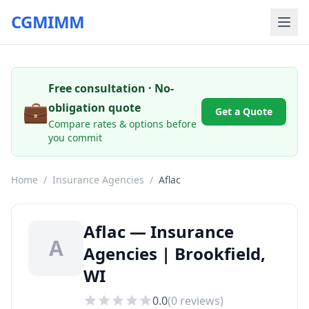
CGMIMM
Free consultation · No-
💼
obligation quote
Get a Quote
Compare rates & options before
you commit
Home
/
Insurance Agencies
/
Aflac
Aflac — Insurance
A
Agencies | Brookfield,
WI
0.0
(
0
reviews)