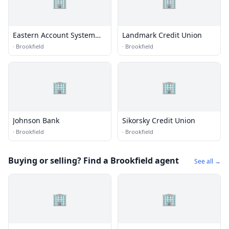
🏢
🏢
Eastern Account System
Landmark Credit Union
Inc.
·
Brookfield
·
Brookfield
🏢
🏢
Johnson Bank
Sikorsky Credit Union
·
Brookfield
·
Brookfield
Buying or selling? Find a Brookfield agent
See all →
🏢
🏢