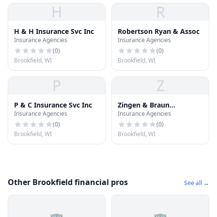
H
R
H & H Insurance Svc Inc
Robertson Ryan & Assoc
Insurance Agencies
Insurance Agencies
(
0
)
(
0
)
Brookfield, WI
Brookfield, WI
P
Z
P & C Insurance Svc Inc
Zingen & Braun
Insurance Agencies
Insurance Agencies
Insurance
(
0
)
(
0
)
Brookfield, WI
Brookfield, WI
Other Brookfield financial pros
See all →