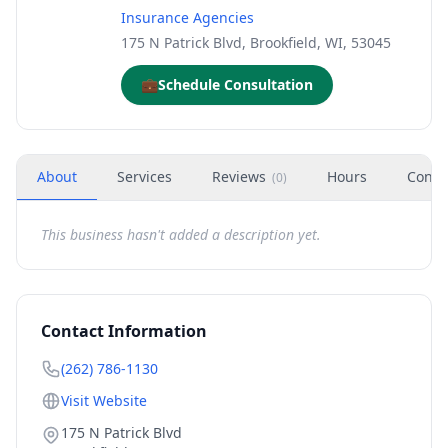
Insurance Agencies
175 N Patrick Blvd, Brookfield, WI, 53045
💼
Schedule Consultation
About
Services
Reviews
Hours
Conta
(
0
)
This business hasn't added a description yet.
Contact Information
(262) 786-1130
Visit Website
175 N Patrick Blvd