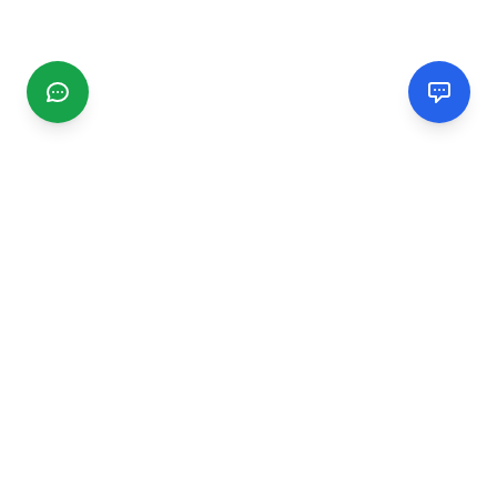
CGMIMM
Find and review local businesses. Connect with service
providers in your area.
EXPLORE
Search Businesses
Categories