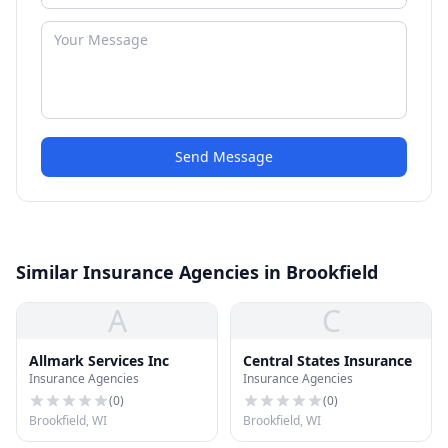
Send Message
Similar Insurance Agencies in Brookfield
A
C
Allmark Services Inc
Central States Insurance
Insurance Agencies
Insurance Agencies
(
0
)
(
0
)
Brookfield, WI
Brookfield, WI