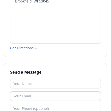
Brookfield
,
WI
53045
Get Directions →
Send a Message