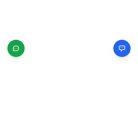
CGMIMM
Find and review local businesses. Connect with service
providers in your area.
EXPLORE