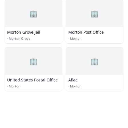
🏢
🏢
Morton Grove Jail
Morton Post Office
·
Morton Grove
·
Morton
🏢
🏢
United States Postal Office
Aflac
·
Morton
·
Morton