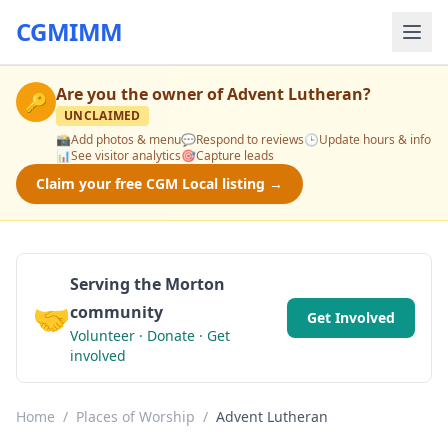
CGMIMM
Are you the owner of
Advent Lutheran
?
🔑
UNCLAIMED
📸
Add photos & menu
💬
Respond to reviews
🕒
Update hours & info
📊
See visitor analytics
🎯
Capture leads
Claim your free CGM Local listing →
Serving the Morton
🤝
community
Get Involved
Volunteer · Donate · Get
involved
Home
/
Places of Worship
/
Advent Lutheran