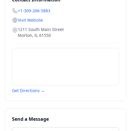
+1-309-266-5883
Visit Website
1211 South Main Street
Morton
,
IL
61550
Get Directions →
Send a Message