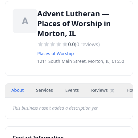
Advent Lutheran —
A
Places of Worship in
Morton, IL
0.0
(
0
reviews)
Places of Worship
1211 South Main Street, Morton, IL, 61550
About
Services
Events
Reviews
Hour
(
0
)
This business hasn't added a description yet.
Contact Information