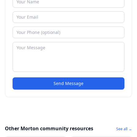
Send Message
Other Morton community resources
See all →