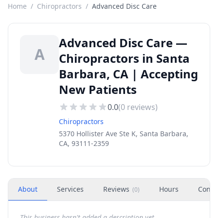
Home
/
Chiropractors
/
Advanced Disc Care
Advanced Disc Care —
A
Chiropractors in Santa
Barbara, CA | Accepting
New Patients
0.0
(
0
reviews)
Chiropractors
5370 Hollister Ave Ste K, Santa Barbara,
CA, 93111-2359
About
Services
Reviews
Hours
Conta
(
0
)
This business hasn't added a description yet.