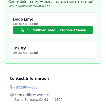
Car rentals nearby — most insurance covers a rental
while you're without a car.
Dodo Limo
Goleta
,
CA
·
1.1 mi
Call
+1-805-613-6413; +1-855-637-6444
Thrifty
Goleta
,
CA
·
1.2 mi
Contact Information
(805) 964-4083
5370 Hollister Ave Ste K
Santa Barbara
,
CA
93111-2359