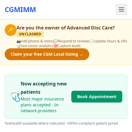
CGMIMM
Are you the owner of
Advanced Disc Care
?
🔑
UNCLAIMED
📸
Add photos & menu
💬
Respond to reviews
🕒
Update hours & info
📊
See visitor analytics
🎯
Capture leads
Claim your free CGM Local listing →
Now accepting new
patients
🩺
Book Appointment
Most major insurance
plans accepted · In-
network providers
Telehealth available where indicated · HIPAA-compliant patient portal