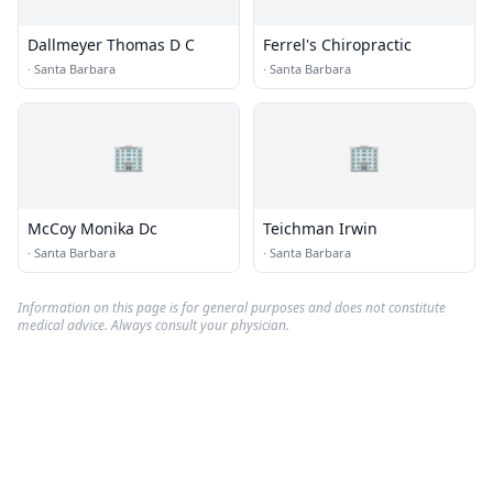
Dallmeyer Thomas D C
Ferrel's Chiropractic
·
Santa Barbara
·
Santa Barbara
🏢
🏢
McCoy Monika Dc
Teichman Irwin
·
Santa Barbara
·
Santa Barbara
Information on this page is for general purposes and does not constitute
medical advice. Always consult your physician.