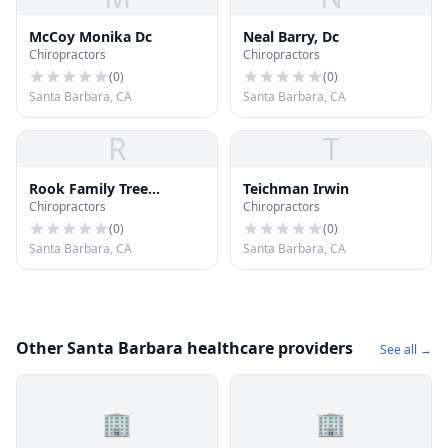
McCoy Monika Dc
Neal Barry, Dc
Chiropractors
Chiropractors
(
0
)
(
0
)
Santa Barbara, CA
Santa Barbara, CA
R
T
Rook Family Tree
Teichman Irwin
Chiropractors
Chiropractors
Chiropractic Group
(
0
)
(
0
)
Santa Barbara, CA
Santa Barbara, CA
Other Santa Barbara healthcare providers
See all →
🏢
🏢