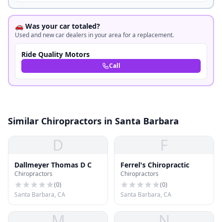
🚗 Was your car totaled?
Used and new car dealers in your area for a replacement.
Ride Quality Motors
Call
Similar Chiropractors in Santa Barbara
D
F
Dallmeyer Thomas D C
Ferrel's Chiropractic
Chiropractors
Chiropractors
(
0
)
(
0
)
Santa Barbara, CA
Santa Barbara, CA
M
N