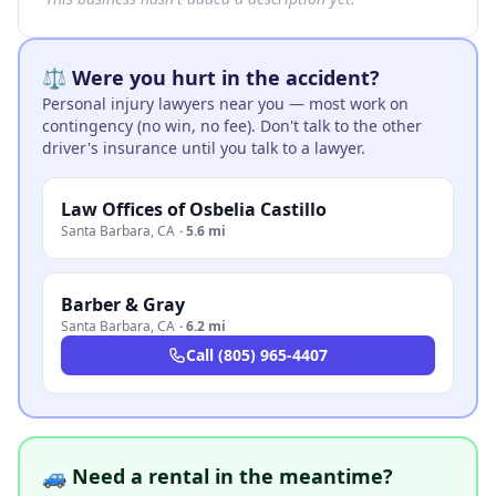
⚖️ Were you hurt in the accident?
Personal injury lawyers near you — most work on
contingency (no win, no fee). Don't talk to the other
driver's insurance until you talk to a lawyer.
Law Offices of Osbelia Castillo
Santa Barbara
,
CA
·
5.6 mi
Barber & Gray
Santa Barbara
,
CA
·
6.2 mi
Call
(805) 965-4407
🚙 Need a rental in the meantime?