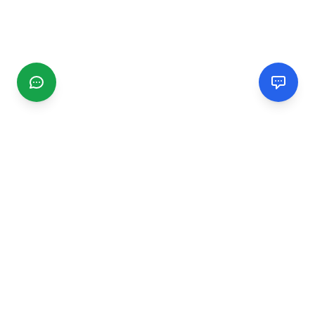
CGMIMM
Find and review local businesses. Connect with service
providers in your area.
EXPLORE
Search Businesses