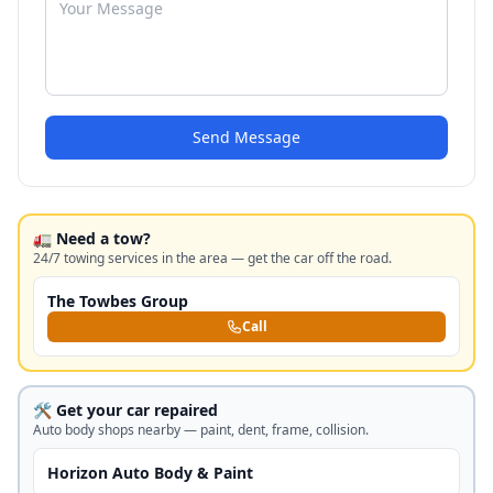
Send Message
🚛 Need a tow?
24/7 towing services in the area — get the car off the road.
The Towbes Group
Call
🛠️ Get your car repaired
Auto body shops nearby — paint, dent, frame, collision.
Horizon Auto Body & Paint