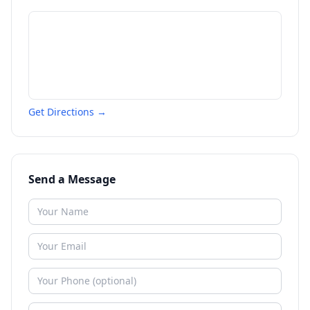
Get Directions →
Send a Message