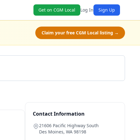
Get on CGM Local
Log In
Sign Up
Claim your free CGM Local listing →
Get a Quote
Contact Information
21606 Pacific Highway South
Des Moines
,
WA
98198