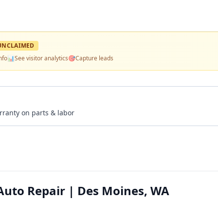
UNCLAIMED
nfo
📊
See visitor analytics
🎯
Capture leads
rranty on parts & labor
Auto Repair | Des Moines, WA