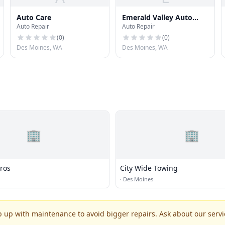
Auto Care
Emerald Valley Auto
Auto Repair
Auto Repair
Repair
(
0
)
(
0
)
Des Moines, WA
Des Moines, WA
🏢
🏢
Bros
City Wide Towing
·
Des Moines
p up with maintenance to avoid bigger repairs. Ask about our servic