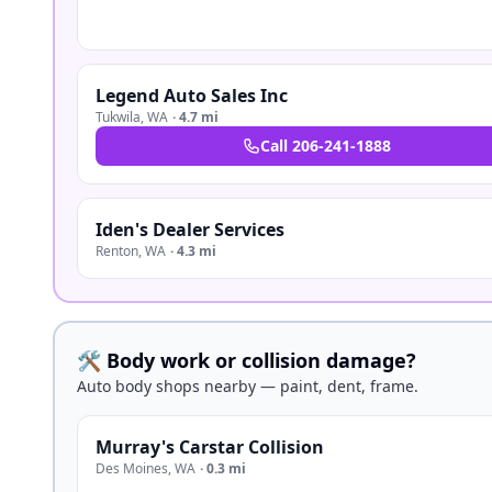
Legend Auto Sales Inc
Tukwila
,
WA
·
4.7 mi
Call
206-241-1888
Iden's Dealer Services
Renton
,
WA
·
4.3 mi
🛠️ Body work or collision damage?
Auto body shops nearby — paint, dent, frame.
Murray's Carstar Collision
Des Moines
,
WA
·
0.3 mi