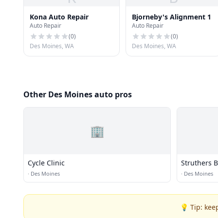
Kona Auto Repair
Bjorneby's Alignment 1
Auto Repair
Auto Repair
(
0
)
(
0
)
Des Moines, WA
Des Moines, WA
Other Des Moines auto pros
🏢
Cycle Clinic
Struthers 
·
Des Moines
·
Des Moines
💡 Tip: kee