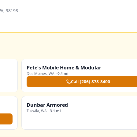
WA, 98198
Pete's Mobile Home & Modular
Des Moines
,
WA
·
0.4 mi
Call
(206) 878-8400
Dunbar Armored
Tukwila
,
WA
·
3.1 mi