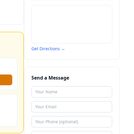
Get Directions →
Send a Message