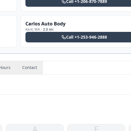
Call
+1-206-870-7889
Carlos Auto Body
Kent
,
WA
·
2.0 mi
Call
+1-253-946-2888
Hours
Contact
A
E