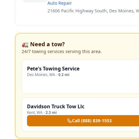
Auto Repair
21606 Pacific Highway South, Des Moines, 
🚛 Need a tow?
24/7 towing services serving this area.
Pete's Towing Service
Des Moines
,
WA
·
0.2 mi
Davidson Truck Tow Llc
Kent
,
WA
·
2.3 mi
Call
(888) 839-1553