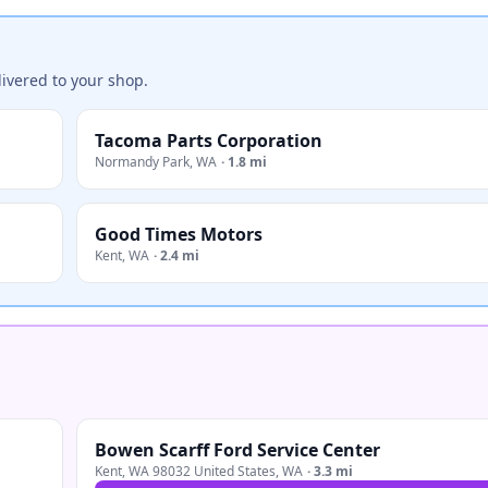
ivered to your shop.
Tacoma Parts Corporation
Normandy Park
,
WA
·
1.8 mi
Good Times Motors
Kent
,
WA
·
2.4 mi
Bowen Scarff Ford Service Center
Kent, WA 98032 United States
,
WA
·
3.3 mi