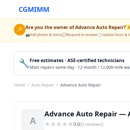
CGMIMM
Are you the owner of
Advance Auto Repair
?
🔑
📸
Add photos & menu
💬
Respond to reviews
🕒
Update hours & i
🔧
Free estimates · ASE-certified technicians
Most repairs same-day · 12-month / 12,000-mile wa
Home
/
Auto Repair
/
Advance Auto Repair
Advance Auto Repair — 
A
0.0
(
0
reviews)