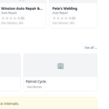
Winston Auto Repair &
Pete's Welding
Auto Repair
Auto Repair
Sales
(
0
)
(
0
)
Des Moines, WA
Des Moines, WA
See all →
🏢
Patriot Cycle
·
Des Moines
e intervals.