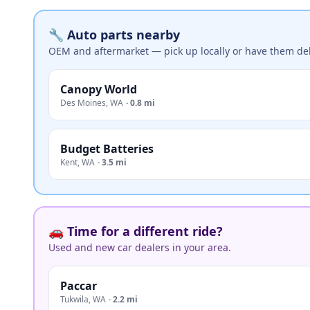
🔧 Auto parts nearby
OEM and aftermarket — pick up locally or have them del
Canopy World
Des Moines
,
WA
·
0.8 mi
Budget Batteries
Kent
,
WA
·
3.5 mi
🚗 Time for a different ride?
Used and new car dealers in your area.
Paccar
Tukwila
,
WA
·
2.2 mi