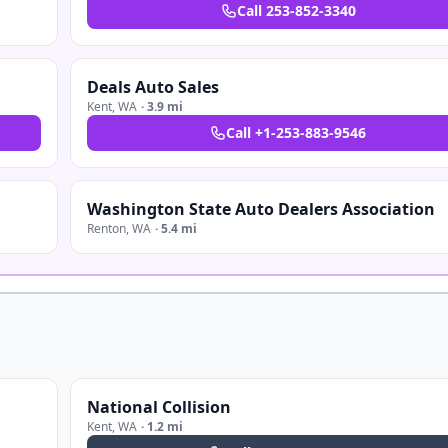
Call
253-852-3340
Deals Auto Sales
Kent
,
WA
·
3.9 mi
Call
+1-253-883-9546
Washington State Auto Dealers Association
Renton
,
WA
·
5.4 mi
National Collision
Kent
,
WA
·
1.2 mi