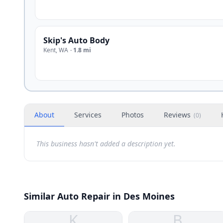
Skip's Auto Body
Kent
,
WA
·
1.8 mi
About
Services
Photos
Reviews
(
0
)
This business hasn't added a description yet.
Similar Auto Repair in Des Moines
K
B