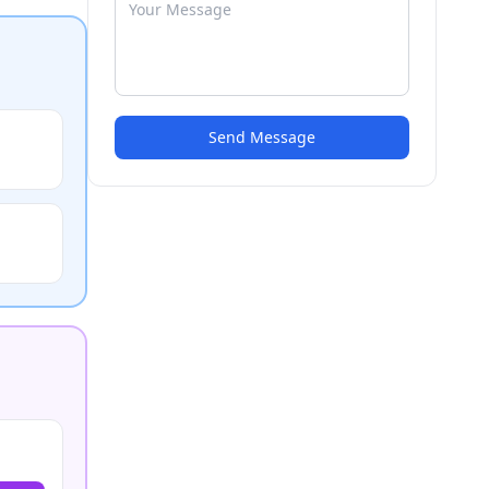
Send Message